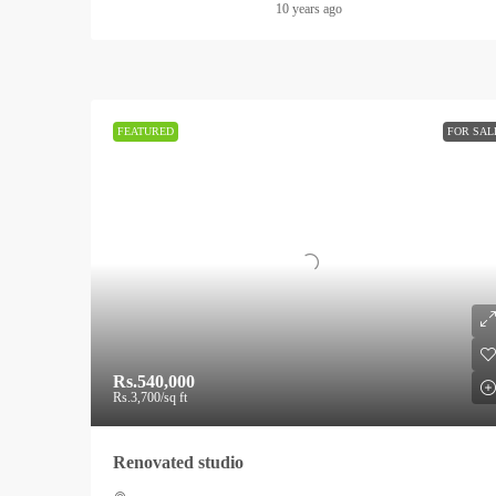
10 years ago
FEATURED
FOR SAL
Rs.540,000
Rs.3,700
/sq ft
Renovated studio