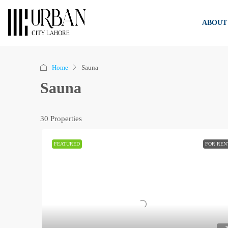
ABOUT
Home
Sauna
Sauna
30 Properties
FEATURED
FOR REN