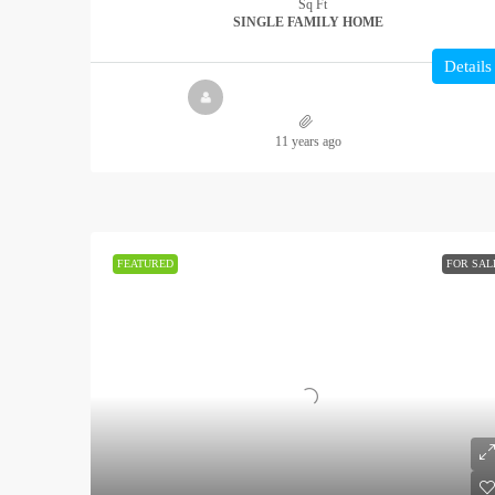
Sq Ft
SINGLE FAMILY HOME
Details
11 years ago
FEATURED
FOR SAL