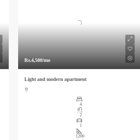
Rs.4,500
/mo
Light and modern apartment
4
2
1
1200