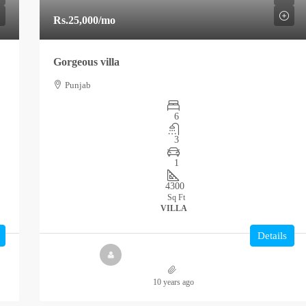
Rs.25,000
/mo
Gorgeous villa
Punjab
6
3
1
4300
Sq Ft
VILLA
Details
10 years ago