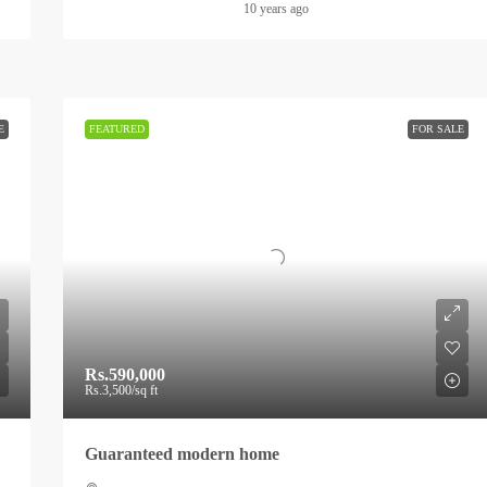
10 years ago
E
FEATURED
FOR SALE
Rs.590,000
Rs.3,500
/sq ft
Guaranteed modern home