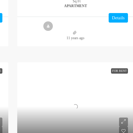
Sq Ft
APARTMENT
Details
11 years ago
E
FOR RENT