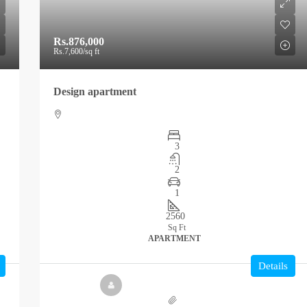
Rs.876,000
Rs.7,600
/sq ft
Design apartment
3
2
1
2560
Sq Ft
APARTMENT
Details