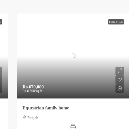
E
FOR SALE
Rs.670,000
Rs.6,500
/sq ft
Equestrian family home
Punjab