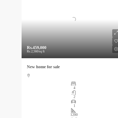
Rs.459,000
Rs.2,560
/sq ft
New home for sale
4
2
1
1200