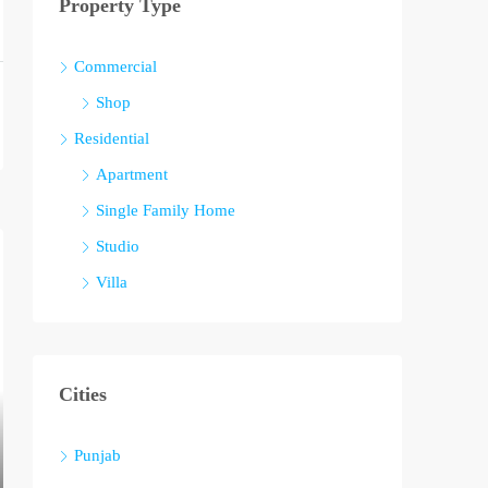
Property Type
Commercial
Shop
Residential
Apartment
Single Family Home
Studio
Villa
Cities
Punjab