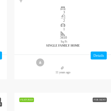
3
2
1
3410
Sq Ft
SINGLE FAMILY HOME
Details
11 years ago
FEATURED
FOR RENT
R