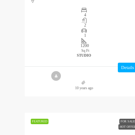
4
2
1
1200
Sq Ft
STUDIO
Details
10 years ago
FEATURED
FOR SALE
HOT OFFE