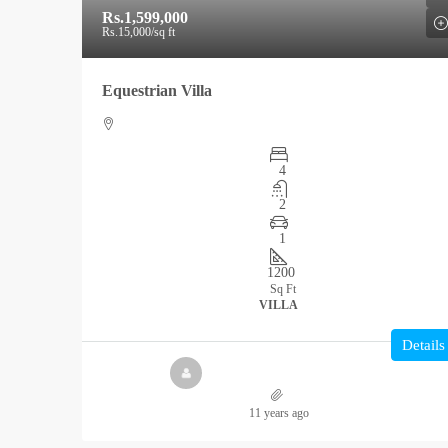
Rs.1,599,000
Rs.15,000
/sq ft
Equestrian Villa
4
2
1
1200
Sq Ft
VILLA
Details
11 years ago