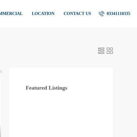
OMMERCIAL
LOCATION
CONTACT US
03341110335
:
Featured Listings