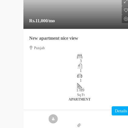
Rs.11,000
/mo
New apartment nice view
Punjab
3
1
1
1789
Sq Ft
APARTMENT
Details