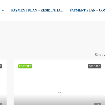
PAYMENT PLAN – RESIDENTIAL
PAYMENT PLAN – C
Sort by
T
FEATURED
FOR SALE