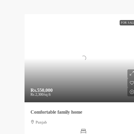
FOR SAL
Rs.550,000
Rs.2,300
/sq ft
Comfortable family home
Punjab