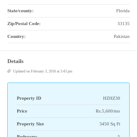
State/county:
Florida
Zip/Postal Code:
33135
Country:
Pakistan
Details
Updated on February 3, 2016 at 3:43 pm
Property ID
HZHZ30
Price
Rs.5,600/mo
Property Size
3450 Sq Ft
Bedrooms
5