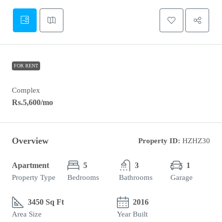
FOR RENT
Complex
Rs.5,600
/mo
Overview
Property ID:
HZHZ30
Apartment
5
3
1
Property Type
Bedrooms
Bathrooms
Garage
3450 Sq Ft
2016
Area Size
Year Built