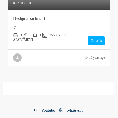
Rs.7,600
/sq ft
Design apartment
3
2
1
2560
Sq Ft
APARTMENT
Details
10 years ago
Youtube
WhatsApp