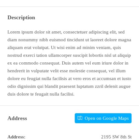
Description
Lorem ipsum dolor sit amet, consectetuer adipiscing elit, sed
diam nonummy nibh euismod tincidunt ut laoreet dolore magna
aliquam erat volutpat. Ut wisi enim ad minim veniam, quis
nostrud exerci tation ullamcorper suscipit lobortis nisl ut aliquip
ex ea commodo consequat. Duis autem vel eum iriure dolor in
hendrerit in vulputate velit esse molestie consequat, vel illum
dolore eu feugiat nulla facilisis at vero eros et accumsan et iusto
odio dignissim qui blandit praesent luptatum zzril delenit augue
duis dolore te feugait nulla facilisi.
Address
Open on Google Maps
Address:
2195 SW 8th St