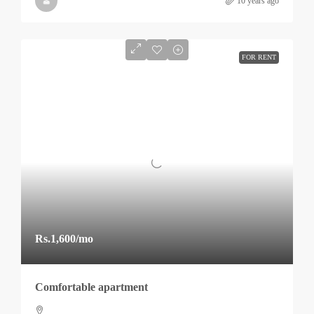
10 years ago
FOR RENT
Rs.1,600
/mo
Comfortable apartment