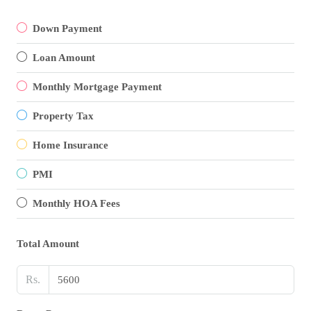
Down Payment
Loan Amount
Monthly Mortgage Payment
Property Tax
Home Insurance
PMI
Monthly HOA Fees
Total Amount
Rs.