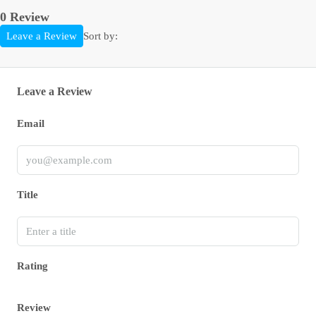
0 Review
Sort by:
Leave a Review
Leave a Review
Email
Title
Rating
Review