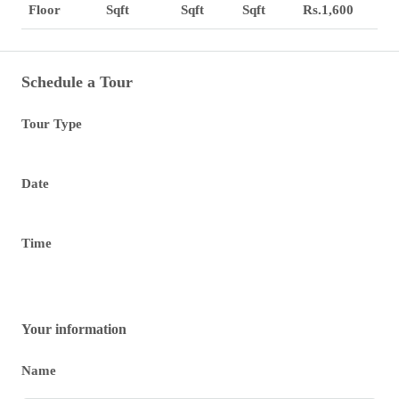
Sqft
Sqft
Sqft
Rs.1,600
Floor
Schedule a Tour
Tour Type
Date
Time
Your information
Name