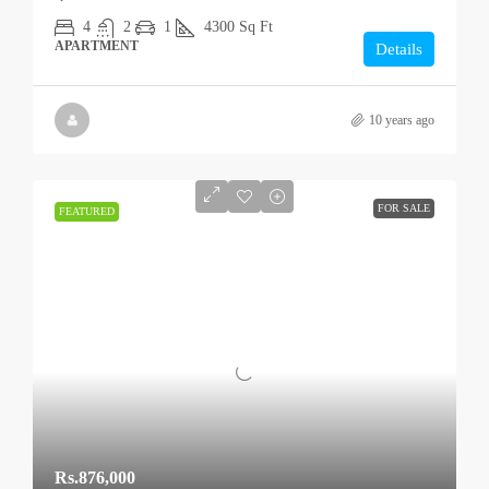
4
2
1
4300
Sq Ft
APARTMENT
Details
10 years ago
FOR SALE
FEATURED
Rs.876,000