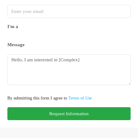
I'm a
Message
By submitting this form I agree to
Terms of Use
Request Information