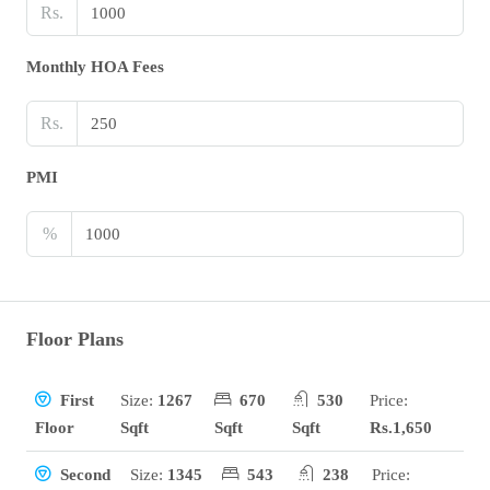
Rs.
Monthly HOA Fees
Rs.
PMI
%
Floor Plans
Size:
1267
670
530
Price:
First
Sqft
Sqft
Sqft
Rs.1,650
Floor
Size:
1345
543
238
Price:
Second