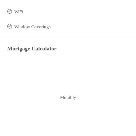
WiFi
Window Coverings
Mortgage Calculator
Monthly