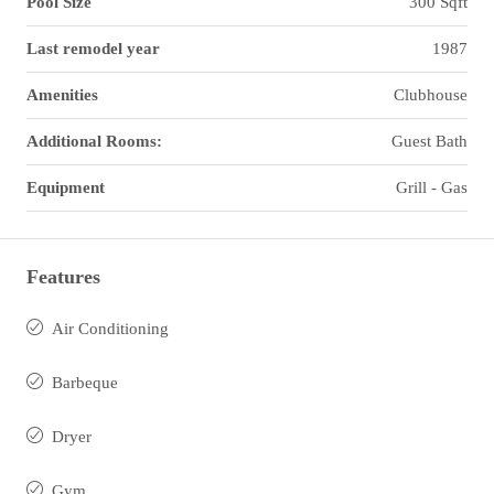
Pool Size
300 Sqft
Last remodel year
1987
Amenities
Clubhouse
Additional Rooms:
Guest Bath
Equipment
Grill - Gas
Features
Air Conditioning
Barbeque
Dryer
Gym