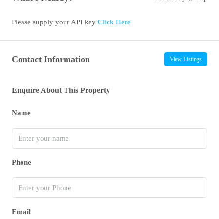
Please supply your API key
Click Here
Contact Information
View Listings
Enquire About This Property
Name
Phone
Email