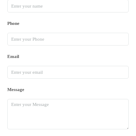
Phone
Email
Message