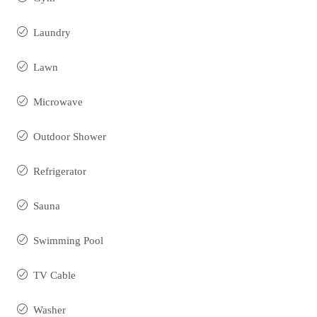
Laundry
Lawn
Microwave
Outdoor Shower
Refrigerator
Sauna
Swimming Pool
TV Cable
Washer