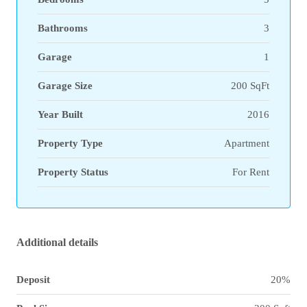
Bathrooms
3
Garage
1
Garage Size
200 SqFt
Year Built
2016
Property Type
Apartment
Property Status
For Rent
Additional details
Deposit
20%