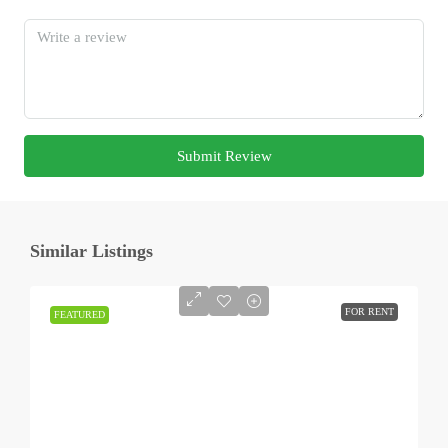
Submit Review
Similar Listings
FOR RENT
FEATURED