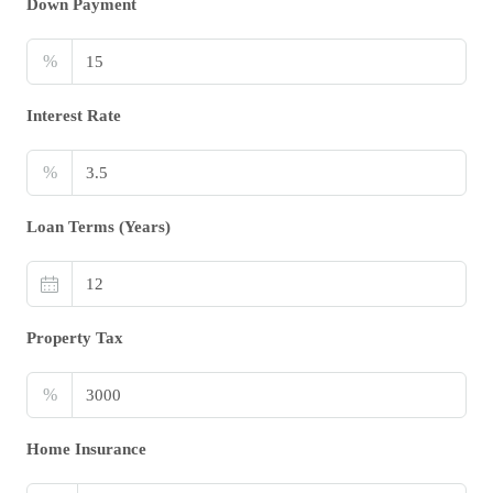
Down Payment
%
Interest Rate
%
Loan Terms (Years)
Property Tax
%
Home Insurance