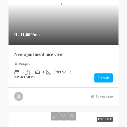
Rs.11,000
/mo
New apartment nice view
Punjab
3
1
1
1789
Sq Ft
APARTMENT
Details
10 years ago
FOR SALE