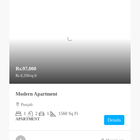
Rs.97,000
Rs.6,350
/sq ft
Modern Apartment
Punjab
1
2
1
1560
Sq Ft
APARTMENT
Details