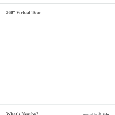
360° Virtual Tour
What's Nearby?
Powered by
Yelp