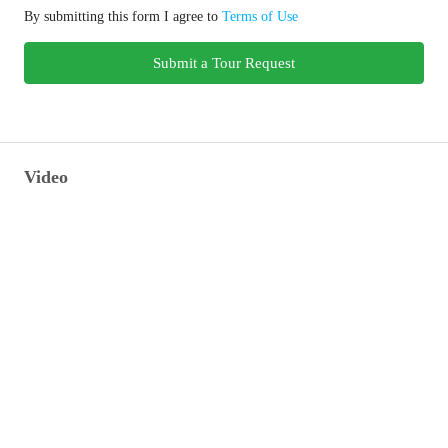
By submitting this form I agree to
Terms of Use
Submit a Tour Request
Video