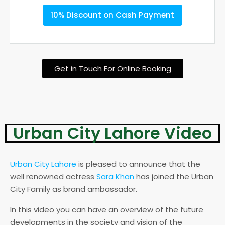
10% Discount on Cash Payment
Get in Touch For Online Booking
Urban City Lahore Video
Urban City Lahore
is pleased to announce that the
well renowned actress
Sara Khan
has joined the Urban
City Family as brand ambassador.
In this video you can have an overview of the future
developments in the society and vision of the