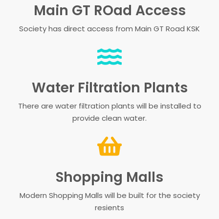
Main GT ROad Access
Society has direct access from Main GT Road KSK
Water Filtration Plants
There are water filtration plants will be installed to
provide clean water.
Shopping Malls
Modern Shopping Malls will be built for the society
resients