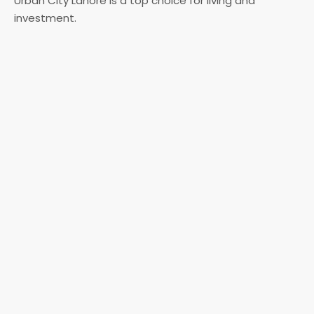
Urban City Lahore is a top choice for living and
investment.