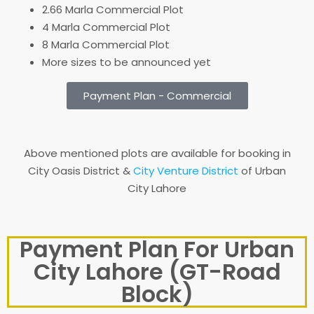
2.66 Marla Commercial Plot
4 Marla Commercial Plot
8 Marla Commercial Plot
More sizes to be announced yet
Payment Plan - Commercial
Above mentioned plots are available for booking in
City Oasis District &
City Venture District
of Urban
City Lahore
Payment Plan For Urban
City Lahore (GT-Road
Block)