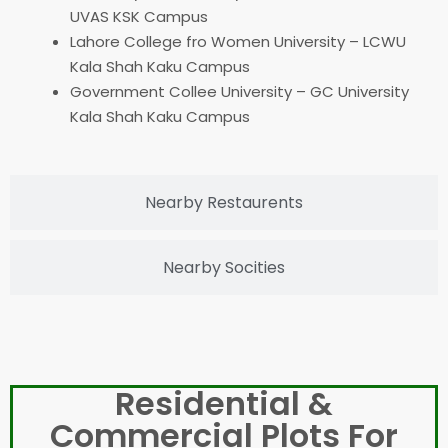
UVAS KSK Campus
Lahore College fro Women University – LCWU
Kala Shah Kaku Campus
Government Collee University – GC University
Kala Shah Kaku Campus
Nearby Restaurents
Nearby Socities
Residential &
Commercial Plots For