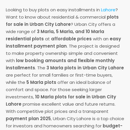
Looking to buy plots on easy installments in
Lahore
?
Want to know about residential & commercial
plots
for sale in Urban City Lahore
? Urban City offers a
wide range of
3 Marla, 5 Marla, and 10 Marla
residential plots
at
affordable prices
with an
easy
installment payment plan
. The project is designed
to make property ownership simple and convenient
with
low booking amounts and flexible monthly
installments
. The
3 Marla plots in Urban City Lahore
are perfect for small families or first-time buyers,
while the
5 Marla plots
offer an ideal balance of
comfort and space. For those seeking larger
investments,
10 Marla plots for sale in Urban City
Lahore
promise excellent value and future returns.
With competitive plot prices and a transparent
payment plan 2025
, Urban City Lahore is a top choice
for investors and homeowners searching for
budget-