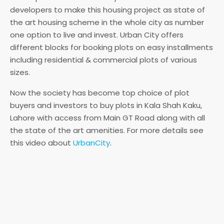
developers to make this housing project as state of
the art housing scheme in the whole city as number
one option to live and invest. Urban City offers
different blocks for booking plots on easy installments
including residential & commercial plots of various
sizes.
Now the society has become top choice of plot
buyers and investors to buy plots in Kala Shah Kaku,
Lahore with access from Main GT Road along with all
the state of the art amenities. For more details see
this video about
UrbanCity
.