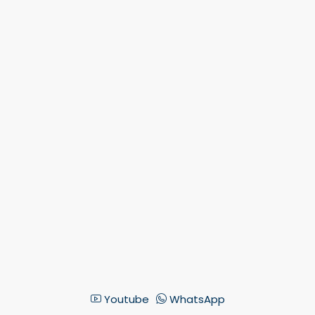
Youtube
WhatsApp