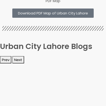
PDF Map
Download PDF Map of Urban City Lahore
Urban City Lahore Blogs
Prev
Next