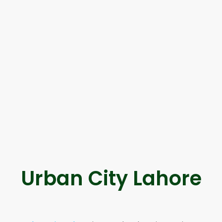
Urban City Lahore