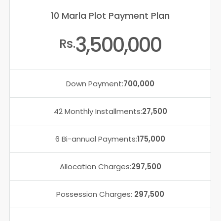
10 Marla Plot Payment Plan
3,500,000
Rs.
Down Payment:
700,000
42 Monthly Installments:
27,500
6 Bi-annual Payments:
175,000
Allocation Charges:
297,500
Possession Charges:
297,500