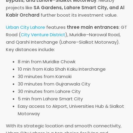
Bypass, and Lahore–Sialkot Motorway
. Nearby
projects like
SA Gardens, Lahore Smart City, and Al
Kabir Orchard
further boost its investment value.
Urban City Lahore
features
three main entrances
: GT
Road (
City Venture District
), Muridke–Narowal Road,
and Qarshi Interchange (Lahore–Sialkot Motorway).
Key distances include:
8 min from Muridke Chowk
10 min from Kala Shah Kaku Interchange
30 minutes from Kamoki
30 minutes from Gujranwala City
30 minutes from Lahore City
5 min from Lahore Smart City
Easy access to Airport, Universities Hub & Sialkot
Motorway
With its strategic location and smooth connectivity,