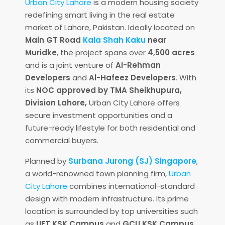
Urban City Lahore
is a modern housing society
redefining smart living in the real estate
market of Lahore, Pakistan. Ideally located on
Main GT Road
Kala Shah Kaku
near
Muridke
, the project spans over
4,500 acres
and is a joint venture of
Al-Rehman
Developers
and
Al-Hafeez Developers
. With
its
NOC approved by TMA Sheikhupura,
Division Lahore,
Urban City Lahore offers
secure investment opportunities and a
future-ready lifestyle for both residential and
commercial buyers.
Planned by
Surbana Jurong (SJ) Singapore
,
a world-renowned town planning firm,
Urban
City Lahore
combines international-standard
design with modern infrastructure. Its prime
location is surrounded by top universities such
as
UET KSK Campus
and
GCU KSK Campus
,