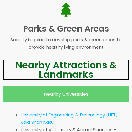
Parks & Green Areas
Society is going to develop parks & green areas to
provide healthy living environment
Nearby Attractions &
Landmarks
Nearby Universities
University of Engineering & Technology (UET)
Kala Shah Kaku
University of Veterinary & Animal Sciences –