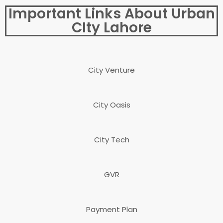
Important Links About Urban
CIty Lahore
City Venture
City Oasis
City Tech
GVR
Payment Plan