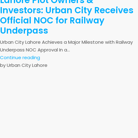
Lahore Plot Owners &
Investors: Urban City Receives
Official NOC for Railway
Underpass
Urban City Lahore Achieves a Major Milestone with Railway
Underpass NOC Approval In a...
Continue reading
by Urban City Lahore