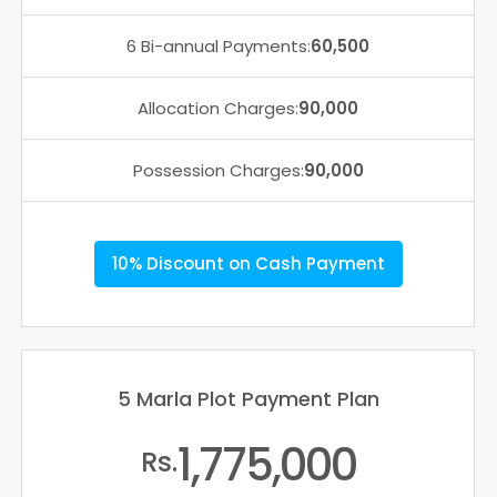
6 Bi-annual Payments:
60,500
Allocation Charges:
90,000
Possession Charges:
90,000
10% Discount on Cash Payment
5 Marla Plot Payment Plan
1,775,000
Rs.