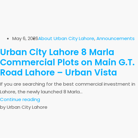
May 6, 2026
About Urban City Lahore
,
Announcements
Urban City Lahore 8 Marla
Commercial Plots on Main G.T.
Road Lahore – Urban Vista
If you are searching for the best commercial investment in
Lahore, the newly launched 8 Marla...
Continue reading
by Urban City Lahore