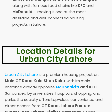
along with famous food chains like
KFC
and
McDonald’s
, making it one of the most
desirable and well-connected housing
projects in Lahore.
Location Details for
Urban City Lahore
Urban City Lahore
is a premium housing project on
Main GT Road Kala Shah Kaku
, with its main
entrance directly opposite
McDonald’s
and KFC
.
Surrounded by universities, hospitals, shopping, and
parks, the society offers top-class convenience and
direct access from
GT Road, Lahore Eastern