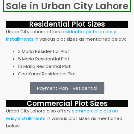
Sale in Urban City Lahore
Residential Plot Sizes
Urban City Lahore offers
residential plots on easy
installments
in various plot sizes as mentioned below:
3 Marla Residential Plot
5 Marla Residential Plot
10 Marla Residential Plot
One Kanal Residential Plot
Payment Plan - Residential
Commercial Plot Sizes​
Urban City Lahore also offers
commercial plots on
easy installments
in various plot sizes as mentioned
below: