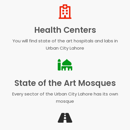
Health Centers
You will find state of the art hospitals and labs in
Urban City Lahore
State of the Art Mosques
Every sector of the Urban City Lahore has its own
mosque