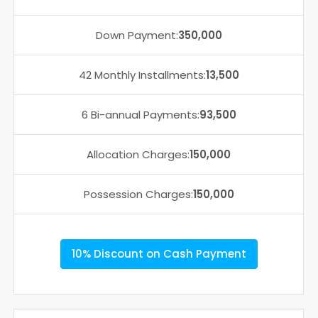
Down Payment:
350,000
42 Monthly Installments:
13,500
6 Bi-annual Payments:
93,500
Allocation Charges:
150,000
Possession Charges:
150,000
10% Discount on Cash Payment