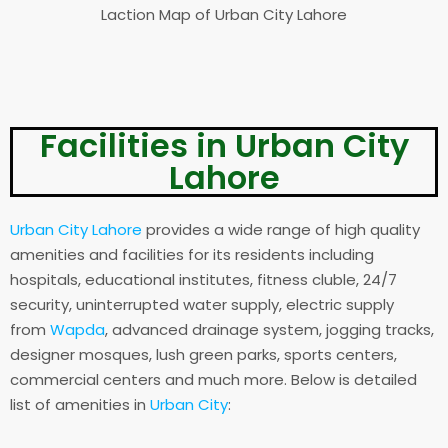
Laction Map of Urban City Lahore
Facilities in Urban City
Lahore
Urban City Lahore
provides a wide range of high quality
amenities and facilities for its residents including
hospitals, educational institutes, fitness cluble, 24/7
security, uninterrupted water supply, electric supply
from
Wapda
, advanced drainage system, jogging tracks,
designer mosques, lush green parks, sports centers,
commercial centers and much more. Below is detailed
list of amenities in
Urban City
: