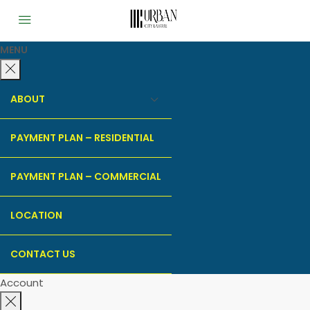
MENU
ABOUT
PAYMENT PLAN – RESIDENTIAL
PAYMENT PLAN – COMMERCIAL
LOCATION
CONTACT US
Account