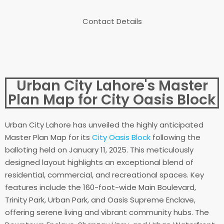
Contact Details
Urban City Lahore's Master
Plan Map for City Oasis Block
Urban City Lahore has unveiled the highly anticipated
Master Plan Map for its
City Oasis Block
following the
balloting held on January 11, 2025. This meticulously
designed layout highlights an exceptional blend of
residential, commercial, and recreational spaces. Key
features include the 160-foot-wide Main Boulevard,
Trinity Park, Urban Park, and Oasis Supreme Enclave,
offering serene living and vibrant community hubs. The