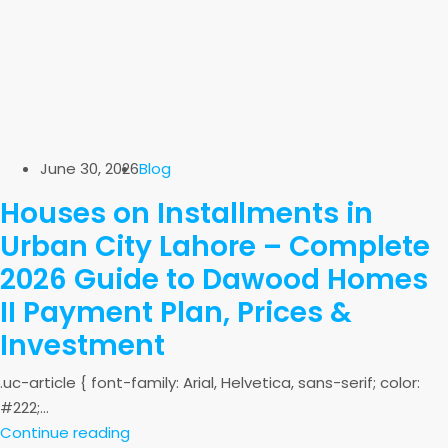
June 30, 2026
Blog
Houses on Installments in
Urban City Lahore – Complete
2026 Guide to Dawood Homes
II Payment Plan, Prices &
Investment
.uc-article { font-family: Arial, Helvetica, sans-serif; color:
#222;...
Continue reading