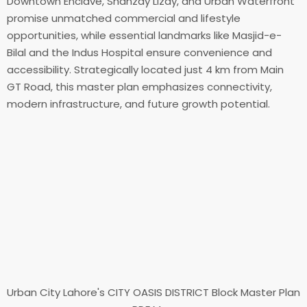
Downtown Enclave, Shanzay Lizay, and Urban Waterfront
promise unmatched commercial and lifestyle
opportunities, while essential landmarks like Masjid-e-
Bilal and the Indus Hospital ensure convenience and
accessibility. Strategically located just 4 km from Main
GT Road, this master plan emphasizes connectivity,
modern infrastructure, and future growth potential.
Urban City Lahore's CITY OASIS DISTRICT Block Master Plan