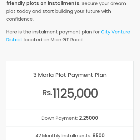
friendly plots on installments
. Secure your dream
plot today and start building your future with
confidence.
Here is the instalment payment plan for
City Venture
District
located on Main GT Road:
3 Marla Plot Payment Plan
1125,000
Rs.
Down Payment:
2,25000
42 Monthly Installments:
8500