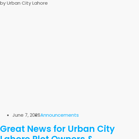
by Urban City Lahore
June 7, 2026
Announcements
Great News for Urban City