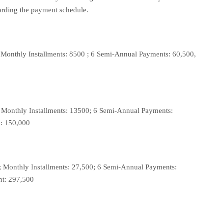
arding the payment schedule.
 Monthly Installments: 8500 ; 6 Semi-Annual Payments: 60,500,
 Monthly Installments: 13500; 6 Semi-Annual Payments:
t: 150,000
; Monthly Installments: 27,500; 6 Semi-Annual Payments:
nt: 297,500