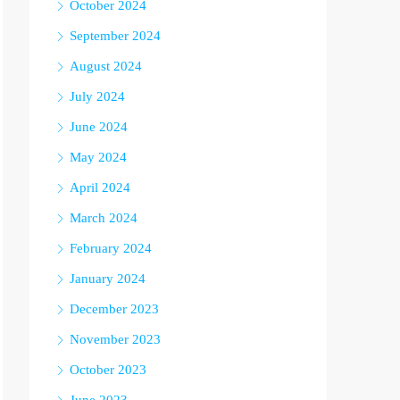
October 2024
September 2024
August 2024
July 2024
June 2024
May 2024
April 2024
March 2024
February 2024
January 2024
December 2023
November 2023
October 2023