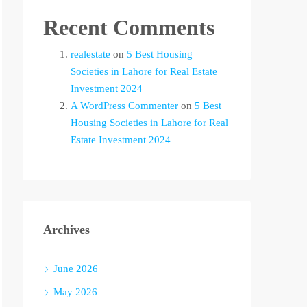
Recent Comments
realestate
on
5 Best Housing
Societies in Lahore for Real Estate
Investment 2024
A WordPress Commenter
on
5 Best
Housing Societies in Lahore for Real
Estate Investment 2024
Archives
June 2026
May 2026