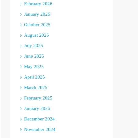
February 2026
January 2026
October 2025
August 2025
July 2025
June 2025
May 2025
April 2025
March 2025
February 2025
January 2025
December 2024
November 2024