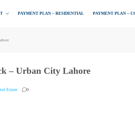
T
PAYMENT PLAN – RESIDENTIAL
PAYMENT PLAN – 
Lahore
ock – Urban City Lahore
eal Estate
0