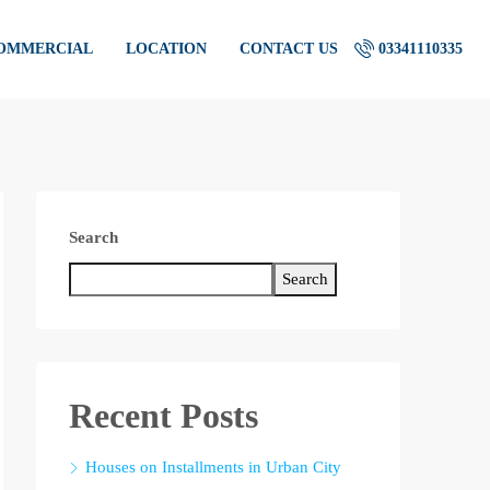
COMMERCIAL
LOCATION
CONTACT US
03341110335
Search
Search
Recent Posts
Houses on Installments in Urban City