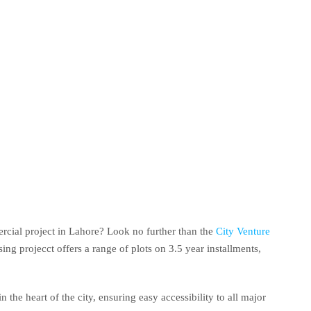
rcial project in Lahore? Look no further than the
City Venture
ng projecct offers a range of plots on 3.5 year installments,
n the heart of the city, ensuring easy accessibility to all major