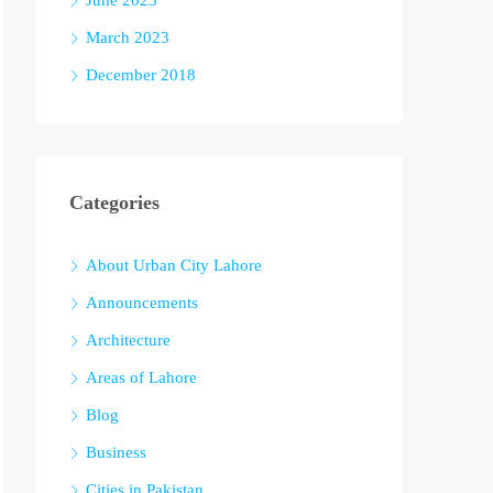
June 2023
March 2023
December 2018
Categories
About Urban City Lahore
Announcements
Architecture
Areas of Lahore
Blog
Business
Cities in Pakistan