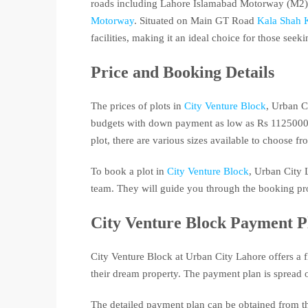
roads including Lahore Islamabad Motorway (M2)
Motorway
. Situated on Main GT Road
Kala Shah 
facilities, making it an ideal choice for those see
Price and Booking Details
The prices of plots in
City Venture Block
, Urban C
budgets with down payment as low as Rs 1125000 O
plot, there are various sizes available to choose fr
To book a plot in
City Venture Block
, Urban City L
team. They will guide you through the booking pro
City Venture Block Payment P
City Venture Block at Urban City Lahore offers a 
their dream property. The payment plan is spread o
The detailed payment plan can be obtained from the