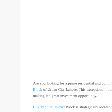
Are you looking for a prime residential and comme
Block
of Urban City Lahore. This exceptional housi
making it a great investment opportunity.
City Venture District
Block is strategically located i