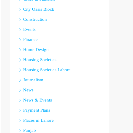
City Oasis Block
Construction
Events
Finance
Home Design
Housing Societies
Housing Societies Lahore
Journalism
News
News & Events
Payment Plans
Places in Lahore
Punjab