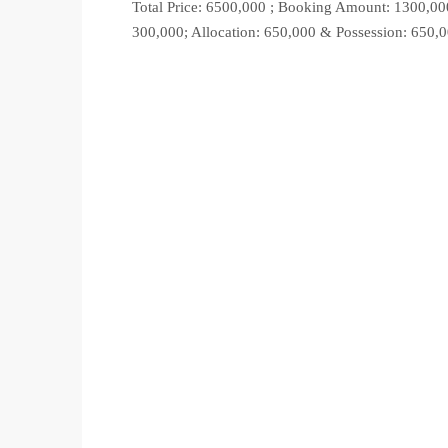
Total Price: 6500,000 ; Booking Amount: 1300,00
300,000; Allocation: 650,000 & Possession: 650,