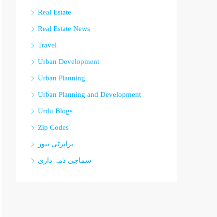
Real Estate
Real Estate News
Travel
Urban Development
Urban Planning
Urban Planning and Development
Urdu Blogs
Zip Codes
پراپرٹی نیوز
سماجی ذمہ داری