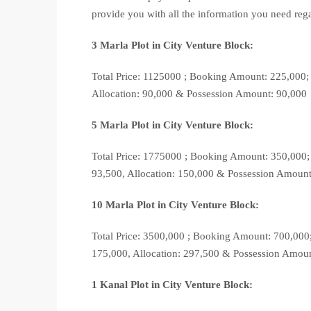
provide you with all the information you need reg
3 Marla Plot in City Venture Block:
Total Price: 1125000 ; Booking Amount: 225,000;
Allocation: 90,000 & Possession Amount: 90,000
5 Marla Plot in City Venture Block:
Total Price: 1775000 ; Booking Amount: 350,000;
93,500, Allocation: 150,000 & Possession Amoun
10 Marla Plot in City Venture Block:
Total Price: 3500,000 ; Booking Amount: 700,000
175,000, Allocation: 297,500 & Possession Amou
1 Kanal Plot in City Venture Block: