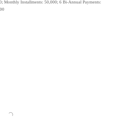
0; Monthly Installments: 50,000; 6 Bi-Annual Payments:
000