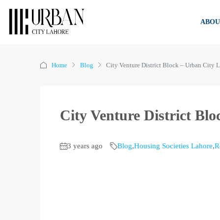
ABOU
Home
Blog
City Venture District Block – Urban City 
City Venture District Bl
3 years ago
Blog
,
Housing Societies Lahore
,
R