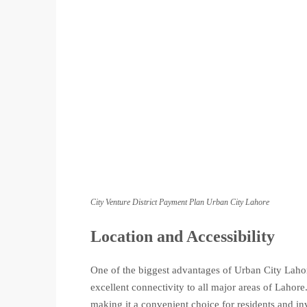
City Venture District Payment Plan Urban City Lahore
Location and Accessibility
One of the biggest advantages of Urban City Lahore
excellent connectivity to all major areas of Lahore.
making it a convenient choice for residents and inv