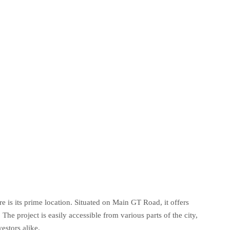
 is its prime location. Situated on Main GT Road, it offers
 The project is easily accessible from various parts of the city,
estors alike.