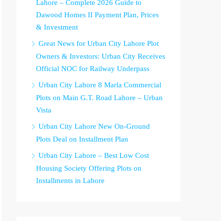
Lahore – Complete 2026 Guide to
Dawood Homes II Payment Plan, Prices
& Investment
Great News for Urban City Lahore Plot
Owners & Investors: Urban City Receives
Official NOC for Railway Underpass
Urban City Lahore 8 Marla Commercial
Plots on Main G.T. Road Lahore – Urban
Vista
Urban City Lahore New On-Ground
Plots Deal on Installment Plan
Urban City Lahore – Best Low Cost
Housing Society Offering Plots on
Installments in Lahore