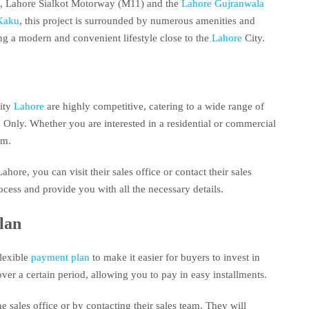
, Lahore Sialkot Motorway (M11) and the
Lahore Gujranwala
Kaku
, this project is surrounded by numerous amenities and
king a modern and convenient lifestyle close to the
Lahore
City.
ity
Lahore
are highly competitive, catering to a wide range of
nly. Whether you are interested in a residential or commercial
om.
ahore, you can visit their sales office or contact their sales
cess and provide you with all the necessary details.
lan
flexible
payment plan
to make it easier for buyers to invest in
ver a certain period, allowing you to pay in easy installments.
 sales office or by contacting their sales team. They will