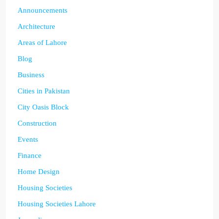
Announcements
Architecture
Areas of Lahore
Blog
Business
Cities in Pakistan
City Oasis Block
Construction
Events
Finance
Home Design
Housing Societies
Housing Societies Lahore