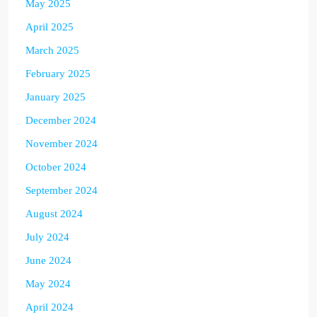
May 2025
April 2025
March 2025
February 2025
January 2025
December 2024
November 2024
October 2024
September 2024
August 2024
July 2024
June 2024
May 2024
April 2024