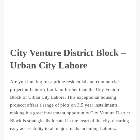
City Venture District Block –
Urban City Lahore
Are you looking for a prime residential and commercial
project in Lahore? Look no further than the City Venture
Block of Urban City Lahore. This exceptional housing
projecct offers a range of plots on 3.5 year installments,
making it a great investment opportunity.City Venture District
Block is strategically located in the heart of the city, ensuring
easy accessibility to all major roads including Lahore...