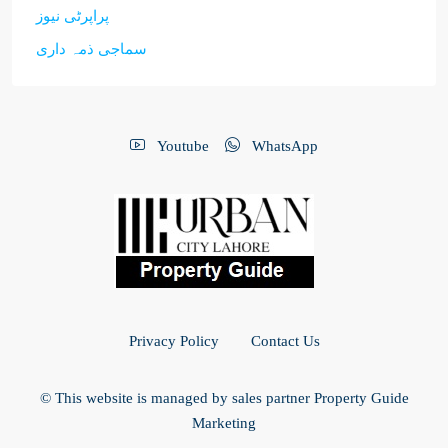
پراپرٹی نیوز
سماجی ذمہ داری
Youtube
WhatsApp
Privacy Policy
Contact Us
© This website is managed by sales partner Property Guide
Marketing