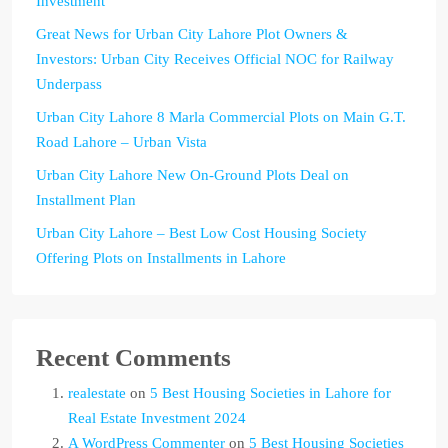
Investment
Great News for Urban City Lahore Plot Owners &
Investors: Urban City Receives Official NOC for Railway
Underpass
Urban City Lahore 8 Marla Commercial Plots on Main G.T.
Road Lahore – Urban Vista
Urban City Lahore New On-Ground Plots Deal on
Installment Plan
Urban City Lahore – Best Low Cost Housing Society
Offering Plots on Installments in Lahore
Recent Comments
realestate
on
5 Best Housing Societies in Lahore for
Real Estate Investment 2024
A WordPress Commenter
on
5 Best Housing Societies