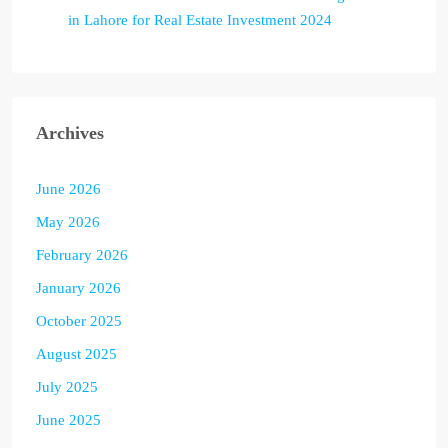
in Lahore for Real Estate Investment 2024
Archives
June 2026
May 2026
February 2026
January 2026
October 2025
August 2025
July 2025
June 2025