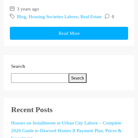
3 years ago
Blog
,
Housing Societies Lahore
,
Real Estate
0
Read More
Search
Search
Recent Posts
Houses on Installments in Urban City Lahore – Complete
2026 Guide to Dawood Homes II Payment Plan, Prices &