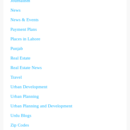
Journalism
News
News & Events
Payment Plans
Places in Lahore
Punjab
Real Estate
Real Estate News
Travel
Urban Development
Urban Planning
Urban Planning and Development
Urdu Blogs
Zip Codes