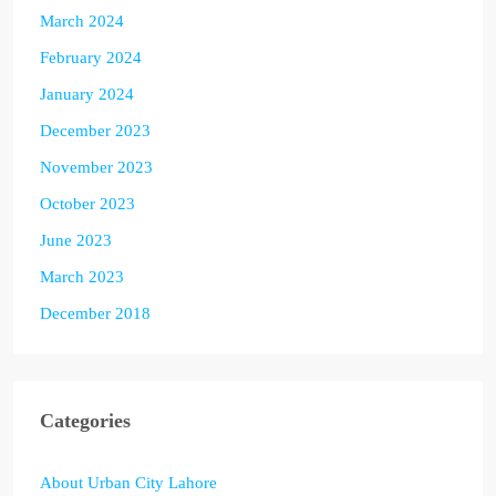
March 2024
February 2024
January 2024
December 2023
November 2023
October 2023
June 2023
March 2023
December 2018
Categories
About Urban City Lahore