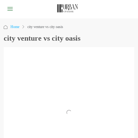
Home
city venture vs city oasis
city venture vs city oasis