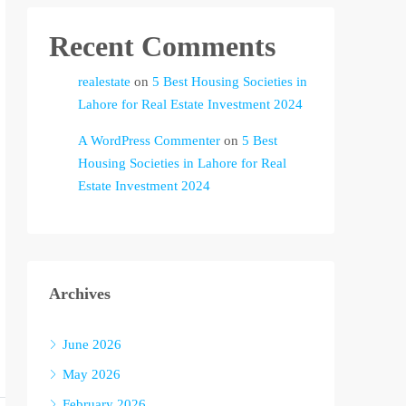
Recent Comments
realestate
on
5 Best Housing Societies in
Lahore for Real Estate Investment 2024
A WordPress Commenter
on
5 Best
Housing Societies in Lahore for Real
Estate Investment 2024
Archives
June 2026
May 2026
February 2026