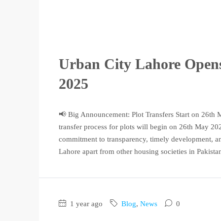
Urban City Lahore Opens
2025
📢 Big Announcement: Plot Transfers Start on 26th M
transfer process for plots will begin on 26th May 20
commitment to transparency, timely development, and
Lahore apart from other housing societies in Pakista
1 year ago
Blog
,
News
0