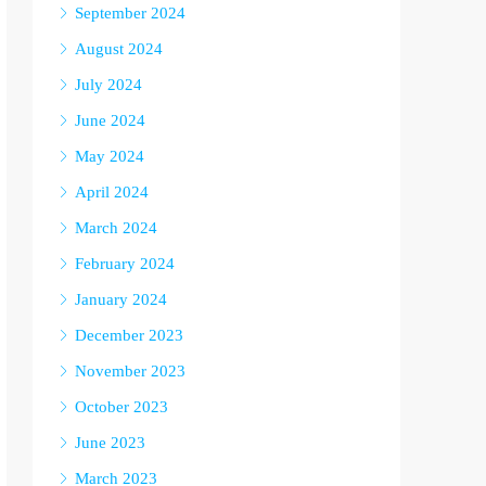
September 2024
August 2024
July 2024
June 2024
May 2024
April 2024
March 2024
February 2024
January 2024
December 2023
November 2023
October 2023
June 2023
March 2023