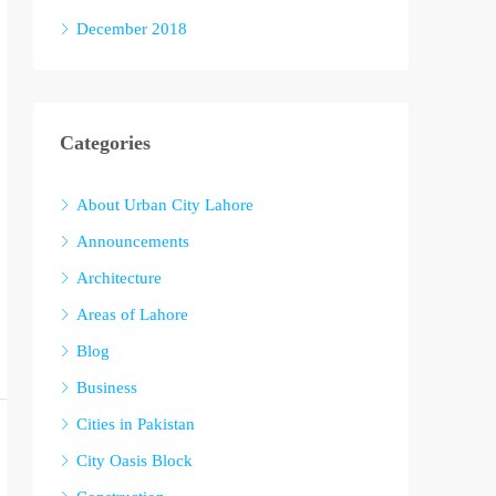
December 2018
Categories
About Urban City Lahore
Announcements
Architecture
Areas of Lahore
Blog
Business
Cities in Pakistan
City Oasis Block