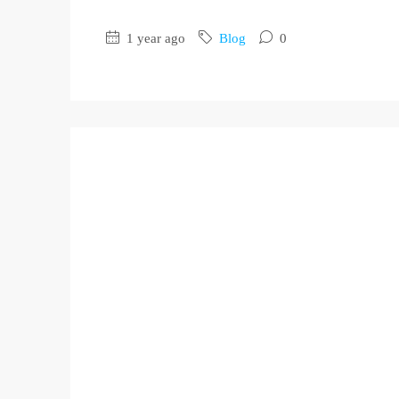
1 year ago
Blog
0