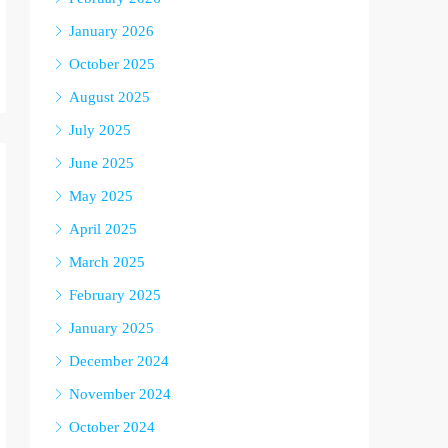
January 2026
October 2025
August 2025
July 2025
June 2025
May 2025
April 2025
March 2025
February 2025
January 2025
December 2024
November 2024
October 2024