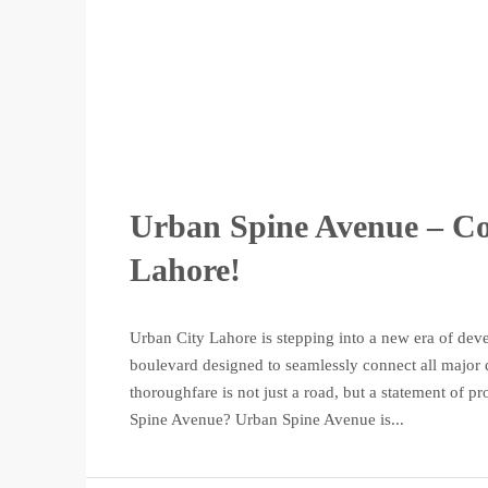
Urban Spine Avenue – Con
Lahore!
Urban City Lahore is stepping into a new era of dev
boulevard designed to seamlessly connect all major di
thoroughfare is not just a road, but a statement of p
Spine Avenue? Urban Spine Avenue is...