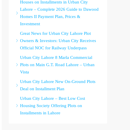
Houses on Installments in Urban City
Lahore – Complete 2026 Guide to Dawood
Homes II Payment Plan, Prices &
Investment
Great News for Urban City Lahore Plot
Owners & Investors: Urban City Receives
Official NOC for Railway Underpass
Urban City Lahore 8 Marla Commercial
Plots on Main G.T. Road Lahore – Urban
Vista
Urban City Lahore New On-Ground Plots
Deal on Installment Plan
Urban City Lahore – Best Low Cost
Housing Society Offering Plots on
Installments in Lahore