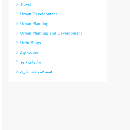
Travel
Urban Development
Urban Planning
Urban Planning and Development
Urdu Blogs
Zip Codes
پراپرٹی نیوز
سماجی ذمہ داری