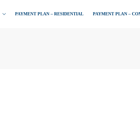
PAYMENT PLAN – RESIDENTIAL
PAYMENT PLAN – C