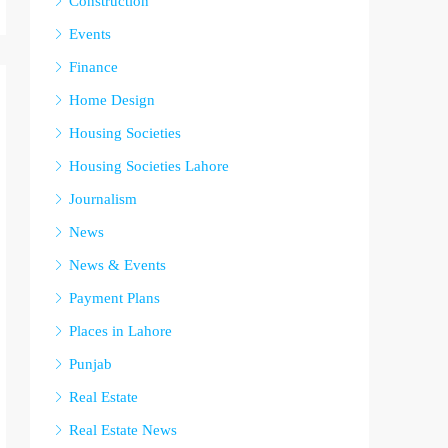
Construction
Events
Finance
Home Design
Housing Societies
Housing Societies Lahore
Journalism
News
News & Events
Payment Plans
Places in Lahore
Punjab
Real Estate
Real Estate News