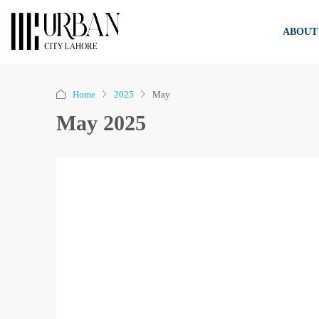
ABOUT
Home
2025
May
May 2025