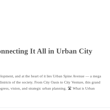
necting It All in Urban City
elopment, and at the heart of it lies Urban Spine Avenue — a mega
stricts of the society. From City Oasis to City Venture, this grand
rogress, vision, and strategic urban planning. 🛣️ What is Urban