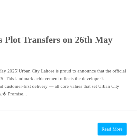
 Plot Transfers on 26th May
ay 2025!Urban City Lahore is proud to announce that the official
25. This landmark achievement reflects the developer’s
 customer-first delivery — all core values that set Urban City
n.🌟 Promise...
Read More