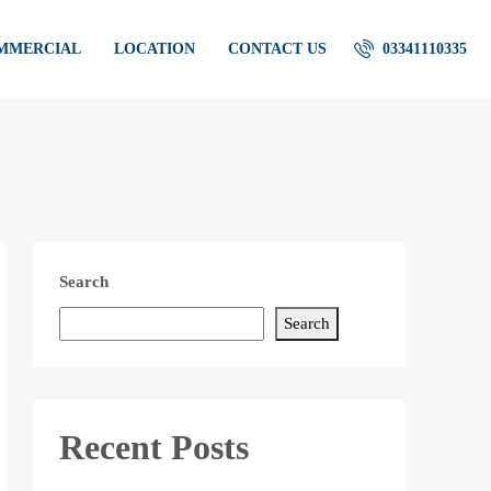
OMMERCIAL
LOCATION
CONTACT US
03341110335
Search
Search
Recent Posts