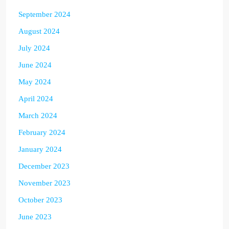
September 2024
August 2024
July 2024
June 2024
May 2024
April 2024
March 2024
February 2024
January 2024
December 2023
November 2023
October 2023
June 2023