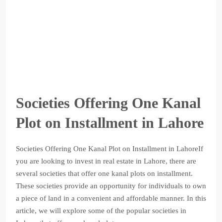
Societies Offering One Kanal
Plot on Installment in Lahore
Societies Offering One Kanal Plot on Installment in LahoreIf
you are looking to invest in real estate in Lahore, there are
several societies that offer one kanal plots on installment.
These societies provide an opportunity for individuals to own
a piece of land in a convenient and affordable manner. In this
article, we will explore some of the popular societies in