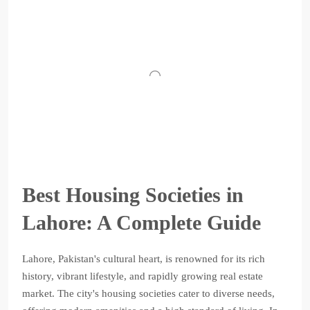
Best Housing Societies in
Lahore: A Complete Guide
Lahore, Pakistan's cultural heart, is renowned for its rich
history, vibrant lifestyle, and rapidly growing real estate
market. The city's housing societies cater to diverse needs,