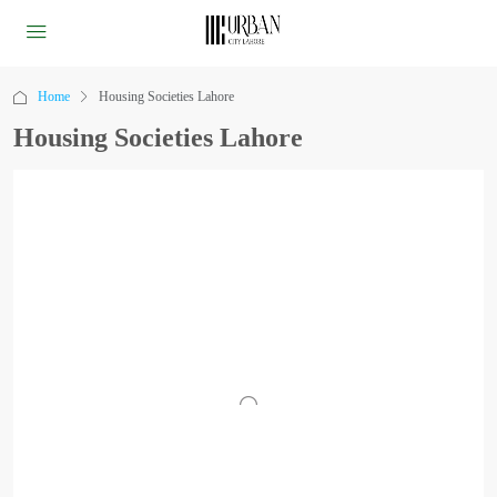
Home
Housing Societies Lahore
Housing Societies Lahore