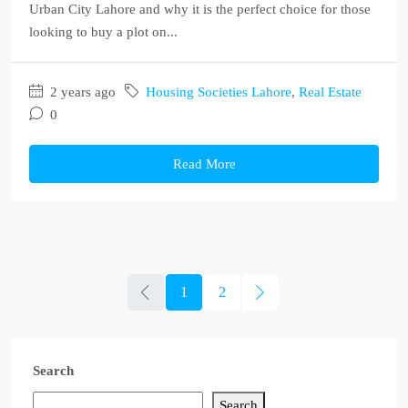
Urban City Lahore and why it is the perfect choice for those
looking to buy a plot on...
2 years ago
Housing Societies Lahore
,
Real Estate
0
Read More
1
2
Search
Search