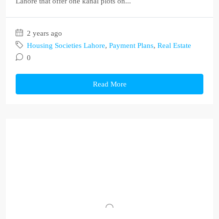
Lahore that offer one kanal plots on...
2 years ago
Housing Societies Lahore
,
Payment Plans
,
Real Estate
0
Read More