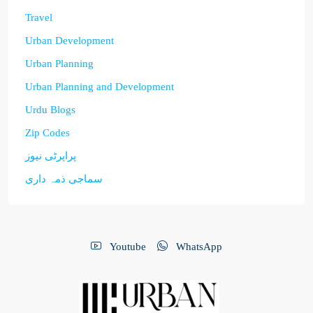
Travel
Urban Development
Urban Planning
Urban Planning and Development
Urdu Blogs
Zip Codes
پراپرٹی نیوز
سماجی ذمہ داری
Youtube
WhatsApp