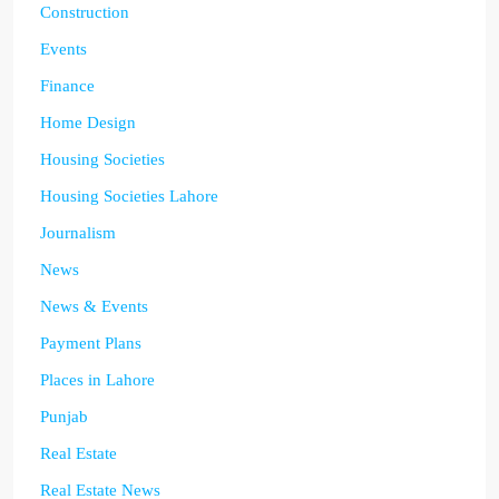
Construction
Events
Finance
Home Design
Housing Societies
Housing Societies Lahore
Journalism
News
News & Events
Payment Plans
Places in Lahore
Punjab
Real Estate
Real Estate News