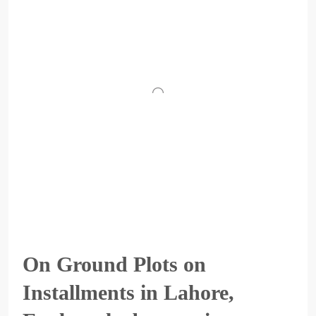
On Ground Plots on
Installments in Lahore,