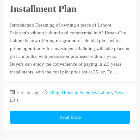
Installment Plan
Introduction Dreaming of owning a piece of Lahore,
Pakistan's vibrant cultural and commercial hub? Urban City
Lahore is now offering on-ground residential plots with a
prime opportunity for investment. Balloting will take place in
just 3 months, with possession promised within a year.
Buyers can enjoy the convenience of paying in 2.5 years
installments, with the total plot price set at 25 lac. To...
2 years ago
Blog
,
Housing Societies Lahore
,
News
0
Read More