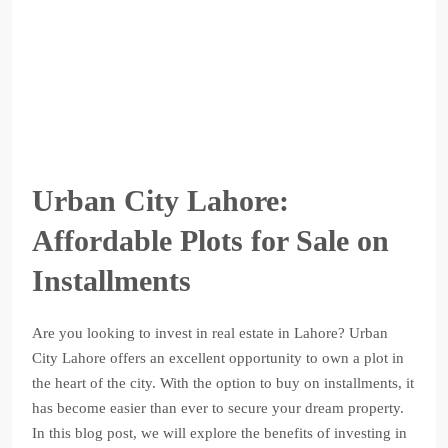
Urban City Lahore:
Affordable Plots for Sale on
Installments
Are you looking to invest in real estate in Lahore? Urban
City Lahore offers an excellent opportunity to own a plot in
the heart of the city. With the option to buy on installments, it
has become easier than ever to secure your dream property.
In this blog post, we will explore the benefits of investing in