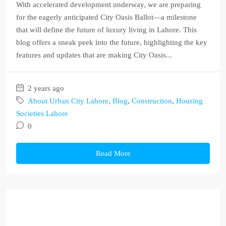
With accelerated development underway, we are preparing
for the eagerly anticipated City Oasis Ballot—a milestone
that will define the future of luxury living in Lahore. This
blog offers a sneak peek into the future, highlighting the key
features and updates that are making City Oasis...
2 years ago
About Urban City Lahore
,
Blog
,
Construction
,
Housing
Societies Lahore
0
Read More