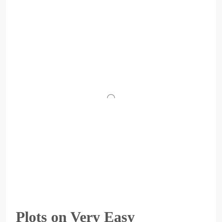
Plots on Very Easy