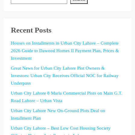
Recent Posts
Houses on Installments in Urban City Lahore – Complete
2026 Guide to Dawood Homes II Payment Plan, Prices &
Investment
Great News for Urban City Lahore Plot Owners &
Investors: Urban City Receives Official NOC for Railway
Underpass
Urban City Lahore 8 Marla Commercial Plots on Main G.T.
Road Lahore – Urban Vista
Urban City Lahore New On-Ground Plots Deal on
Installment Plan
Urban City Lahore – Best Low Cost Housing Society