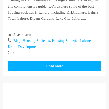
offering modern amenities and a high standard of living. In
this comprehensive guide, we'll explore some of the best
housing societies in Lahore, including DHA Lahore, Bahria
Town Lahore, Dream Gardens, Lake City Lahore,...
2 years ago
Blog
,
Housing Societies
,
Housing Societies Lahore
,
Urban Development
0
Read More