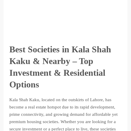
Best Societies in Kala Shah
Kaku & Nearby – Top
Investment & Residential
Options
Kala Shah Kaku, located on the outskirts of Lahore, has
become a real estate hotspot due to its rapid development,
prime connectivity, and growing demand for affordable yet
premium housing societies. Whether you are looking for a
secure investment or a perfect place to live, these societies