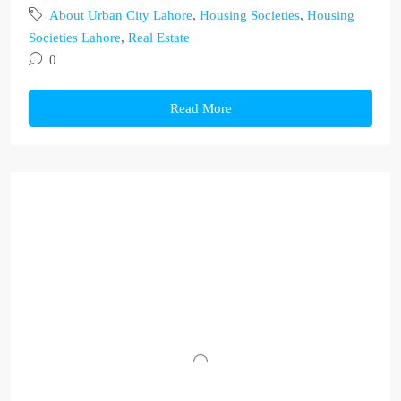
About Urban City Lahore
,
Housing Societies
,
Housing
Societies Lahore
,
Real Estate
0
Read More