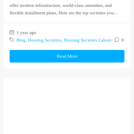
offer modern infrastructure, world-class amenities, and
flexible installment plans. Here are the top societies you...
1 year ago
Blog
,
Housing Societies
,
Housing Societies Lahore
0
Read More