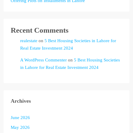
Offering Plots on Installments in Lahore
Recent Comments
realestate
on
5 Best Housing Societies in Lahore for
Real Estate Investment 2024
A WordPress Commenter
on
5 Best Housing Societies
in Lahore for Real Estate Investment 2024
Archives
June 2026
May 2026