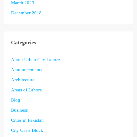
March 2023
December 2018
Categories
About Urban City Lahore
Announcements
Architecture
Areas of Lahore
Blog
Business
Cities in Pakistan
City Oasis Block