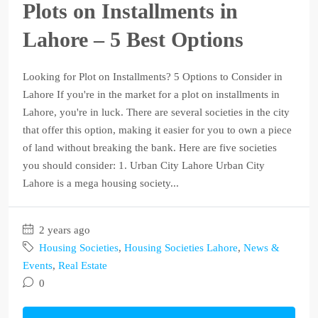
Plots on Installments in
Lahore – 5 Best Options
Looking for Plot on Installments? 5 Options to Consider in
Lahore If you're in the market for a plot on installments in
Lahore, you're in luck. There are several societies in the city
that offer this option, making it easier for you to own a piece
of land without breaking the bank. Here are five societies
you should consider: 1. Urban City Lahore Urban City
Lahore is a mega housing society...
2 years ago
Housing Societies
,
Housing Societies Lahore
,
News &
Events
,
Real Estate
0