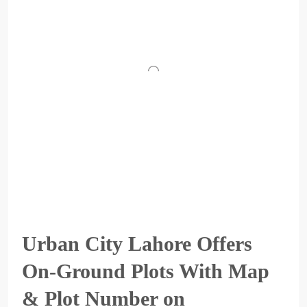
Urban City Lahore Offers
On-Ground Plots With Map
& Plot Number on