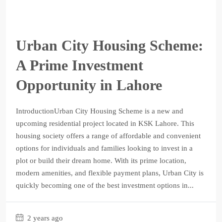
Urban City Housing Scheme:
A Prime Investment
Opportunity in Lahore
IntroductionUrban City Housing Scheme is a new and
upcoming residential project located in KSK Lahore. This
housing society offers a range of affordable and convenient
options for individuals and families looking to invest in a
plot or build their dream home. With its prime location,
modern amenities, and flexible payment plans, Urban City is
quickly becoming one of the best investment options in...
2 years ago