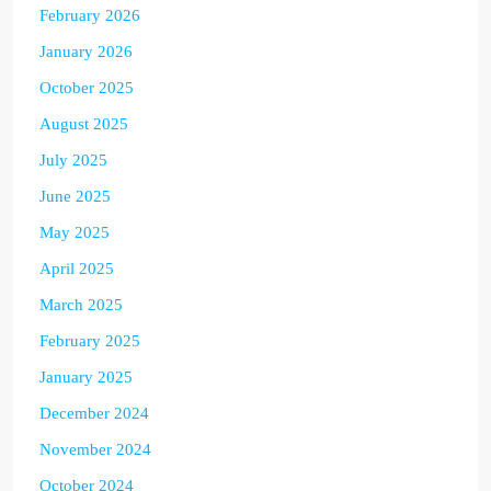
February 2026
January 2026
October 2025
August 2025
July 2025
June 2025
May 2025
April 2025
March 2025
February 2025
January 2025
December 2024
November 2024
October 2024