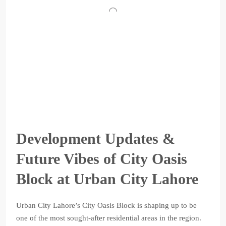
Development Updates &
Future Vibes of City Oasis
Block at Urban City Lahore
Urban City Lahore’s City Oasis Block is shaping up to be
one of the most sought-after residential areas in the region.