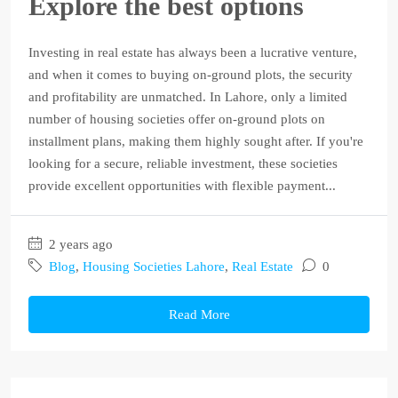
Explore the best options
Investing in real estate has always been a lucrative venture,
and when it comes to buying on-ground plots, the security
and profitability are unmatched. In Lahore, only a limited
number of housing societies offer on-ground plots on
installment plans, making them highly sought after. If you're
looking for a secure, reliable investment, these societies
provide excellent opportunities with flexible payment...
2 years ago
Blog
,
Housing Societies Lahore
,
Real Estate
0
Read More