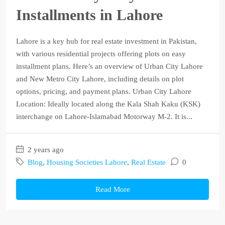
Installments in Lahore
Lahore is a key hub for real estate investment in Pakistan,
with various residential projects offering plots on easy
installment plans. Here’s an overview of Urban City Lahore
and New Metro City Lahore, including details on plot
options, pricing, and payment plans. Urban City Lahore
Location: Ideally located along the Kala Shah Kaku (KSK)
interchange on Lahore-Islamabad Motorway M-2. It is...
2 years ago
Blog
,
Housing Societies Lahore
,
Real Estate
0
Read More