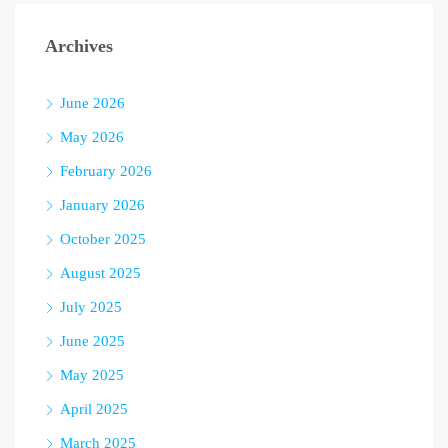
Archives
June 2026
May 2026
February 2026
January 2026
October 2025
August 2025
July 2025
June 2025
May 2025
April 2025
March 2025