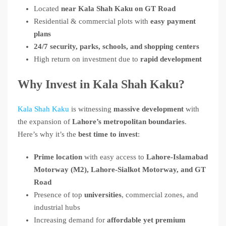
Located
near Kala Shah Kaku on GT Road
Residential & commercial plots with
easy payment
plans
24/7 security, parks, schools, and shopping centers
High return on investment due to
rapid development
Why Invest in Kala Shah Kaku?
Kala Shah Kaku
is witnessing
massive development
with
the expansion of
Lahore’s metropolitan boundaries
.
Here’s why it’s the
best time to invest
:
Prime location
with easy access to
Lahore-Islamabad
Motorway (M2), Lahore-Sialkot Motorway, and GT
Road
Presence of top
universities
, commercial zones, and
industrial hubs
Increasing demand for
affordable yet premium