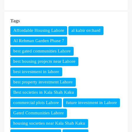
Tags
Affordable Housing Lahore
al kabir orchard
Al Rehman Garden Phase 7
best gated communities Lahore
best housing projects near Lahore
best investment in lahore
best property investment Lahore
Best societies in Kala Shah Kaku
commercial plots Lahore
future investment in Lahore
Gated Communities Lahore
housing societies near Kala Shah Kaku