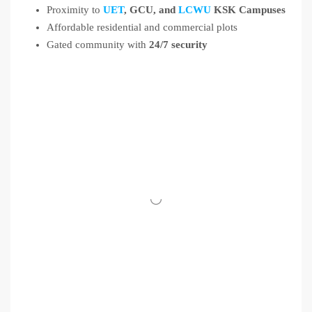
Proximity to
UET
, GCU, and
LCWU
KSK Campuses
Affordable residential and commercial plots
Gated community with
24/7 security