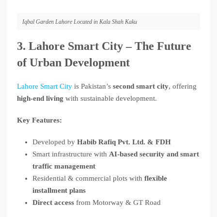
Iqbal Garden Lahore Located in Kala Shah Kaku
3. Lahore Smart City – The Future
of Urban Development
Lahore Smart City
is Pakistan’s
second smart city
, offering
high-end living
with sustainable development.
Key Features:
Developed by
Habib Rafiq Pvt. Ltd. & FDH
Smart infrastructure with
AI-based security and smart
traffic management
Residential & commercial plots with
flexible
installment plans
Direct access
from Motorway & GT Road