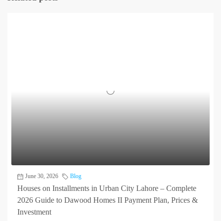
June 30, 2026
Blog
Houses on Installments in Urban City Lahore – Complete
2026 Guide to Dawood Homes II Payment Plan, Prices &
Investment