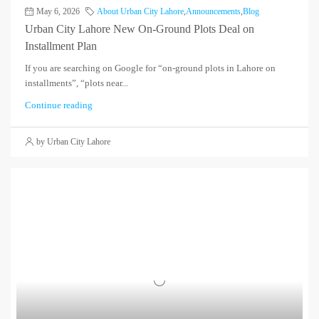
May 6, 2026
About Urban City Lahore
,
Announcements
,
Blog
Urban City Lahore New On-Ground Plots Deal on
Installment Plan
If you are searching on Google for “on-ground plots in Lahore on
installments”, “plots near...
Continue reading
by Urban City Lahore