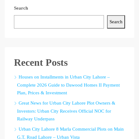
Search
Search
Recent Posts
Houses on Installments in Urban City Lahore –
Complete 2026 Guide to Dawood Homes II Payment
Plan, Prices & Investment
Great News for Urban City Lahore Plot Owners &
Investors: Urban City Receives Official NOC for
Railway Underpass
Urban City Lahore 8 Marla Commercial Plots on Main
G.T. Road Lahore – Urban Vista