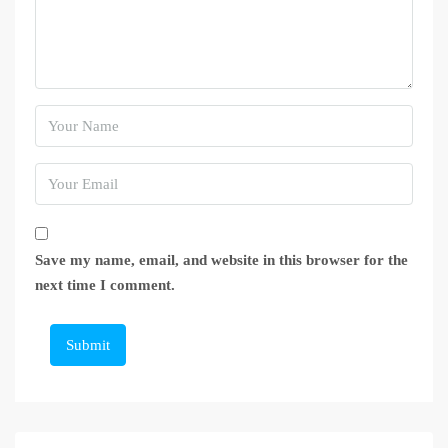
Save my name, email, and website in this browser for the
next time I comment.
Submit