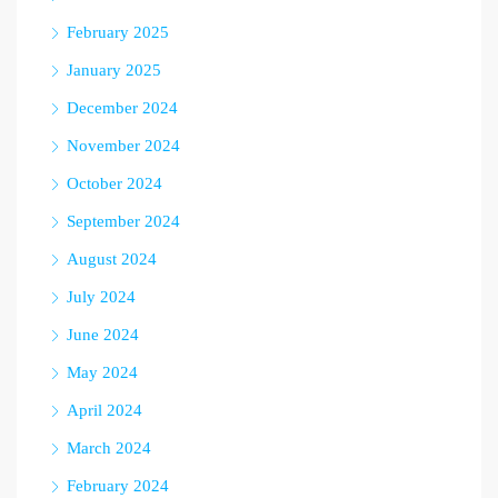
February 2025
January 2025
December 2024
November 2024
October 2024
September 2024
August 2024
July 2024
June 2024
May 2024
April 2024
March 2024
February 2024