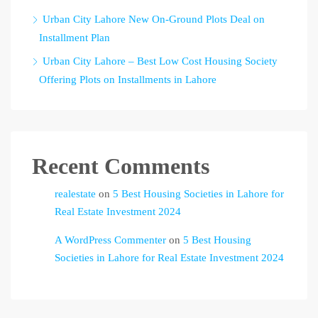
Urban City Lahore New On-Ground Plots Deal on
Installment Plan
Urban City Lahore – Best Low Cost Housing Society
Offering Plots on Installments in Lahore
Recent Comments
realestate
on
5 Best Housing Societies in Lahore for
Real Estate Investment 2024
A WordPress Commenter
on
5 Best Housing
Societies in Lahore for Real Estate Investment 2024