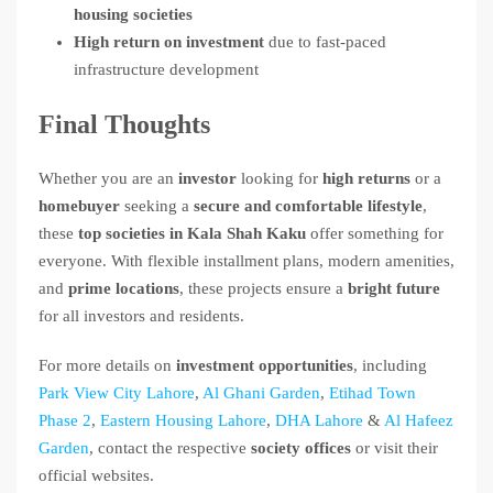
housing societies
High return on investment
due to fast-paced
infrastructure development
Final Thoughts
Whether you are an
investor
looking for
high returns
or a
homebuyer
seeking a
secure and comfortable lifestyle
,
these
top societies in Kala Shah Kaku
offer something for
everyone. With flexible installment plans, modern amenities,
and
prime locations
, these projects ensure a
bright future
for all investors and residents.
For more details on
investment opportunities
, including
Park View City Lahore
,
Al Ghani Garden
,
Etihad Town
Phase 2
,
Eastern Housing Lahore
,
DHA Lahore
&
Al Hafeez
Garden
, contact the respective
society offices
or visit their
official websites.