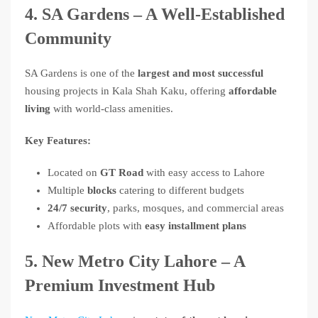
4. SA Gardens – A Well-Established
Community
SA Gardens is one of the
largest and most successful
housing projects in Kala Shah Kaku, offering
affordable
living
with world-class amenities.
Key Features:
Located on
GT Road
with easy access to Lahore
Multiple
blocks
catering to different budgets
24/7 security
, parks, mosques, and commercial areas
Affordable plots with
easy installment plans
5. New Metro City Lahore – A
Premium Investment Hub