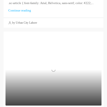
.uc-article { font-family: Arial, Helvetica, sans-serif; color: #222;...
Continue reading
by Urban City Lahore