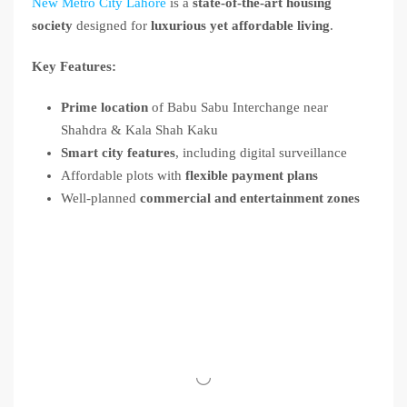
New Metro City Lahore
is a
state-of-the-art housing
society
designed for
luxurious yet affordable living
.
Key Features:
Prime location
of Babu Sabu Interchange near
Shahdra & Kala Shah Kaku
Smart city features
, including digital surveillance
Affordable plots with
flexible payment plans
Well-planned
commercial and entertainment zones