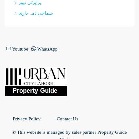
پراپرٹی نیوز
سماجی ذمہ داری
Youtube
WhatsApp
Privacy Policy
Contact Us
© This website is managed by sales partner Property Guide