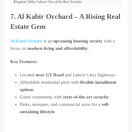
Kingdom Valley Lahore One of the Best Societies
7. Al Kabir Orchard – A Rising Real
Estate Gem
Al Kabir Orchard
is an
upcoming housing society
with a
focus on
modern living and affordability
.
Key Features:
Located
near GT Road
and Lahore’s key highways
Affordable residential plots with
flexible installment
options
Gated community with
state-of-the-art security
Parks, mosques, and commercial areas for a
self-
sustaining lifestyle