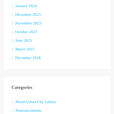
January 2024
December 2023
November 2023
October 2023
June 2023
March 2023
December 2018
Categories
About Urban City Lahore
Announcements