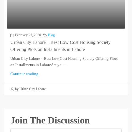
February 25, 2026
Blog
Urban City Lahore – Best Low Cost Housing Society
Offering Plots on Installments in Lahore
Urban City Lahore – Best Low Cost Housing Society Offering Plots
on Installments in LahoreAre you...
Continue reading
by Urban City Lahore
Join The Discussion