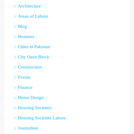
Architecture
Areas of Lahore
Blog
Business
Cities in Pakistan
City Oasis Block
Construction
Events
Finance
Home Design
Housing Societies
Housing Societies Lahore
Journalism