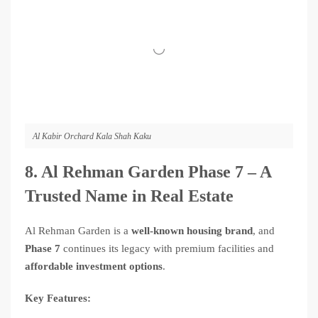
Al Kabir Orchard Kala Shah Kaku
8. Al Rehman Garden Phase 7 – A
Trusted Name in Real Estate
Al Rehman Garden is a
well-known housing brand
, and
Phase 7
continues its legacy with premium facilities and
affordable investment options
.
Key Features: