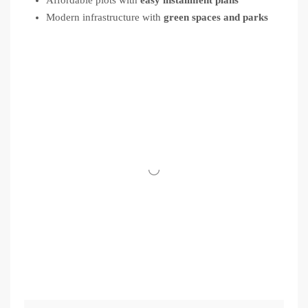
Modern infrastructure with
green spaces and parks