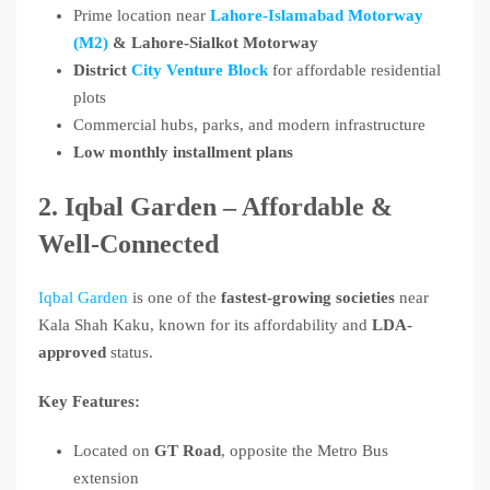
Prime location near
Lahore-Islamabad Motorway
(M2)
& Lahore-Sialkot Motorway
District
City Venture Block
for affordable residential
plots
Commercial hubs, parks, and modern infrastructure
Low monthly installment plans
2. Iqbal Garden – Affordable &
Well-Connected
Iqbal Garden
is one of the
fastest-growing societies
near
Kala Shah Kaku, known for its affordability and
LDA-
approved
status.
Key Features:
Located on
GT Road
, opposite the Metro Bus
extension