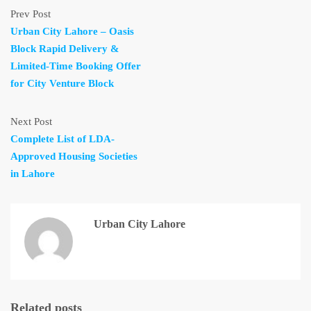
Prev Post
Urban City Lahore – Oasis
Block Rapid Delivery &
Limited-Time Booking Offer
for City Venture Block
Next Post
Complete List of LDA-
Approved Housing Societies
in Lahore
Urban City Lahore
Related posts