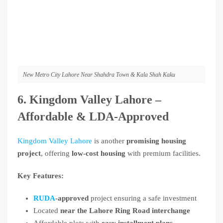
New Metro City Lahore Near Shahdra Town & Kala Shah Kaku
6. Kingdom Valley Lahore –
Affordable & LDA-Approved
Kingdom Valley Lahore
is another
promising housing
project
, offering
low-cost housing
with premium facilities.
Key Features:
RUDA
-approved
project ensuring a safe investment
Located
near the Lahore Ring Road interchange
Affordable plots with
easy installment plans