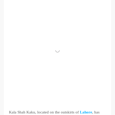
Kala Shah Kaku, located on the outskirts of
Lahore
, has