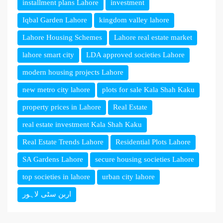
installment plans Lahore
investment
Iqbal Garden Lahore
kingdom valley lahore
Lahore Housing Schemes
Lahore real estate market
lahore smart city
LDA approved societies Lahore
modern housing projects Lahore
new metro city lahore
plots for sale Kala Shah Kaku
property prices in Lahore
Real Estate
real estate investment Kala Shah Kaku
Real Estate Trends Lahore
Residential Plots Lahore
SA Gardens Lahore
secure housing societies Lahore
top societies in lahore
urban city lahore
اربن سٹی لاہور