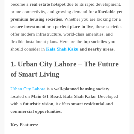
become a
real estate hotspot
due to its rapid development,
prime connectivity, and growing demand for
affordable yet
premium housing societies
. Whether you are looking for a
secure investment
or a
perfect place to live
, these societies
offer modern infrastructure, world-class amenities, and
flexible installment plans. Here are the
top societies
you
should consider in
Kala Shah Kaku
and nearby areas
.
1. Urban City Lahore – The Future
of Smart Living
Urban City Lahore
is a
well-planned housing society
located on
Main GT Road, Kala Shah Kaku
. Developed
with a
futuristic vision
, it offers
smart residential and
commercial opportunities
.
Key Features: