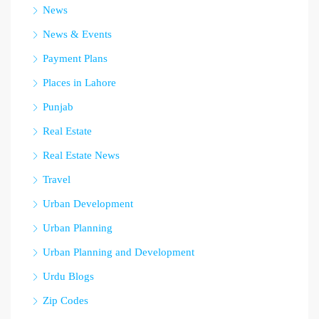
News
News & Events
Payment Plans
Places in Lahore
Punjab
Real Estate
Real Estate News
Travel
Urban Development
Urban Planning
Urban Planning and Development
Urdu Blogs
Zip Codes