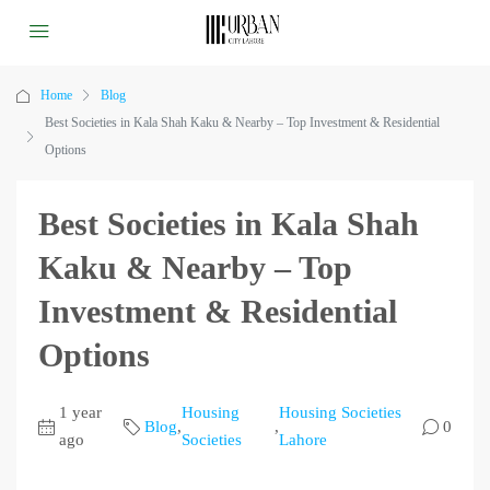
Home
Blog
Best Societies in Kala Shah Kaku & Nearby – Top Investment & Residential
Options
Best Societies in Kala Shah
Kaku & Nearby – Top
Investment & Residential
Options
1 year
Housing
Housing Societies
Blog
,
,
0
ago
Societies
Lahore