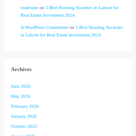
realestate
on
5 Best Housing Societies in Lahore for
Real Estate Investment 2024
A WordPress Commenter
on
5 Best Housing Societies
in Lahore for Real Estate Investment 2024
Archives
June 2026
May 2026
February 2026
January 2026
October 2025