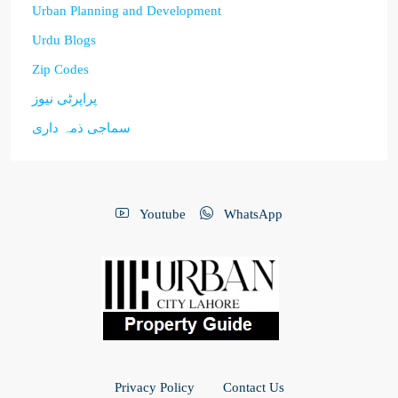
Urban Planning and Development
Urdu Blogs
Zip Codes
پراپرٹی نیوز
سماجی ذمہ داری
Youtube
WhatsApp
Privacy Policy
Contact Us