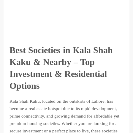
Best Societies in Kala Shah
Kaku & Nearby – Top
Investment & Residential
Options
Kala Shah Kaku, located on the outskirts of Lahore, has
become a real estate hotspot due to its rapid development,
prime connectivity, and growing demand for affordable yet
premium housing societies. Whether you are looking for a
secure investment or a perfect place to live, these societies