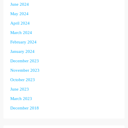
June 2024
May 2024
April 2024
March 2024
February 2024
January 2024
December 2023
November 2023
October 2023
June 2023
March 2023
December 2018