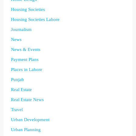
Housing Societies
Housing Societies Lahore
Journalism
News
News & Events
Payment Plans
Places in Lahore
Punjab
Real Estate
Real Estate News
Travel
Urban Development
Urban Planning