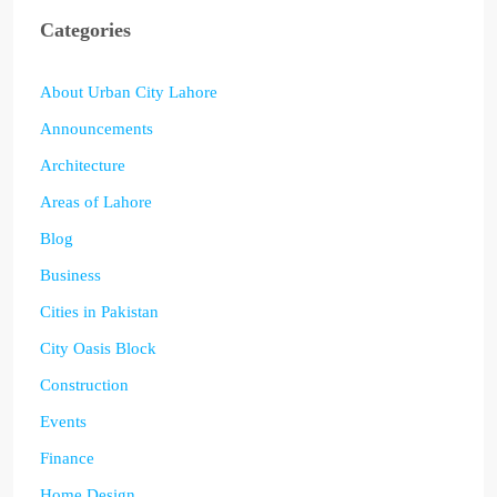
Categories
About Urban City Lahore
Announcements
Architecture
Areas of Lahore
Blog
Business
Cities in Pakistan
City Oasis Block
Construction
Events
Finance
Home Design