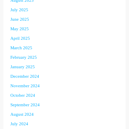
August 2025
July 2025
June 2025
May 2025
April 2025
March 2025
February 2025
January 2025
December 2024
November 2024
October 2024
September 2024
August 2024
July 2024