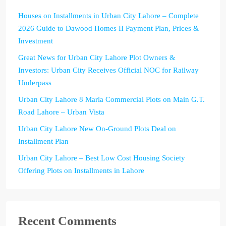
Houses on Installments in Urban City Lahore – Complete
2026 Guide to Dawood Homes II Payment Plan, Prices &
Investment
Great News for Urban City Lahore Plot Owners &
Investors: Urban City Receives Official NOC for Railway
Underpass
Urban City Lahore 8 Marla Commercial Plots on Main G.T.
Road Lahore – Urban Vista
Urban City Lahore New On-Ground Plots Deal on
Installment Plan
Urban City Lahore – Best Low Cost Housing Society
Offering Plots on Installments in Lahore
Recent Comments