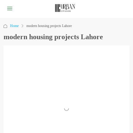
Home
modern housing projects Lahore
modern housing projects Lahore