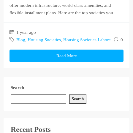
offer modern infrastructure, world-class amenities, and
flexible installment plans. Here are the top societies you...
1 year ago
Blog
,
Housing Societies
,
Housing Societies Lahore
0
Read More
Search
Search
Recent Posts