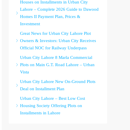
Houses on Installments in Urban City
Lahore – Complete 2026 Guide to Dawood
Homes II Payment Plan, Prices &
Investment
Great News for Urban City Lahore Plot
Owners & Investors: Urban City Receives
Official NOC for Railway Underpass
Urban City Lahore 8 Marla Commercial
Plots on Main G.T. Road Lahore – Urban
Vista
Urban City Lahore New On-Ground Plots
Deal on Installment Plan
Urban City Lahore – Best Low Cost
Housing Society Offering Plots on
Installments in Lahore