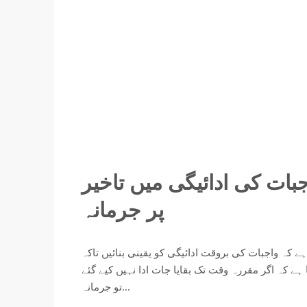
اربن سٹی لاہور کا اہم اعل
پر جرمانہ
اربن سٹی لاہور کی جانب سے تمام معزز کسٹمرز کو مط
کسی بھی اضافی مالی بوجھ سے بچا جا سکے۔ کمپنی نے 
تو جرمانہ...