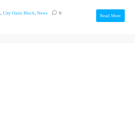
g
,
City Oasis Block
,
News
0
Read More