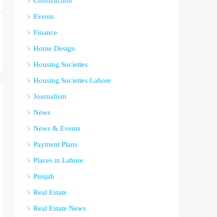
Construction
Events
Finance
Home Design
Housing Societies
Housing Societies Lahore
Journalism
News
News & Events
Payment Plans
Places in Lahore
Punjab
Real Estate
Real Estate News