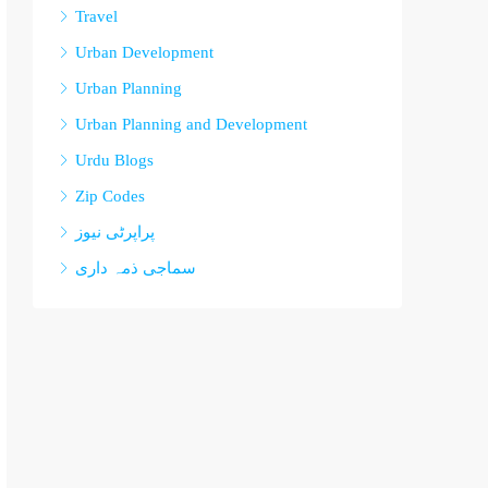
Travel
Urban Development
Urban Planning
Urban Planning and Development
Urdu Blogs
Zip Codes
پراپرٹی نیوز
سماجی ذمہ داری