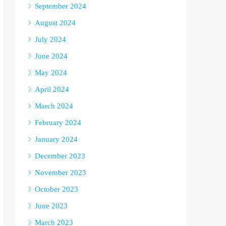
September 2024
August 2024
July 2024
June 2024
May 2024
April 2024
March 2024
February 2024
January 2024
December 2023
November 2023
October 2023
June 2023
March 2023