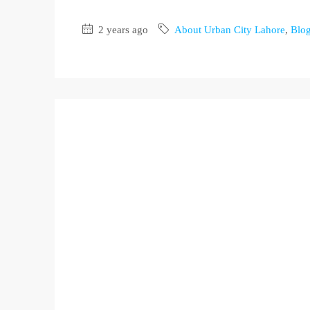
2 years ago
About Urban City Lahore
,
Blo