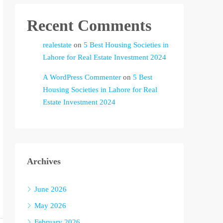
Recent Comments
realestate
on
5 Best Housing Societies in
Lahore for Real Estate Investment 2024
A WordPress Commenter
on
5 Best
Housing Societies in Lahore for Real
Estate Investment 2024
Archives
June 2026
May 2026
February 2026