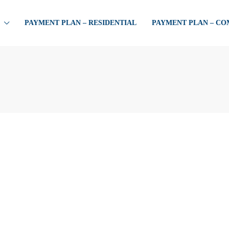
PAYMENT PLAN – RESIDENTIAL
PAYMENT PLAN – C