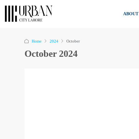
ABOUT
Home
2024
October
October 2024