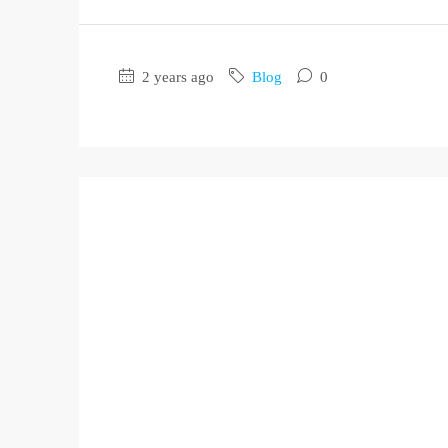
2 years ago
Blog
0