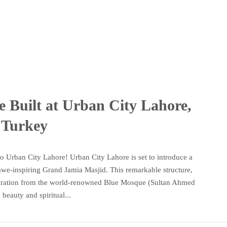
 Built at Urban City Lahore,
 Turkey
Urban City Lahore! Urban City Lahore is set to introduce a
e-inspiring Grand Jamia Masjid. This remarkable structure,
spiration from the world-renowned Blue Mosque (Sultan Ahmed
beauty and spiritual...