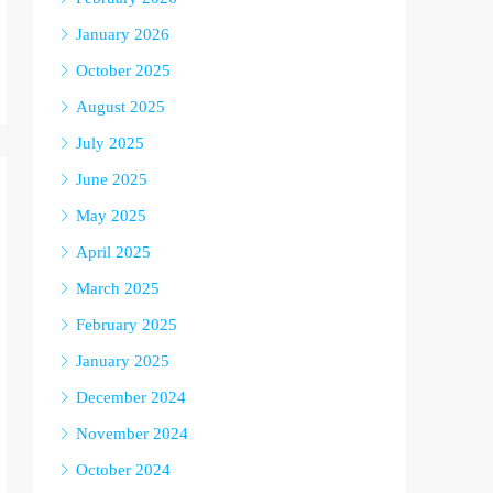
January 2026
October 2025
August 2025
July 2025
June 2025
May 2025
April 2025
March 2025
February 2025
January 2025
December 2024
November 2024
October 2024