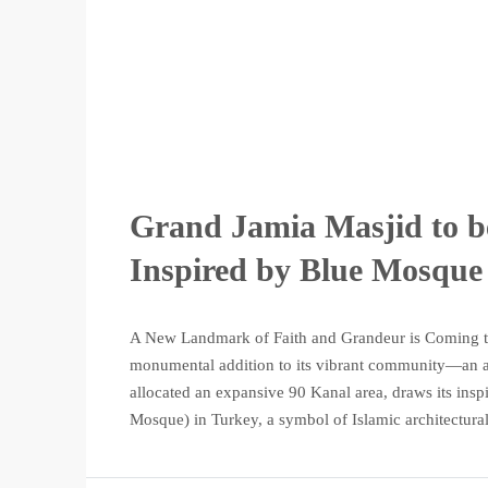
Grand Jamia Masjid to be
Inspired by Blue Mosque
A New Landmark of Faith and Grandeur is Coming to 
monumental addition to its vibrant community—an aw
allocated an expansive 90 Kanal area, draws its in
Mosque) in Turkey, a symbol of Islamic architectural 