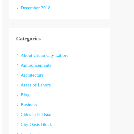
December 2018
Categories
About Urban City Lahore
Announcements
Architecture
Areas of Lahore
Blog
Business
Cities in Pakistan
City Oasis Block