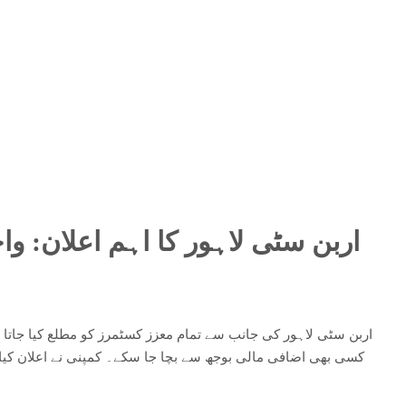
ان: واجبات کی ادائیگی میں تاخیر
لع کیا جاتا ہے کہ واجبات کی بروقت ادائیگی کو یقینی بنائیں تاکہ
اعلان کیا ہے کہ اگر مقررہ وقت تک بقایا جات ادا نہیں کیے گئے