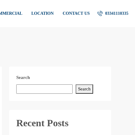
OMMERCIAL
LOCATION
CONTACT US
03341110335
Search
Search
Recent Posts