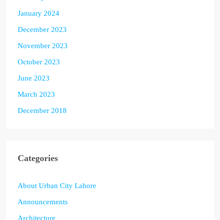
January 2024
December 2023
November 2023
October 2023
June 2023
March 2023
December 2018
Categories
About Urban City Lahore
Announcements
Architecture