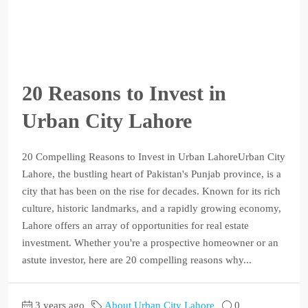
20 Reasons to Invest in
Urban City Lahore
20 Compelling Reasons to Invest in Urban LahoreUrban City
Lahore, the bustling heart of Pakistan's Punjab province, is a
city that has been on the rise for decades. Known for its rich
culture, historic landmarks, and a rapidly growing economy,
Lahore offers an array of opportunities for real estate
investment. Whether you're a prospective homeowner or an
astute investor, here are 20 compelling reasons why...
3 years ago
About Urban City Lahore
0