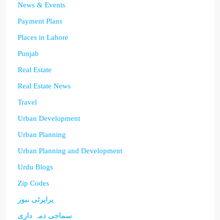
News & Events
Payment Plans
Places in Lahore
Punjab
Real Estate
Real Estate News
Travel
Urban Development
Urban Planning
Urban Planning and Development
Urdu Blogs
Zip Codes
پراپرٹی نیوز
سماجی ذمہ داری