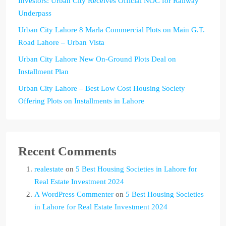
Investors: Urban City Receives Official NOC for Railway
Underpass
Urban City Lahore 8 Marla Commercial Plots on Main G.T.
Road Lahore – Urban Vista
Urban City Lahore New On-Ground Plots Deal on
Installment Plan
Urban City Lahore – Best Low Cost Housing Society
Offering Plots on Installments in Lahore
Recent Comments
realestate
on
5 Best Housing Societies in Lahore for
Real Estate Investment 2024
A WordPress Commenter
on
5 Best Housing Societies
in Lahore for Real Estate Investment 2024