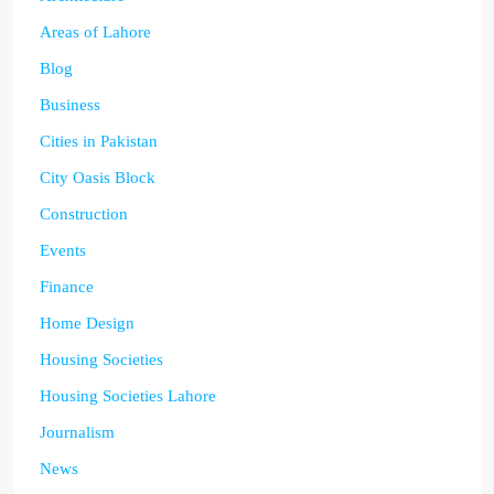
Areas of Lahore
Blog
Business
Cities in Pakistan
City Oasis Block
Construction
Events
Finance
Home Design
Housing Societies
Housing Societies Lahore
Journalism
News