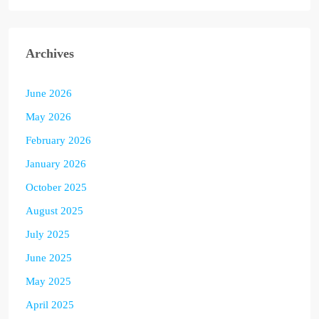
Archives
June 2026
May 2026
February 2026
January 2026
October 2025
August 2025
July 2025
June 2025
May 2025
April 2025