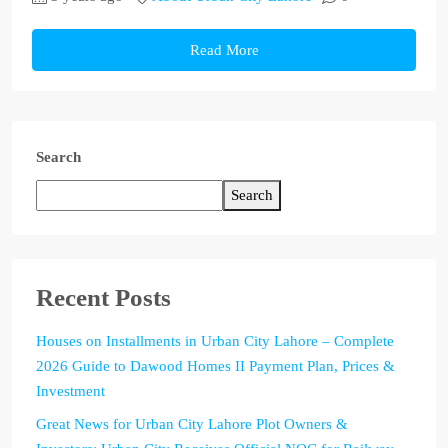
Read More
Search
Search
Recent Posts
Houses on Installments in Urban City Lahore – Complete
2026 Guide to Dawood Homes II Payment Plan, Prices &
Investment
Great News for Urban City Lahore Plot Owners &