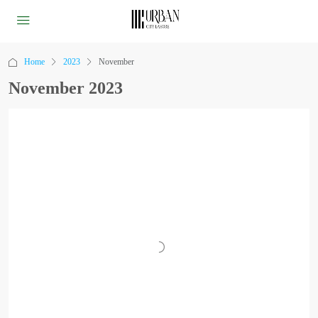
Home
2023
November
November 2023