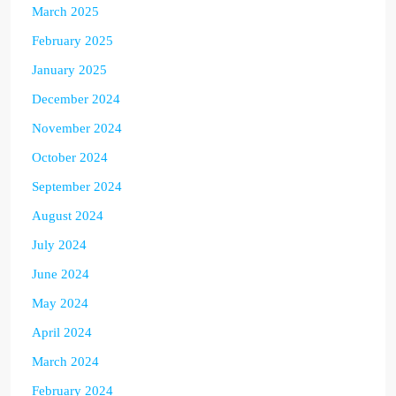
March 2025
February 2025
January 2025
December 2024
November 2024
October 2024
September 2024
August 2024
July 2024
June 2024
May 2024
April 2024
March 2024
February 2024