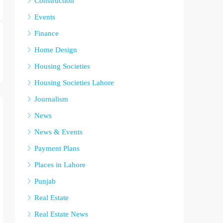
Construction
Events
Finance
Home Design
Housing Societies
Housing Societies Lahore
Journalism
News
News & Events
Payment Plans
Places in Lahore
Punjab
Real Estate
Real Estate News