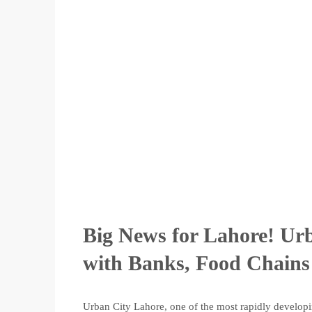
Big News for Lahore! Urb
with Banks, Food Chains
Urban City Lahore, one of the most rapidly developi