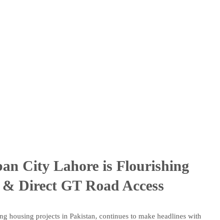
an City Lahore is Flourishing
 & Direct GT Road Access
ng housing projects in Pakistan, continues to make headlines with