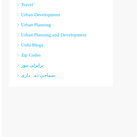
Travel
Urban Development
Urban Planning
Urban Planning and Development
Urdu Blogs
Zip Codes
پراپرٹی نیوز
سماجی ذمہ داری