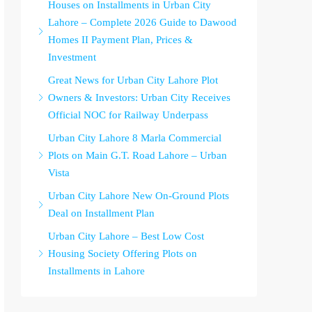
Houses on Installments in Urban City
Lahore – Complete 2026 Guide to Dawood
Homes II Payment Plan, Prices &
Investment
Great News for Urban City Lahore Plot
Owners & Investors: Urban City Receives
Official NOC for Railway Underpass
Urban City Lahore 8 Marla Commercial
Plots on Main G.T. Road Lahore – Urban
Vista
Urban City Lahore New On-Ground Plots
Deal on Installment Plan
Urban City Lahore – Best Low Cost
Housing Society Offering Plots on
Installments in Lahore