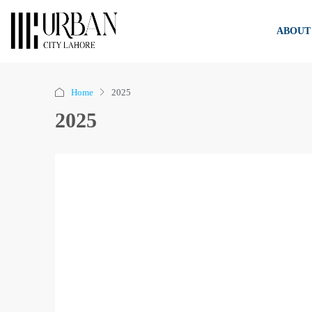
ABOUT
Home
2025
2025