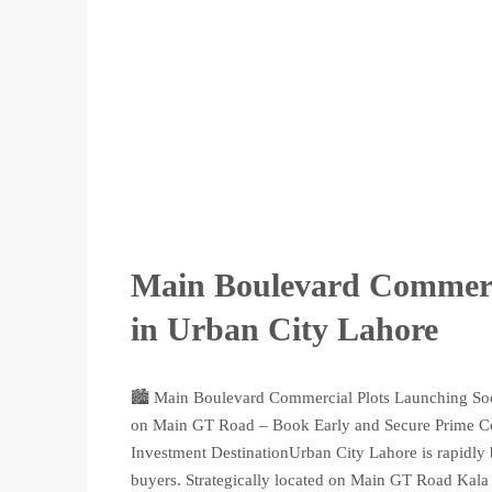
Main Boulevard Commerci
in Urban City Lahore
🏙️ Main Boulevard Commercial Plots Launching So
on Main GT Road – Book Early and Secure Prime C
Investment DestinationUrban City Lahore is rapidly 
buyers. Strategically located on Main GT Road Kala