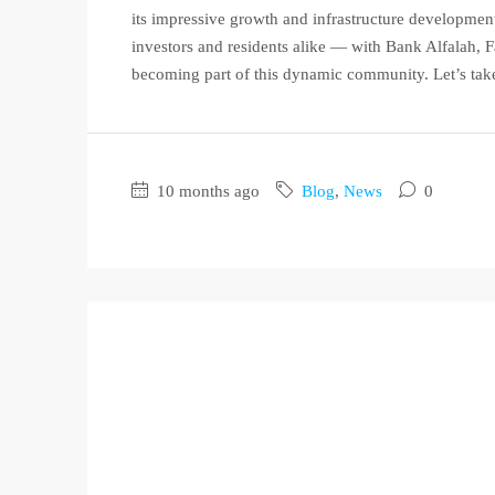
its impressive growth and infrastructure developmen
investors and residents alike — with Bank Alfalah,
becoming part of this dynamic community. Let’s take
10 months ago
Blog
,
News
0