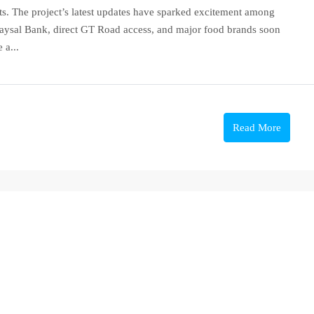
ts. The project’s latest updates have sparked excitement among
 Faysal Bank, direct GT Road access, and major food brands soon
 a...
Read More