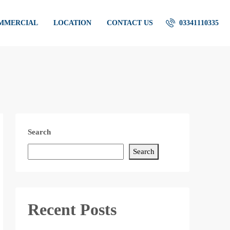
OMMERCIAL
LOCATION
CONTACT US
03341110335
Search
Search
Recent Posts