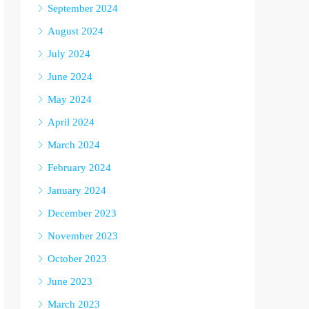
September 2024
August 2024
July 2024
June 2024
May 2024
April 2024
March 2024
February 2024
January 2024
December 2023
November 2023
October 2023
June 2023
March 2023