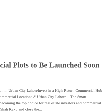
al Plots to Be Launched Soon
on in Urban City LahoreInvest in a High-Return Commercial Hub
ommercial Locations📍 Urban City Lahore – The Smart
becoming the top choice for real estate investors and commercial
 Shah Kaku and close the...