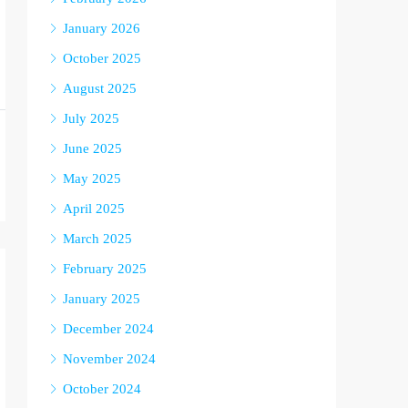
January 2026
October 2025
August 2025
July 2025
June 2025
May 2025
April 2025
March 2025
February 2025
January 2025
December 2024
November 2024
October 2024