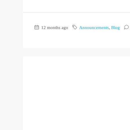
12 months ago
Announcements
,
Blog