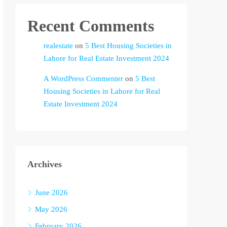
Recent Comments
realestate
on
5 Best Housing Societies in
Lahore for Real Estate Investment 2024
A WordPress Commenter
on
5 Best
Housing Societies in Lahore for Real
Estate Investment 2024
Archives
June 2026
May 2026
February 2026