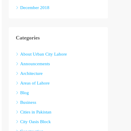
December 2018
Categories
About Urban City Lahore
Announcements
Architecture
Areas of Lahore
Blog
Business
Cities in Pakistan
City Oasis Block