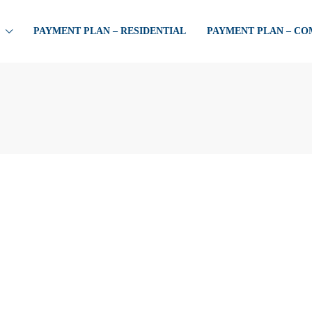
PAYMENT PLAN – RESIDENTIAL
PAYMENT PLAN – C