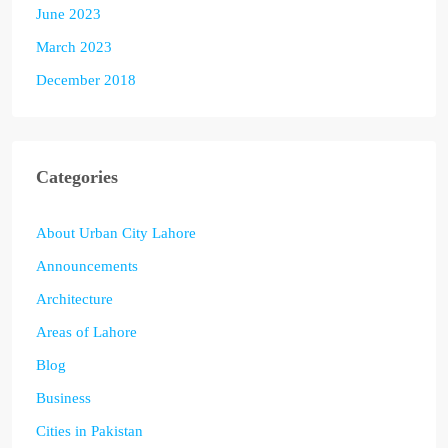
June 2023
March 2023
December 2018
Categories
About Urban City Lahore
Announcements
Architecture
Areas of Lahore
Blog
Business
Cities in Pakistan