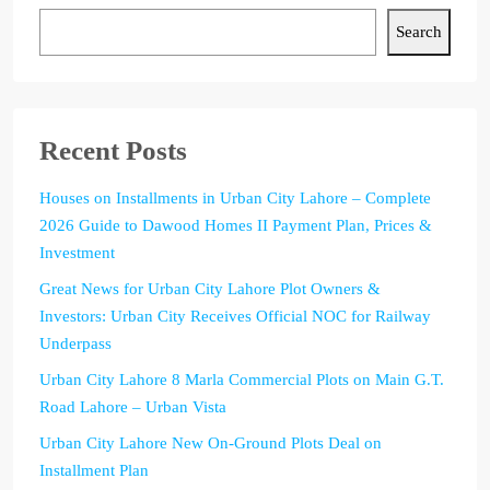
Search
Recent Posts
Houses on Installments in Urban City Lahore – Complete
2026 Guide to Dawood Homes II Payment Plan, Prices &
Investment
Great News for Urban City Lahore Plot Owners &
Investors: Urban City Receives Official NOC for Railway
Underpass
Urban City Lahore 8 Marla Commercial Plots on Main G.T.
Road Lahore – Urban Vista
Urban City Lahore New On-Ground Plots Deal on
Installment Plan