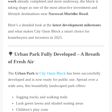
work
already completed and more underway, the block is
taking shape as one of the most attractive investment and
lifestyle destinations near
Narowal-Muridke Road
.
Here’s a detailed look at the
latest development milestones
and what makes City Oasis Block a smart choice for
homebuyers and investors in 2025.
🌳
Urban Park Fully Developed – A Breath
of Fresh Air
The
Urban Park
in
City Oasis Block
has been successfully
developed and is now ready for public use. Spread over a
wide area, this beautifully landscaped park offers:
Jogging tracks and walking trails
Lush green lawns and shaded seating areas
Children’s play zone