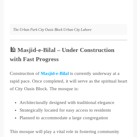
The Urban Park City Oasis Block Urban City Lahore
🕌
Masjid-e-Bilal – Under Construction
with Fast Progress
Construction of
Masjid-e-Bilal
is currently underway at a
rapid pace. Once completed, it will serve as the spiritual heart
of City Oasis Block. The mosque is:
Architecturally designed with traditional elegance
Strategically located for easy access to residents
Planned to accommodate a large congregation
This mosque will play a vital role in fostering community