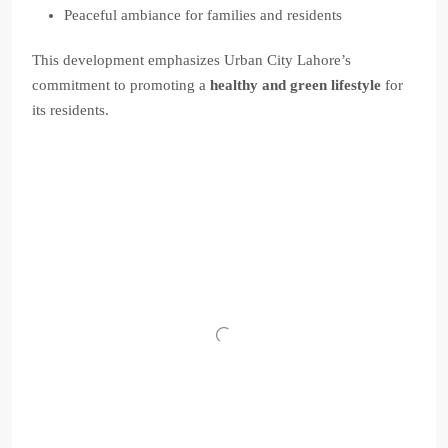
Peaceful ambiance for families and residents
This development emphasizes Urban City Lahore’s
commitment to promoting a
healthy and green lifestyle
for
its residents.