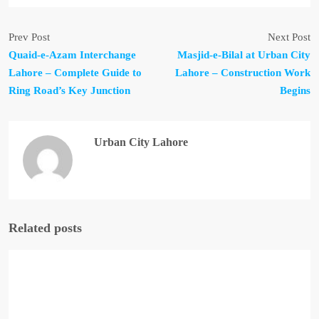
Prev Post
Next Post
Quaid-e-Azam Interchange
Masjid-e-Bilal at Urban City
Lahore – Complete Guide to
Lahore – Construction Work
Ring Road’s Key Junction
Begins
Urban City Lahore
Related posts