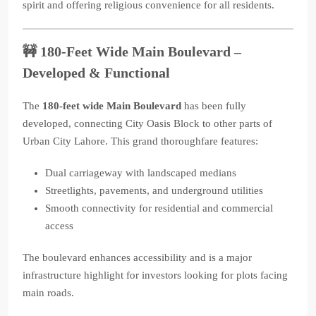
spirit and offering religious convenience for all residents.
🚧
180-Feet Wide Main Boulevard –
Developed & Functional
The
180-feet wide Main Boulevard
has been fully
developed, connecting City Oasis Block to other parts of
Urban City Lahore. This grand thoroughfare features:
Dual carriageway with landscaped medians
Streetlights, pavements, and underground utilities
Smooth connectivity for residential and commercial
access
The boulevard enhances accessibility and is a major
infrastructure highlight for investors looking for plots facing
main roads.