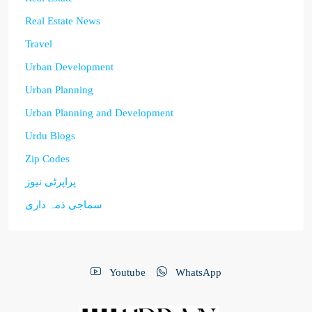
Real Estate News
Travel
Urban Development
Urban Planning
Urban Planning and Development
Urdu Blogs
Zip Codes
پراپرٹی نیوز
سماجی ذمہ داری
Youtube
WhatsApp