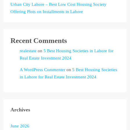
Urban City Lahore – Best Low Cost Housing Society
Offering Plots on Installments in Lahore
Recent Comments
realestate
on
5 Best Housing Societies in Lahore for
Real Estate Investment 2024
A WordPress Commenter
on
5 Best Housing Societies
in Lahore for Real Estate Investment 2024
Archives
June 2026