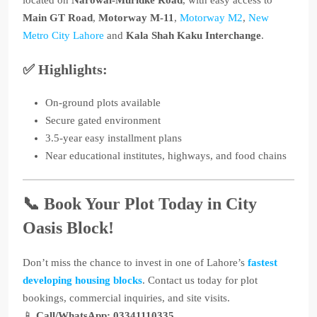
located on
Narowal-Muridke Road
, with easy access to
Main GT Road
,
Motorway M-11
,
Motorway M2
,
New
Metro City Lahore
and
Kala Shah Kaku Interchange
.
✅ Highlights:
On-ground plots available
Secure gated environment
3.5-year easy installment plans
Near educational institutes, highways, and food chains
📞 Book Your Plot Today in City
Oasis Block!
Don’t miss the chance to invest in one of Lahore’s
fastest
developing housing blocks
. Contact us today for plot
bookings, commercial inquiries, and site visits.
📱
Call/WhatsApp: 03341110335