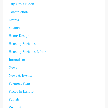
City Oasis Block
Construction
Events
Finance
Home Design
Housing Societies
Housing Societies Lahore
Journalism
News
News & Events
Payment Plans
Places in Lahore
Punjab
Real Estate