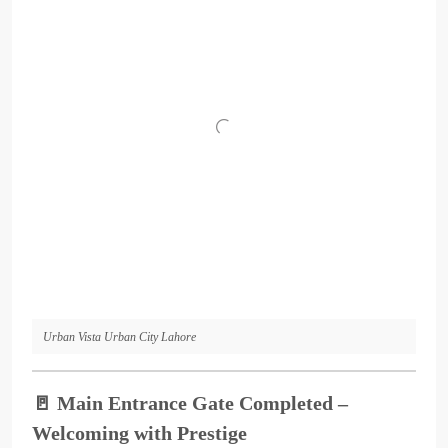
Urban Vista Urban City Lahore
🚪
Main Entrance Gate Completed –
Welcoming with Prestige