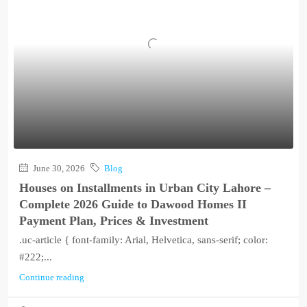
June 30, 2026
Blog
Houses on Installments in Urban City Lahore –
Complete 2026 Guide to Dawood Homes II
Payment Plan, Prices & Investment
.uc-article { font-family: Arial, Helvetica, sans-serif; color:
#222;...
Continue reading