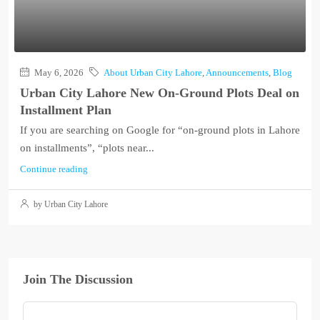
May 6, 2026
About Urban City Lahore
,
Announcements
,
Blog
Urban City Lahore New On-Ground Plots Deal on
Installment Plan
If you are searching on Google for “on-ground plots in Lahore
on installments”, “plots near...
Continue reading
by Urban City Lahore
Join The Discussion