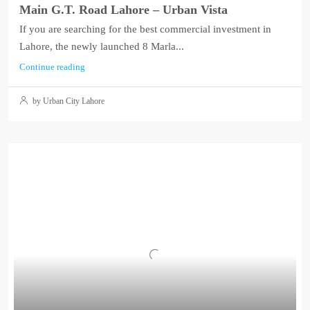
Main G.T. Road Lahore – Urban Vista
If you are searching for the best commercial investment in
Lahore, the newly launched 8 Marla...
Continue reading
by Urban City Lahore