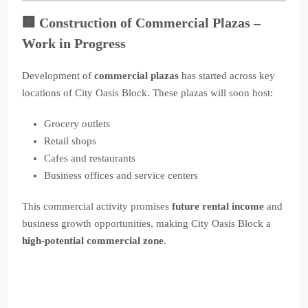
🏢
Construction of Commercial Plazas –
Work in Progress
Development of
commercial plazas
has started across key
locations of City Oasis Block. These plazas will soon host:
Grocery outlets
Retail shops
Cafes and restaurants
Business offices and service centers
This commercial activity promises
future rental income
and
business growth opportunities, making City Oasis Block a
high-potential commercial zone
.