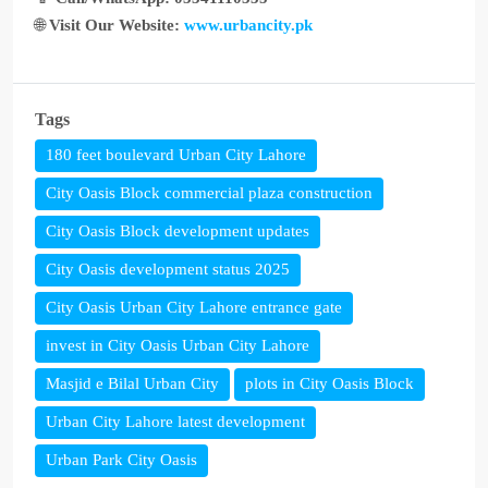
🌐
Visit Our Website:
www.urbancity.pk
Tags
180 feet boulevard Urban City Lahore
City Oasis Block commercial plaza construction
City Oasis Block development updates
City Oasis development status 2025
City Oasis Urban City Lahore entrance gate
invest in City Oasis Urban City Lahore
Masjid e Bilal Urban City
plots in City Oasis Block
Urban City Lahore latest development
Urban Park City Oasis