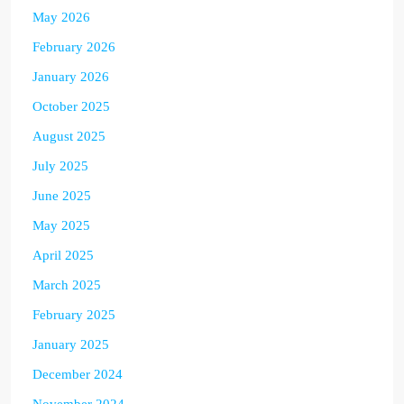
May 2026
February 2026
January 2026
October 2025
August 2025
July 2025
June 2025
May 2025
April 2025
March 2025
February 2025
January 2025
December 2024