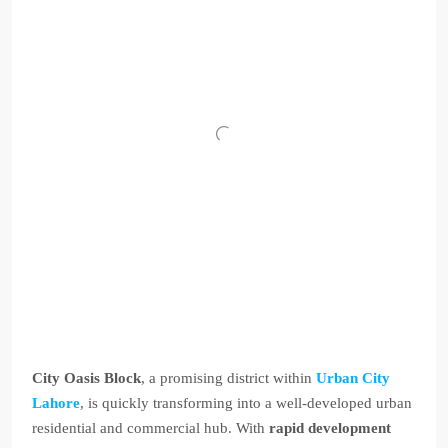
City Oasis Block
, a promising district within
Urban City
Lahore
, is quickly transforming into a well-developed urban
residential and commercial hub. With
rapid development