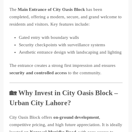
The
Main Entrance of City Oasis Block
has been
completed, offering a modern, secure, and grand welcome to
residents and visitors. Key features include:
Gated entry with boundary walls
Security checkpoints with surveillance systems
Aesthetic entrance design with landscaping and lighting
The entrance creates a strong first impression and ensures
security and controlled access
to the community.
🏡 Why Invest in City Oasis Block –
Urban City Lahore?
City Oasis Block offers
on-ground development
,
competitive pricing, and high future appreciation. It is ideally