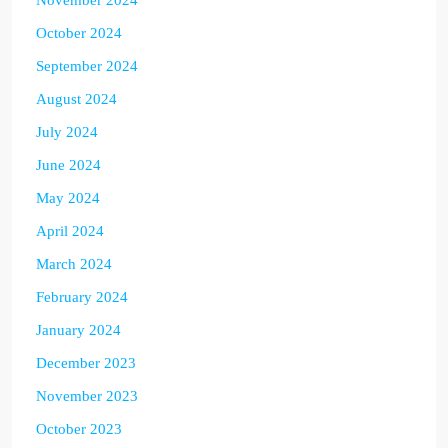
November 2024
October 2024
September 2024
August 2024
July 2024
June 2024
May 2024
April 2024
March 2024
February 2024
January 2024
December 2023
November 2023
October 2023