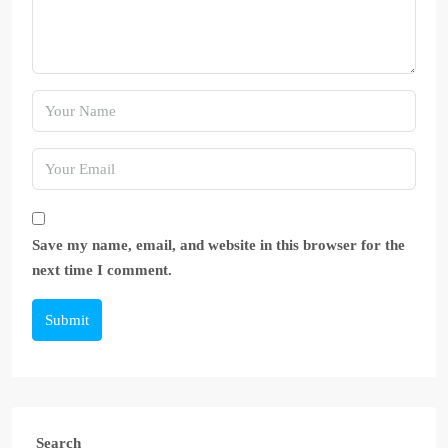
Save my name, email, and website in this browser for the
next time I comment.
Submit
Search