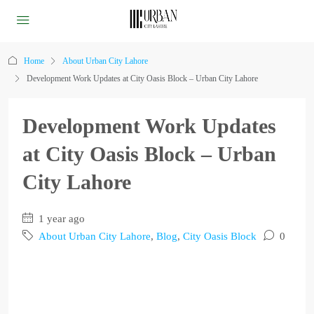
Home
About Urban City Lahore
Development Work Updates at City Oasis Block – Urban City Lahore
Development Work Updates
at City Oasis Block – Urban
City Lahore
1 year ago
About Urban City Lahore
,
Blog
,
City Oasis Block
0