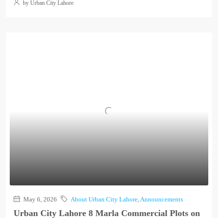
by Urban City Lahore
May 6, 2026
About Urban City Lahore
,
Announcements
Urban City Lahore 8 Marla Commercial Plots on