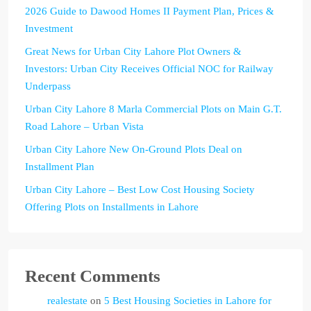
2026 Guide to Dawood Homes II Payment Plan, Prices &
Investment
Great News for Urban City Lahore Plot Owners &
Investors: Urban City Receives Official NOC for Railway
Underpass
Urban City Lahore 8 Marla Commercial Plots on Main G.T.
Road Lahore – Urban Vista
Urban City Lahore New On-Ground Plots Deal on
Installment Plan
Urban City Lahore – Best Low Cost Housing Society
Offering Plots on Installments in Lahore
Recent Comments
realestate
on
5 Best Housing Societies in Lahore for