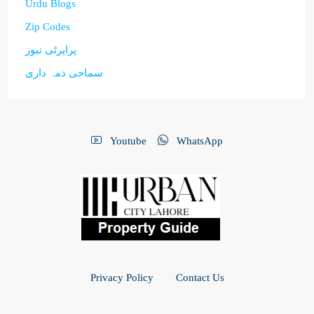
Urdu Blogs
Zip Codes
پراپرٹی نیوز
سماجی ذمہ داری
Youtube
WhatsApp
Privacy Policy
Contact Us