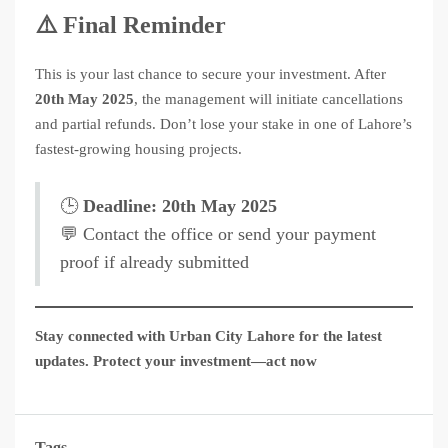
⚠️ Final Reminder
This is your last chance to secure your investment. After
20th May 2025
, the management will initiate cancellations
and partial refunds. Don’t lose your stake in one of Lahore’s
fastest-growing housing projects.
🕒
Deadline: 20th May 2025
💬 Contact the office or send your payment
proof if already submitted
Stay connected with Urban City Lahore for the latest
updates. Protect your investment—act now
Tags