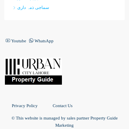
سماجی ذمہ داری
Youtube
WhatsApp
Privacy Policy
Contact Us
© This website is managed by sales partner Property Guide
Marketing