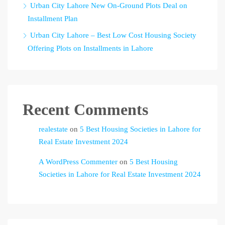
Urban City Lahore New On-Ground Plots Deal on
Installment Plan
Urban City Lahore – Best Low Cost Housing Society
Offering Plots on Installments in Lahore
Recent Comments
realestate
on
5 Best Housing Societies in Lahore for
Real Estate Investment 2024
A WordPress Commenter
on
5 Best Housing
Societies in Lahore for Real Estate Investment 2024