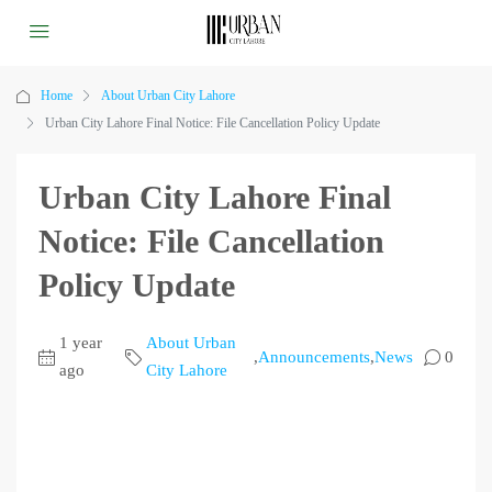
Home
About Urban City Lahore
Urban City Lahore Final Notice: File Cancellation Policy Update
Urban City Lahore Final
Notice: File Cancellation
Policy Update
1 year
About Urban
,
Announcements
,
News
0
ago
City Lahore