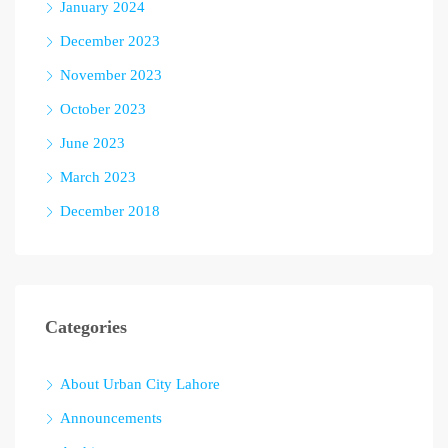
January 2024
December 2023
November 2023
October 2023
June 2023
March 2023
December 2018
Categories
About Urban City Lahore
Announcements