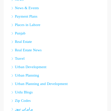
News & Events
Payment Plans
Places in Lahore
Punjab
Real Estate
Real Estate News
Travel
Urban Development
Urban Planning
Urban Planning and Development
Urdu Blogs
Zip Codes
پراپرٹی نیوز