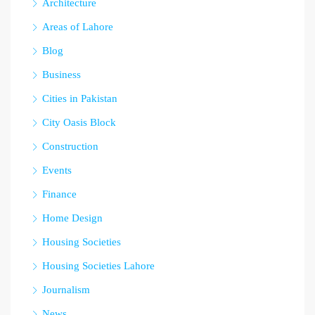
Architecture
Areas of Lahore
Blog
Business
Cities in Pakistan
City Oasis Block
Construction
Events
Finance
Home Design
Housing Societies
Housing Societies Lahore
Journalism
News