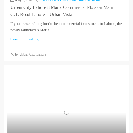
Urban City Lahore 8 Marla Commercial Plots on Main
G.T. Road Lahore – Urban Vista
If you are searching for the best commercial investment in Lahore, the
newly launched 8 Marla...
Continue reading
by Urban City Lahore