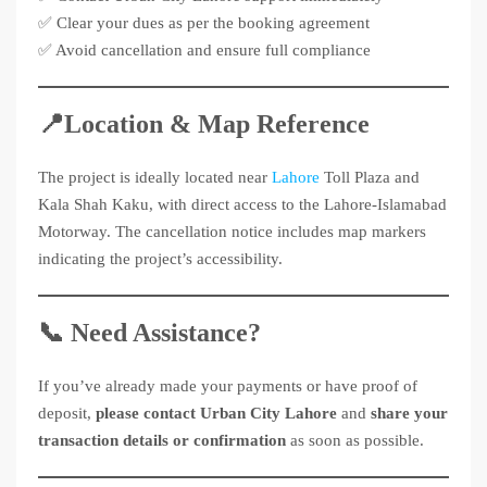
✅ Clear your dues as per the booking agreement
✅ Avoid cancellation and ensure full compliance
📍Location & Map Reference
The project is ideally located near
Lahore
Toll Plaza and
Kala Shah Kaku, with direct access to the Lahore-Islamabad
Motorway. The cancellation notice includes map markers
indicating the project’s accessibility.
📞 Need Assistance?
If you’ve already made your payments or have proof of
deposit,
please contact Urban City Lahore
and
share your
transaction details or confirmation
as soon as possible.