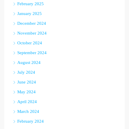
February 2025
January 2025
December 2024
November 2024
October 2024
September 2024
August 2024
July 2024
June 2024
May 2024
April 2024
March 2024
February 2024