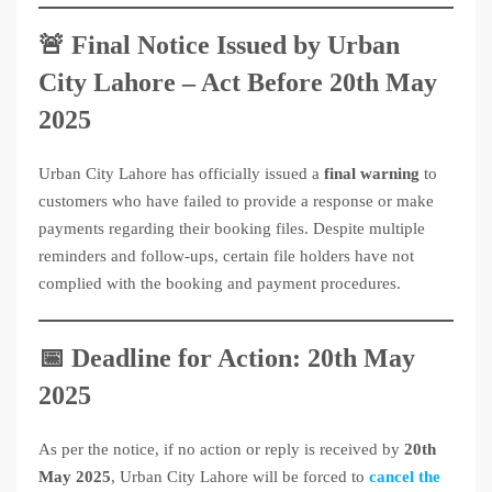
🚨 Final Notice Issued by Urban
City Lahore – Act Before 20th May
2025
Urban City Lahore has officially issued a
final warning
to
customers who have failed to provide a response or make
payments regarding their booking files. Despite multiple
reminders and follow-ups, certain file holders have not
complied with the booking and payment procedures.
📅 Deadline for Action: 20th May
2025
As per the notice, if no action or reply is received by
20th
May 2025
, Urban City Lahore will be forced to
cancel the