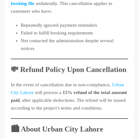
booking file
unilaterally. This cancellation applies to
customers who have:
Repeatedly ignored payment reminders
Failed to fulfill booking requirements
Not contacted the administration despite several
notices
💸 Refund Policy Upon Cancellation
In the event of cancellation due to non-compliance,
Urban
City Lahore
will process a
15% refund of the total amount
paid
, after applicable deductions. The refund will be issued
according to the project’s terms and conditions.
🏙️ About Urban City Lahore