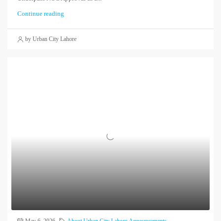
Continue reading
by Urban City Lahore
May 6, 2026
About Urban City Lahore
,
Announcements