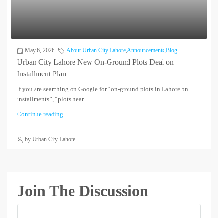
May 6, 2026
About Urban City Lahore
,
Announcements
,
Blog
Urban City Lahore New On-Ground Plots Deal on
Installment Plan
If you are searching on Google for “on-ground plots in Lahore on
installments”, “plots near...
Continue reading
by Urban City Lahore
Join The Discussion