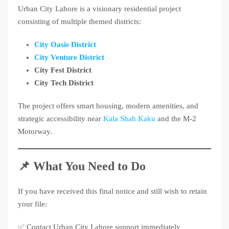
Urban City Lahore is a visionary residential project
consisting of multiple themed districts:
City Oasis District
City Venture District
City Fest District
City Tech District
The project offers smart housing, modern amenities, and
strategic accessibility near
Kala Shah Kaku
and the M-2
Motorway.
📌 What You Need to Do
If you have received this final notice and still wish to retain
your file:
✅ Contact Urban City Lahore support immediately