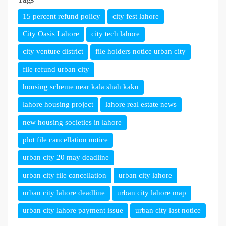
15 percent refund policy
city fest lahore
City Oasis Lahore
city tech lahore
city venture district
file holders notice urban city
file refund urban city
housing scheme near kala shah kaku
lahore housing project
lahore real estate news
new housing societies in lahore
plot file cancellation notice
urban city 20 may deadline
urban city file cancellation
urban city lahore
urban city lahore deadline
urban city lahore map
urban city lahore payment issue
urban city last notice