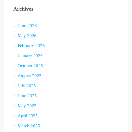
Archives
June 2026
May 2026
February 2026
January 2026
October 2025
August 2025
July 2025
June 2025
May 2025
April 2025
March 2025