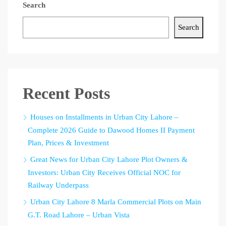
Search
Search
Recent Posts
Houses on Installments in Urban City Lahore –
Complete 2026 Guide to Dawood Homes II Payment
Plan, Prices & Investment
Great News for Urban City Lahore Plot Owners &
Investors: Urban City Receives Official NOC for
Railway Underpass
Urban City Lahore 8 Marla Commercial Plots on Main
G.T. Road Lahore – Urban Vista