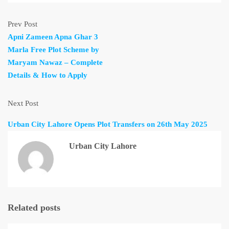
Prev Post
Apni Zameen Apna Ghar 3
Marla Free Plot Scheme by
Maryam Nawaz – Complete
Details & How to Apply
Next Post
Urban City Lahore Opens Plot Transfers on 26th May 2025
Urban City Lahore
Related posts