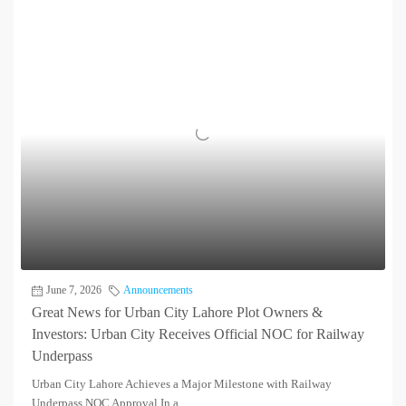
June 7, 2026
Announcements
Great News for Urban City Lahore Plot Owners &
Investors: Urban City Receives Official NOC for Railway
Underpass
Urban City Lahore Achieves a Major Milestone with Railway
Underpass NOC Approval In a...