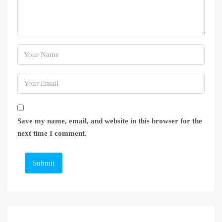
Save my name, email, and website in this browser for the
next time I comment.
Submit