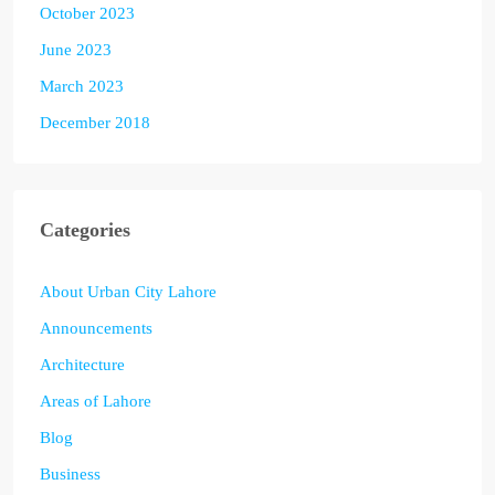
October 2023
June 2023
March 2023
December 2018
Categories
About Urban City Lahore
Announcements
Architecture
Areas of Lahore
Blog
Business