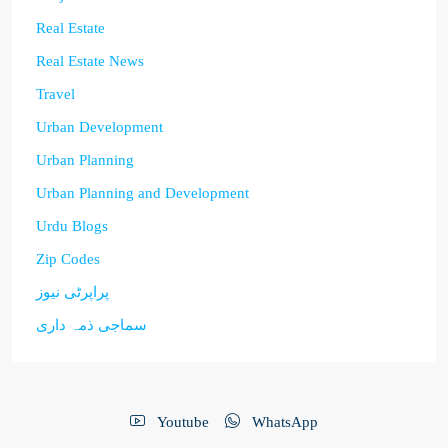
Real Estate
Real Estate News
Travel
Urban Development
Urban Planning
Urban Planning and Development
Urdu Blogs
Zip Codes
پراپرٹی نیوز
سماجی ذمہ داری
Youtube
WhatsApp