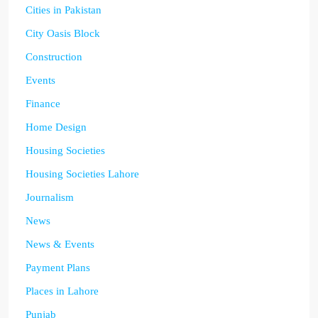
Cities in Pakistan
City Oasis Block
Construction
Events
Finance
Home Design
Housing Societies
Housing Societies Lahore
Journalism
News
News & Events
Payment Plans
Places in Lahore
Punjab