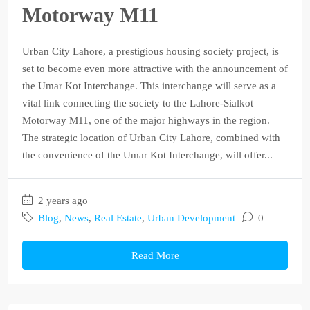
Motorway M11
Urban City Lahore, a prestigious housing society project, is
set to become even more attractive with the announcement of
the Umar Kot Interchange. This interchange will serve as a
vital link connecting the society to the Lahore-Sialkot
Motorway M11, one of the major highways in the region.
The strategic location of Urban City Lahore, combined with
the convenience of the Umar Kot Interchange, will offer...
2 years ago
Blog
,
News
,
Real Estate
,
Urban Development
0
Read More