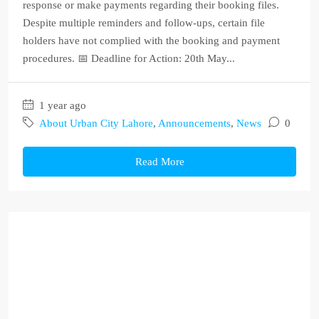
response or make payments regarding their booking files.
Despite multiple reminders and follow-ups, certain file
holders have not complied with the booking and payment
procedures. 📅 Deadline for Action: 20th May...
1 year ago
About Urban City Lahore
,
Announcements
,
News
0
Read More