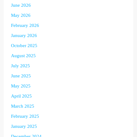
June 2026
May 2026
February 2026
January 2026
October 2025
August 2025
July 2025
June 2025
May 2025
April 2025
March 2025
February 2025
January 2025
December 2024