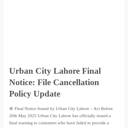
Urban City Lahore Final
Notice: File Cancellation
Policy Update
🚨 Final Notice Issued by Urban City Lahore – Act Before
20th May 2025 Urban City Lahore has officially issued a
final warning to customers who have failed to provide a