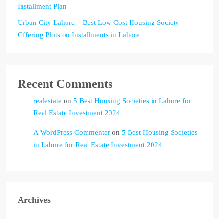
Installment Plan
Urban City Lahore – Best Low Cost Housing Society
Offering Plots on Installments in Lahore
Recent Comments
realestate
on
5 Best Housing Societies in Lahore for
Real Estate Investment 2024
A WordPress Commenter
on
5 Best Housing Societies
in Lahore for Real Estate Investment 2024
Archives