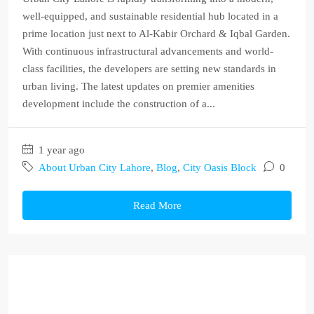
well-equipped, and sustainable residential hub located in a
prime location just next to Al-Kabir Orchard & Iqbal Garden.
With continuous infrastructural advancements and world-
class facilities, the developers are setting new standards in
urban living. The latest updates on premier amenities
development include the construction of a...
1 year ago
About Urban City Lahore
,
Blog
,
City Oasis Block
0
Read More