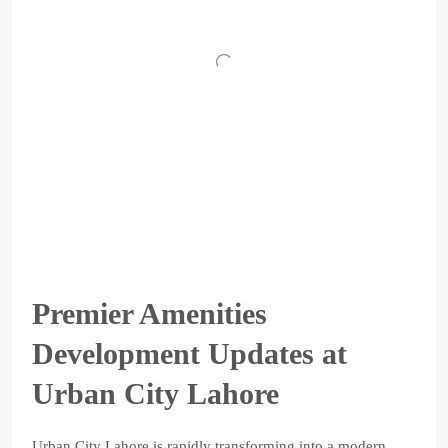
Premier Amenities
Development Updates at
Urban City Lahore
Urban City Lahore is rapidly transforming into a modern,