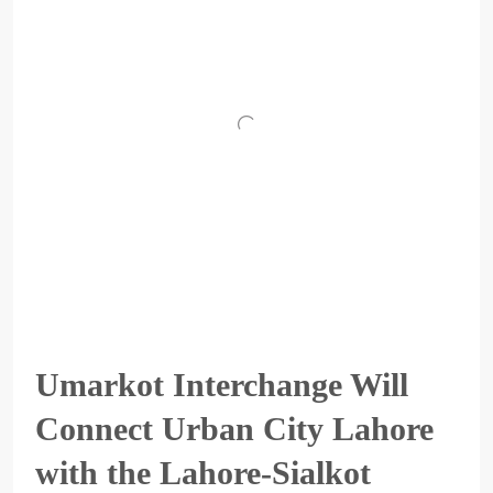
Umarkot Interchange Will
Connect Urban City Lahore
with the Lahore-Sialkot