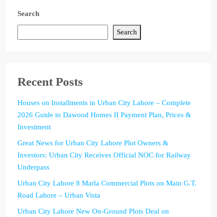
Search
Search
Recent Posts
Houses on Installments in Urban City Lahore – Complete
2026 Guide to Dawood Homes II Payment Plan, Prices &
Investment
Great News for Urban City Lahore Plot Owners &
Investors: Urban City Receives Official NOC for Railway
Underpass
Urban City Lahore 8 Marla Commercial Plots on Main G.T.
Road Lahore – Urban Vista
Urban City Lahore New On-Ground Plots Deal on