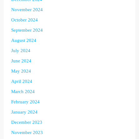
November 2024
October 2024
September 2024
August 2024
July 2024
June 2024
May 2024
April 2024
March 2024
February 2024
January 2024
December 2023
November 2023