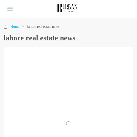
Home
lahore real estate news
lahore real estate news