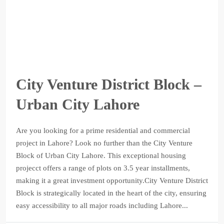
City Venture District Block –
Urban City Lahore
Are you looking for a prime residential and commercial
project in Lahore? Look no further than the City Venture
Block of Urban City Lahore. This exceptional housing
projecct offers a range of plots on 3.5 year installments,
making it a great investment opportunity.City Venture District
Block is strategically located in the heart of the city, ensuring
easy accessibility to all major roads including Lahore...