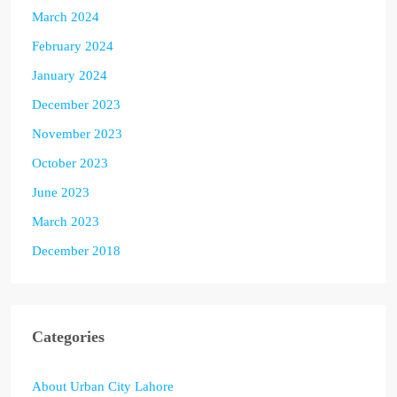
March 2024
February 2024
January 2024
December 2023
November 2023
October 2023
June 2023
March 2023
December 2018
Categories
About Urban City Lahore