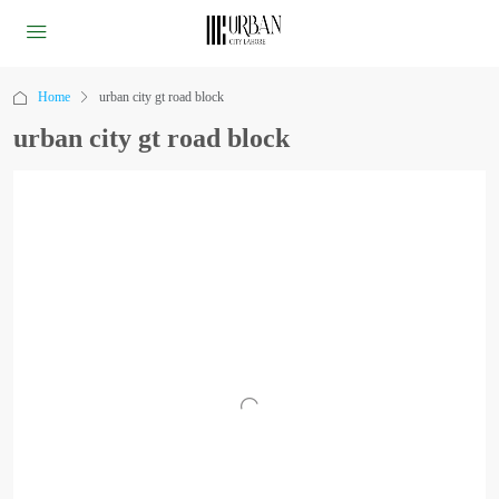
Home
urban city gt road block
urban city gt road block