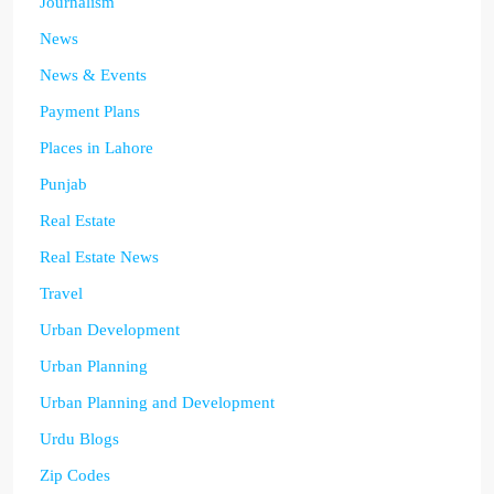
Journalism
News
News & Events
Payment Plans
Places in Lahore
Punjab
Real Estate
Real Estate News
Travel
Urban Development
Urban Planning
Urban Planning and Development
Urdu Blogs
Zip Codes