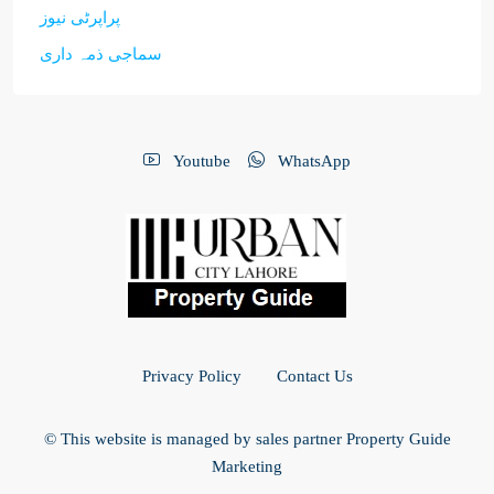
پراپرٹی نیوز
سماجی ذمہ داری
Youtube
WhatsApp
Privacy Policy
Contact Us
© This website is managed by sales partner Property Guide
Marketing