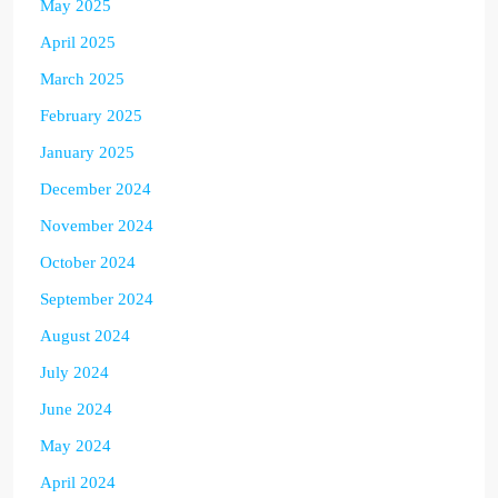
May 2025
April 2025
March 2025
February 2025
January 2025
December 2024
November 2024
October 2024
September 2024
August 2024
July 2024
June 2024
May 2024
April 2024