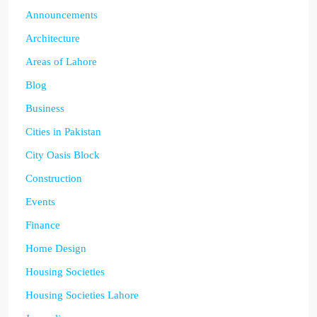
Announcements
Architecture
Areas of Lahore
Blog
Business
Cities in Pakistan
City Oasis Block
Construction
Events
Finance
Home Design
Housing Societies
Housing Societies Lahore