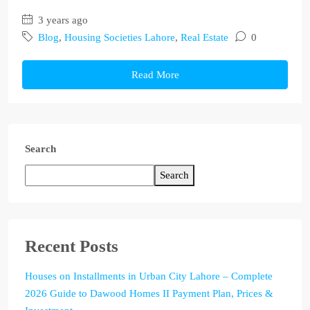
3 years ago
Blog
,
Housing Societies Lahore
,
Real Estate
0
Read More
Search
Search
Recent Posts
Houses on Installments in Urban City Lahore – Complete
2026 Guide to Dawood Homes II Payment Plan, Prices &