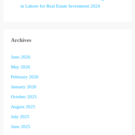
in Lahore for Real Estate Investment 2024
Archives
June 2026
May 2026
February 2026
January 2026
October 2025
August 2025
July 2025
June 2025