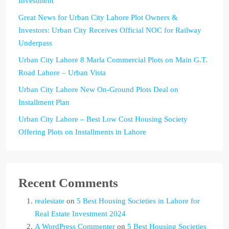
Investment
Great News for Urban City Lahore Plot Owners &
Investors: Urban City Receives Official NOC for Railway
Underpass
Urban City Lahore 8 Marla Commercial Plots on Main G.T.
Road Lahore – Urban Vista
Urban City Lahore New On-Ground Plots Deal on
Installment Plan
Urban City Lahore – Best Low Cost Housing Society
Offering Plots on Installments in Lahore
Recent Comments
realestate
on
5 Best Housing Societies in Lahore for
Real Estate Investment 2024
A WordPress Commenter
on
5 Best Housing Societies