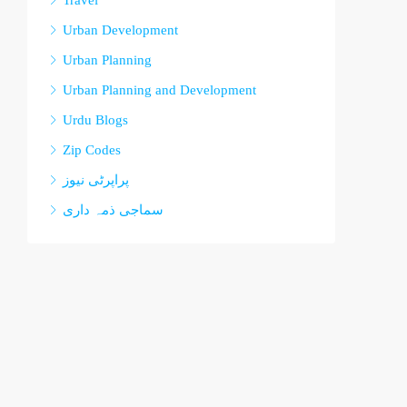
Travel
Urban Development
Urban Planning
Urban Planning and Development
Urdu Blogs
Zip Codes
پراپرٹی نیوز
سماجی ذمہ داری