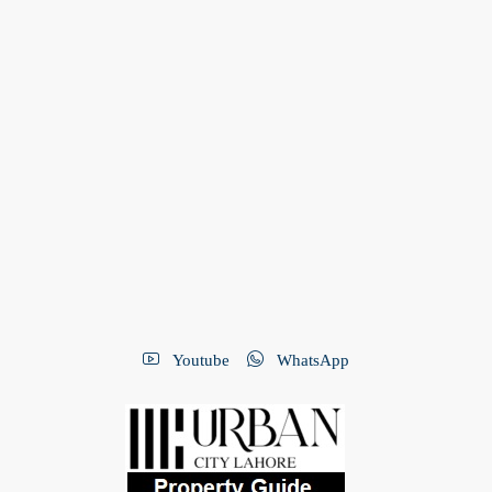
Youtube
WhatsApp