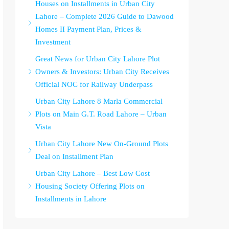
Houses on Installments in Urban City
Lahore – Complete 2026 Guide to Dawood
Homes II Payment Plan, Prices &
Investment
Great News for Urban City Lahore Plot
Owners & Investors: Urban City Receives
Official NOC for Railway Underpass
Urban City Lahore 8 Marla Commercial
Plots on Main G.T. Road Lahore – Urban
Vista
Urban City Lahore New On-Ground Plots
Deal on Installment Plan
Urban City Lahore – Best Low Cost
Housing Society Offering Plots on
Installments in Lahore