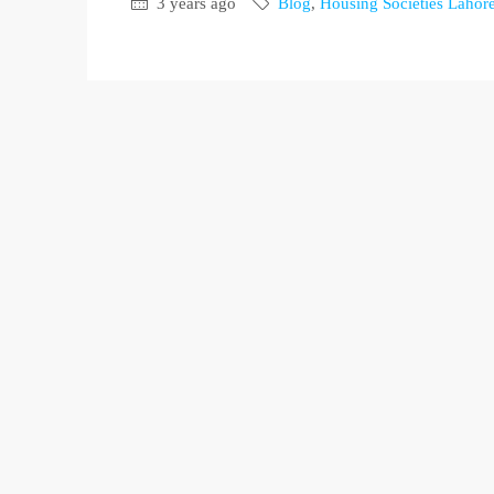
3 years ago
Blog
,
Housing Societies Lahor