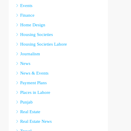
Events
Finance
Home Design
Housing Societies
Housing Societies Lahore
Journalism
News
News & Events
Payment Plans
Places in Lahore
Punjab
Real Estate
Real Estate News