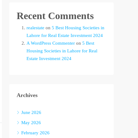
Recent Comments
realestate
on
5 Best Housing Societies in
Lahore for Real Estate Investment 2024
A WordPress Commenter
on
5 Best
Housing Societies in Lahore for Real
Estate Investment 2024
Archives
June 2026
May 2026
February 2026