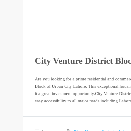
City Venture District Bl
Are you looking for a prime residential and commerc
Block of Urban City Lahore. This exceptional housing
it a great investment opportunity.City Venture District
easy accessibility to all major roads including Lahore