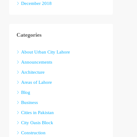
December 2018
Categories
About Urban City Lahore
Announcements
Architecture
Areas of Lahore
Blog
Business
Cities in Pakistan
City Oasis Block
Construction