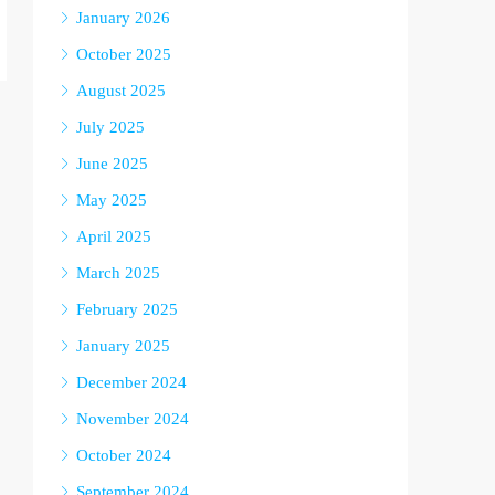
January 2026
October 2025
August 2025
July 2025
June 2025
May 2025
April 2025
March 2025
February 2025
January 2025
December 2024
November 2024
October 2024
September 2024