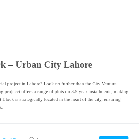
ock – Urban City Lahore
ial project in Lahore? Look no further than the City Venture
 projecct offers a range of plots on 3.5 year installments, making
 Block is strategically located in the heart of the city, ensuring
...