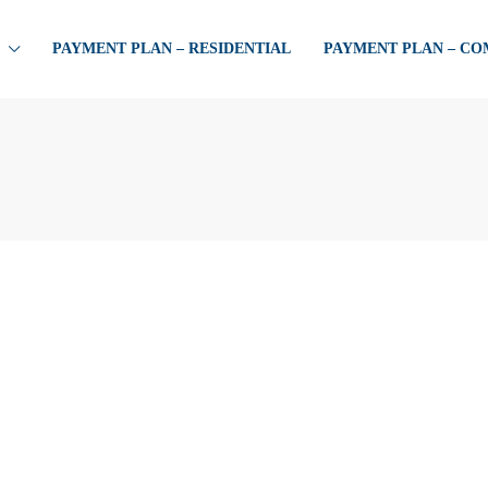
PAYMENT PLAN – RESIDENTIAL
PAYMENT PLAN – C