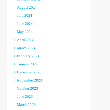
August 2024
July 2024
June 2024
May 2024
April 2024
March 2024
February 2024
January 2024
December 2023
November 2023
October 2023
June 2023
March 2023