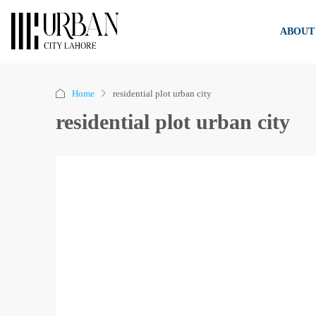
ABOUT
Home
residential plot urban city
residential plot urban city