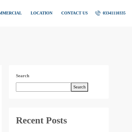
OMMERCIAL
LOCATION
CONTACT US
03341110335
Search
Search
Recent Posts