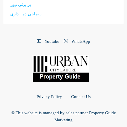
پراپرٹی نیوز
سماجی ذمہ داری
Youtube
WhatsApp
Privacy Policy
Contact Us
© This website is managed by sales partner Property Guide
Marketing