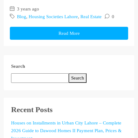
3 years ago
Blog
,
Housing Societies Lahore
,
Real Estate
0
Read More
Search
Search
Recent Posts
Houses on Installments in Urban City Lahore – Complete
2026 Guide to Dawood Homes II Payment Plan, Prices &