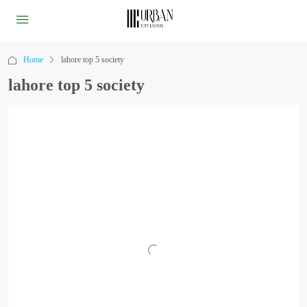
Home
lahore top 5 society
lahore top 5 society