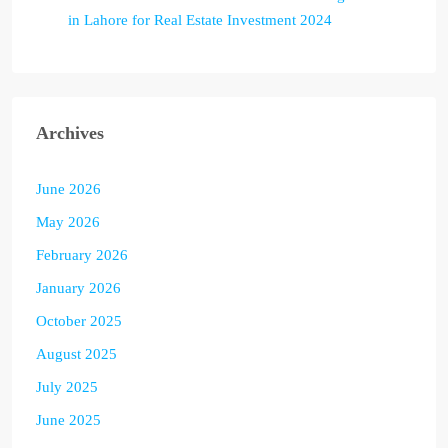
in Lahore for Real Estate Investment 2024
Archives
June 2026
May 2026
February 2026
January 2026
October 2025
August 2025
July 2025
June 2025