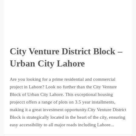
City Venture District Block –
Urban City Lahore
Are you looking for a prime residential and commercial
project in Lahore? Look no further than the City Venture
Block of Urban City Lahore. This exceptional housing
projecct offers a range of plots on 3.5 year installments,
making it a great investment opportunity.City Venture District
Block is strategically located in the heart of the city, ensuring
easy accessibility to all major roads including Lahore...