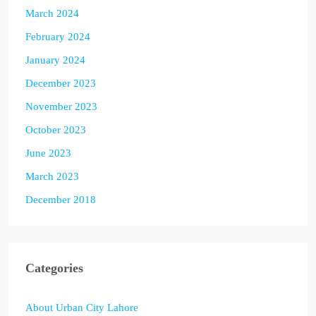
March 2024
February 2024
January 2024
December 2023
November 2023
October 2023
June 2023
March 2023
December 2018
Categories
About Urban City Lahore