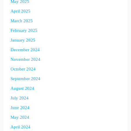
May 2025
April 2025
March 2025
February 2025
January 2025
December 2024
November 2024
October 2024
September 2024
August 2024
July 2024
June 2024
May 2024
April 2024