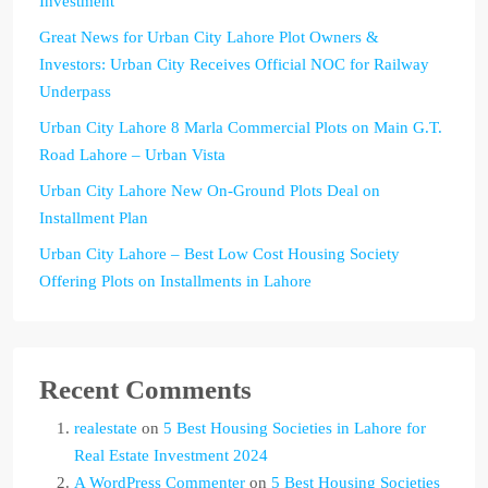
Investment
Great News for Urban City Lahore Plot Owners &
Investors: Urban City Receives Official NOC for Railway
Underpass
Urban City Lahore 8 Marla Commercial Plots on Main G.T.
Road Lahore – Urban Vista
Urban City Lahore New On-Ground Plots Deal on
Installment Plan
Urban City Lahore – Best Low Cost Housing Society
Offering Plots on Installments in Lahore
Recent Comments
realestate
on
5 Best Housing Societies in Lahore for
Real Estate Investment 2024
A WordPress Commenter
on
5 Best Housing Societies