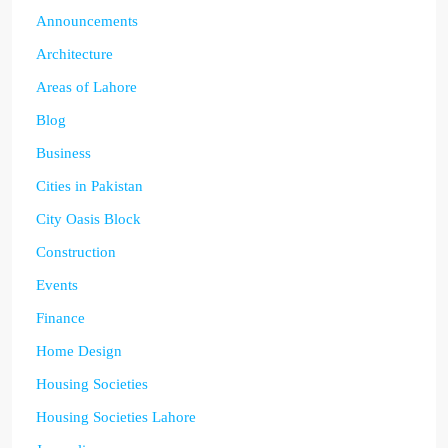
Announcements
Architecture
Areas of Lahore
Blog
Business
Cities in Pakistan
City Oasis Block
Construction
Events
Finance
Home Design
Housing Societies
Housing Societies Lahore