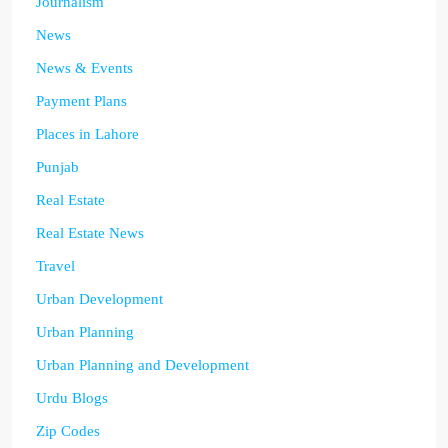
Journalism
News
News & Events
Payment Plans
Places in Lahore
Punjab
Real Estate
Real Estate News
Travel
Urban Development
Urban Planning
Urban Planning and Development
Urdu Blogs
Zip Codes