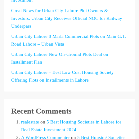
Investment
Great News for Urban City Lahore Plot Owners &
Investors: Urban City Receives Official NOC for Railway
Underpass
Urban City Lahore 8 Marla Commercial Plots on Main G.T.
Road Lahore – Urban Vista
Urban City Lahore New On-Ground Plots Deal on
Installment Plan
Urban City Lahore – Best Low Cost Housing Society
Offering Plots on Installments in Lahore
Recent Comments
realestate
on
5 Best Housing Societies in Lahore for
Real Estate Investment 2024
A WordPress Commenter
on
5 Best Housing Societies