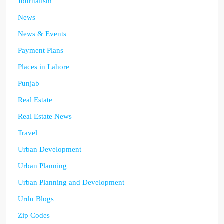
Journalism
News
News & Events
Payment Plans
Places in Lahore
Punjab
Real Estate
Real Estate News
Travel
Urban Development
Urban Planning
Urban Planning and Development
Urdu Blogs
Zip Codes