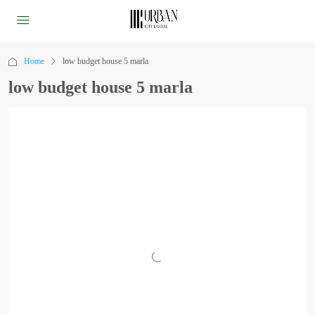
Home
low budget house 5 marla
low budget house 5 marla