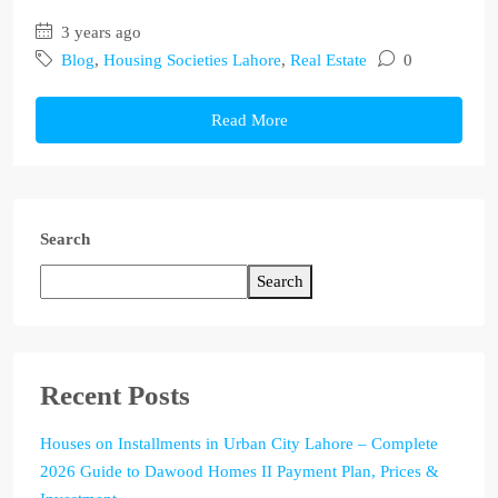
3 years ago
Blog
,
Housing Societies Lahore
,
Real Estate
0
Read More
Search
Search
Recent Posts
Houses on Installments in Urban City Lahore – Complete
2026 Guide to Dawood Homes II Payment Plan, Prices &