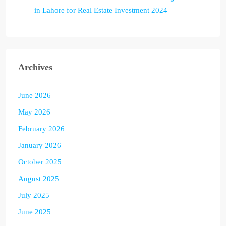
in Lahore for Real Estate Investment 2024
Archives
June 2026
May 2026
February 2026
January 2026
October 2025
August 2025
July 2025
June 2025