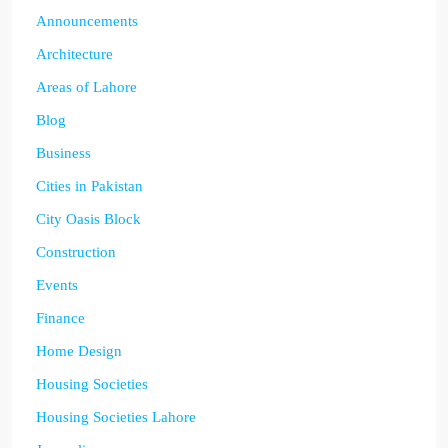
Announcements
Architecture
Areas of Lahore
Blog
Business
Cities in Pakistan
City Oasis Block
Construction
Events
Finance
Home Design
Housing Societies
Housing Societies Lahore