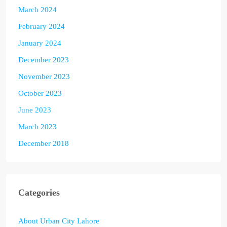
March 2024
February 2024
January 2024
December 2023
November 2023
October 2023
June 2023
March 2023
December 2018
Categories
About Urban City Lahore