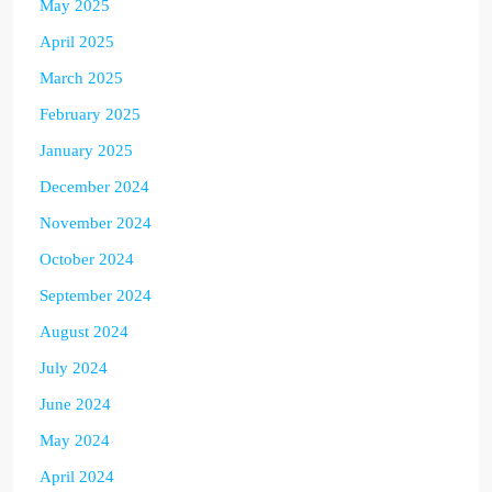
May 2025
April 2025
March 2025
February 2025
January 2025
December 2024
November 2024
October 2024
September 2024
August 2024
July 2024
June 2024
May 2024
April 2024