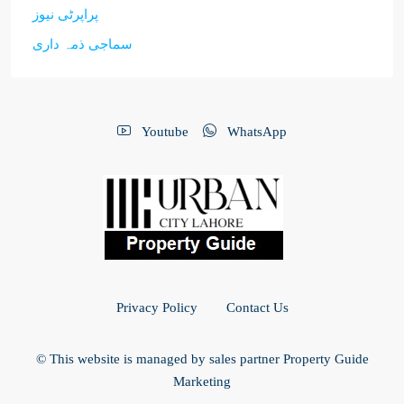
پراپرٹی نیوز
سماجی ذمہ داری
Youtube
WhatsApp
Privacy Policy
Contact Us
© This website is managed by sales partner Property Guide
Marketing