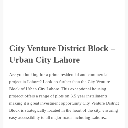
City Venture District Block –
Urban City Lahore
Are you looking for a prime residential and commercial
project in Lahore? Look no further than the City Venture
Block of Urban City Lahore. This exceptional housing
projecct offers a range of plots on 3.5 year installments,
making it a great investment opportunity.City Venture District
Block is strategically located in the heart of the city, ensuring
easy accessibility to all major roads including Lahore...