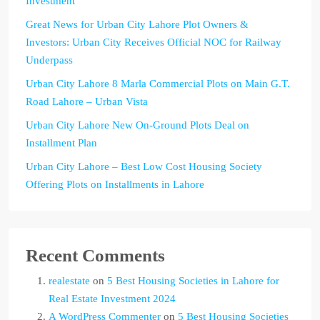
Investment
Great News for Urban City Lahore Plot Owners &
Investors: Urban City Receives Official NOC for Railway
Underpass
Urban City Lahore 8 Marla Commercial Plots on Main G.T.
Road Lahore – Urban Vista
Urban City Lahore New On-Ground Plots Deal on
Installment Plan
Urban City Lahore – Best Low Cost Housing Society
Offering Plots on Installments in Lahore
Recent Comments
realestate
on
5 Best Housing Societies in Lahore for
Real Estate Investment 2024
A WordPress Commenter
on
5 Best Housing Societies