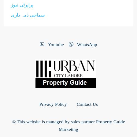
پراپرٹی نیوز
سماجی ذمہ داری
Youtube
WhatsApp
Privacy Policy
Contact Us
© This website is managed by sales partner Property Guide
Marketing