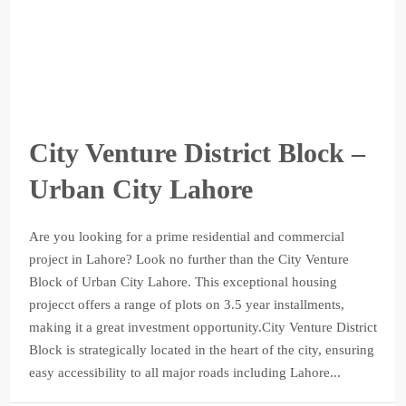
City Venture District Block –
Urban City Lahore
Are you looking for a prime residential and commercial
project in Lahore? Look no further than the City Venture
Block of Urban City Lahore. This exceptional housing
projecct offers a range of plots on 3.5 year installments,
making it a great investment opportunity.City Venture District
Block is strategically located in the heart of the city, ensuring
easy accessibility to all major roads including Lahore...