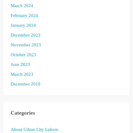
March 2024
February 2024
January 2024
December 2023
November 2023
October 2023
June 2023
March 2023
December 2018
Categories
About Urban City Lahore