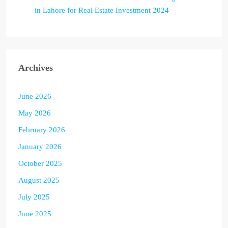
in Lahore for Real Estate Investment 2024
Archives
June 2026
May 2026
February 2026
January 2026
October 2025
August 2025
July 2025
June 2025