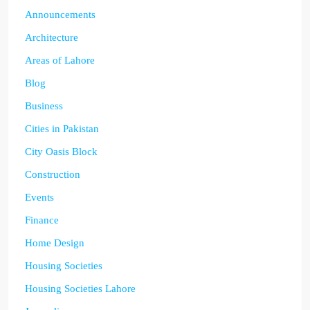
Announcements
Architecture
Areas of Lahore
Blog
Business
Cities in Pakistan
City Oasis Block
Construction
Events
Finance
Home Design
Housing Societies
Housing Societies Lahore