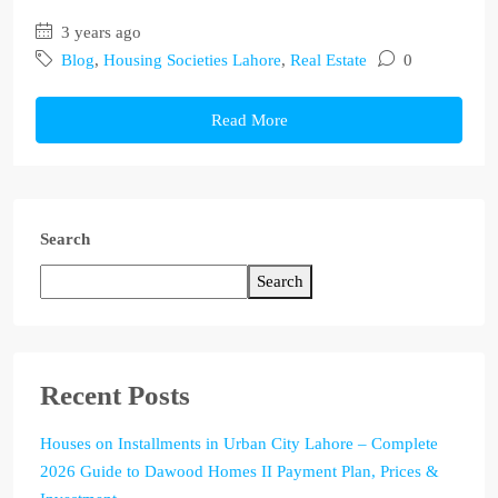
3 years ago
Blog
,
Housing Societies Lahore
,
Real Estate
0
Read More
Search
Search
Recent Posts
Houses on Installments in Urban City Lahore – Complete
2026 Guide to Dawood Homes II Payment Plan, Prices &