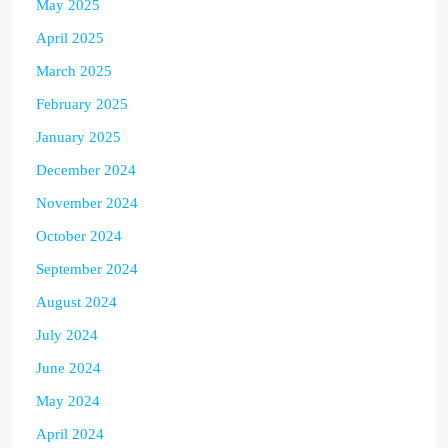
May 2025
April 2025
March 2025
February 2025
January 2025
December 2024
November 2024
October 2024
September 2024
August 2024
July 2024
June 2024
May 2024
April 2024