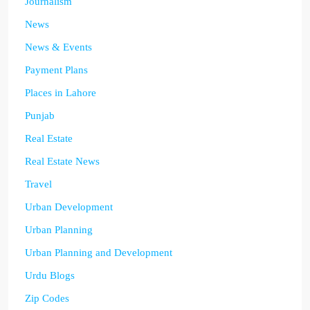
Journalism
News
News & Events
Payment Plans
Places in Lahore
Punjab
Real Estate
Real Estate News
Travel
Urban Development
Urban Planning
Urban Planning and Development
Urdu Blogs
Zip Codes