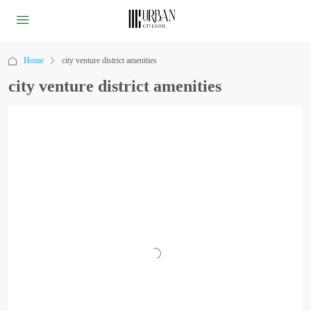
Home
city venture district amenities
city venture district amenities