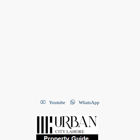
Youtube
WhatsApp