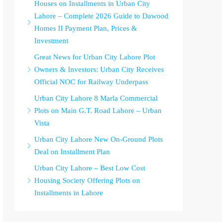
Houses on Installments in Urban City
Lahore – Complete 2026 Guide to Dawood
Homes II Payment Plan, Prices &
Investment
Great News for Urban City Lahore Plot
Owners & Investors: Urban City Receives
Official NOC for Railway Underpass
Urban City Lahore 8 Marla Commercial
Plots on Main G.T. Road Lahore – Urban
Vista
Urban City Lahore New On-Ground Plots
Deal on Installment Plan
Urban City Lahore – Best Low Cost
Housing Society Offering Plots on
Installments in Lahore