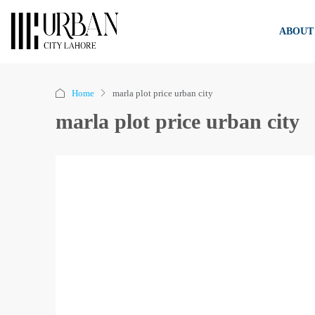
ABOUT
Home
marla plot price urban city
marla plot price urban city