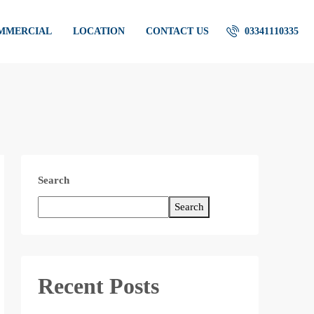
OMMERCIAL
LOCATION
CONTACT US
03341110335
Search
Search
Recent Posts