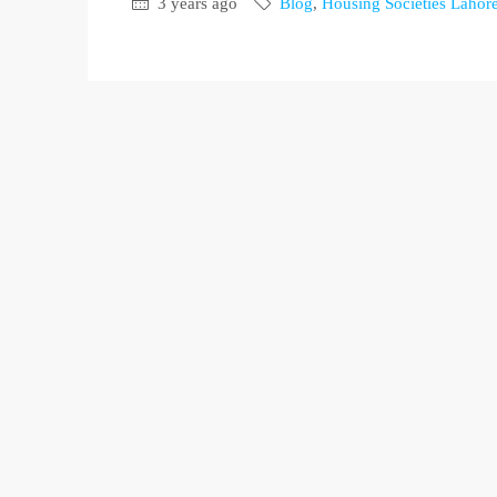
3 years ago
Blog
,
Housing Societies Lahor