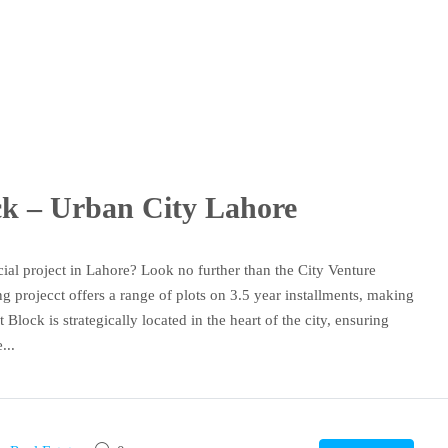
ock – Urban City Lahore
ial project in Lahore? Look no further than the City Venture
 projecct offers a range of plots on 3.5 year installments, making
 Block is strategically located in the heart of the city, ensuring
...