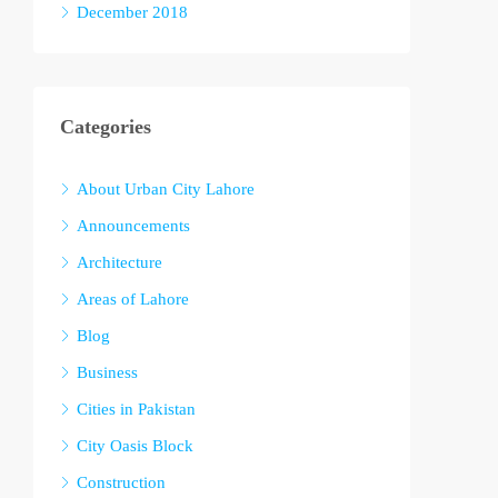
December 2018
Categories
About Urban City Lahore
Announcements
Architecture
Areas of Lahore
Blog
Business
Cities in Pakistan
City Oasis Block
Construction