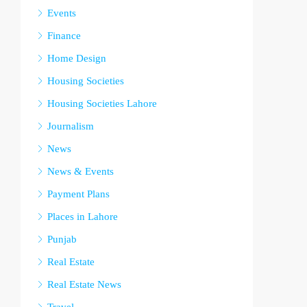
Events
Finance
Home Design
Housing Societies
Housing Societies Lahore
Journalism
News
News & Events
Payment Plans
Places in Lahore
Punjab
Real Estate
Real Estate News