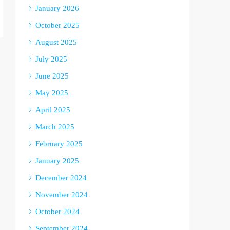
January 2026
October 2025
August 2025
July 2025
June 2025
May 2025
April 2025
March 2025
February 2025
January 2025
December 2024
November 2024
October 2024
September 2024