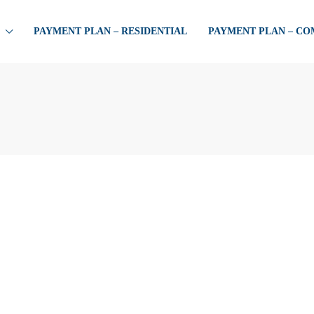
PAYMENT PLAN – RESIDENTIAL
PAYMENT PLAN – C