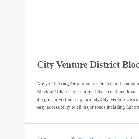
City Venture District Bl
Are you looking for a prime residential and commerc
Block of Urban City Lahore. This exceptional housing
it a great investment opportunity.City Venture District
easy accessibility to all major roads including Lahore