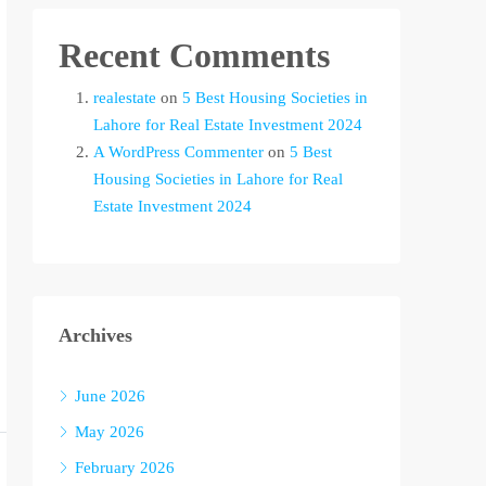
Recent Comments
realestate
on
5 Best Housing Societies in
Lahore for Real Estate Investment 2024
A WordPress Commenter
on
5 Best
Housing Societies in Lahore for Real
Estate Investment 2024
Archives
June 2026
May 2026
February 2026