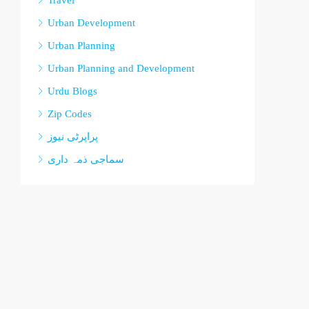
Travel
Urban Development
Urban Planning
Urban Planning and Development
Urdu Blogs
Zip Codes
پراپرٹی نیوز
سماجی ذمہ داری