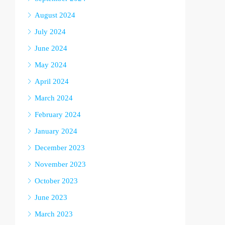
August 2024
July 2024
June 2024
May 2024
April 2024
March 2024
February 2024
January 2024
December 2023
November 2023
October 2023
June 2023
March 2023