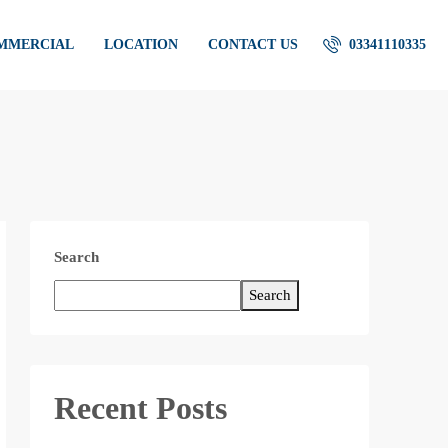
OMMERCIAL
LOCATION
CONTACT US
03341110335
Search
Search
Recent Posts