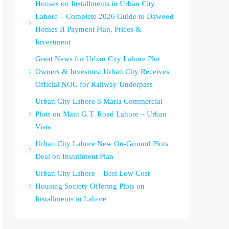
Houses on Installments in Urban City
Lahore – Complete 2026 Guide to Dawood
Homes II Payment Plan, Prices &
Investment
Great News for Urban City Lahore Plot
Owners & Investors: Urban City Receives
Official NOC for Railway Underpass
Urban City Lahore 8 Marla Commercial
Plots on Main G.T. Road Lahore – Urban
Vista
Urban City Lahore New On-Ground Plots
Deal on Installment Plan
Urban City Lahore – Best Low Cost
Housing Society Offering Plots on
Installments in Lahore