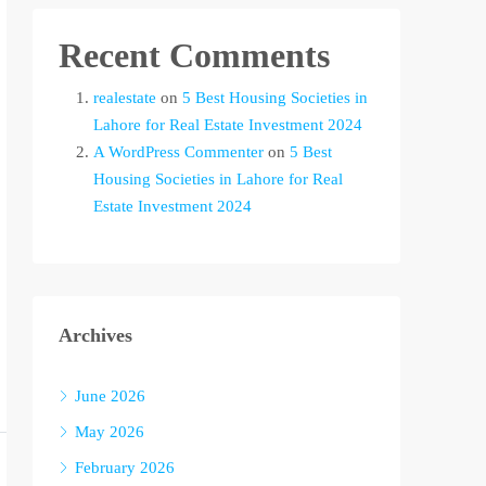
Recent Comments
realestate
on
5 Best Housing Societies in
Lahore for Real Estate Investment 2024
A WordPress Commenter
on
5 Best
Housing Societies in Lahore for Real
Estate Investment 2024
Archives
June 2026
May 2026
February 2026