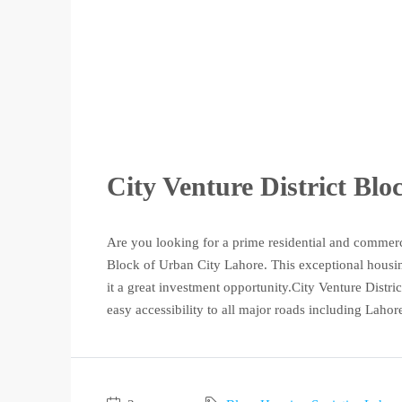
City Venture District Bl
Are you looking for a prime residential and commerc
Block of Urban City Lahore. This exceptional housing
it a great investment opportunity.City Venture District
easy accessibility to all major roads including Lahore