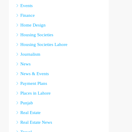
Events
Finance
Home Design
Housing Societies
Housing Societies Lahore
Journalism
News
News & Events
Payment Plans
Places in Lahore
Punjab
Real Estate
Real Estate News