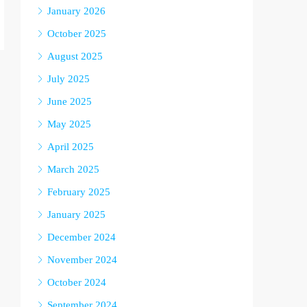
January 2026
October 2025
August 2025
July 2025
June 2025
May 2025
April 2025
March 2025
February 2025
January 2025
December 2024
November 2024
October 2024
September 2024