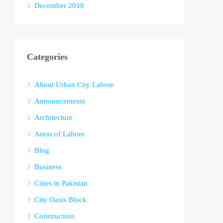
December 2018
Categories
About Urban City Lahore
Announcements
Architecture
Areas of Lahore
Blog
Business
Cities in Pakistan
City Oasis Block
Construction