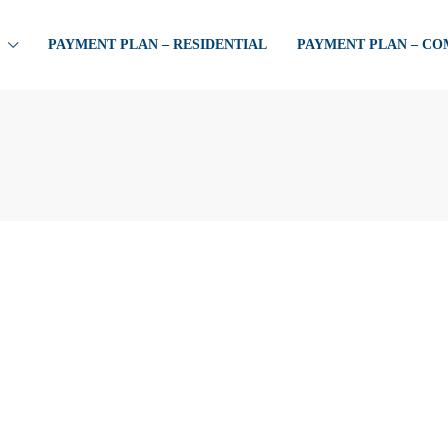
PAYMENT PLAN – RESIDENTIAL
PAYMENT PLAN – C