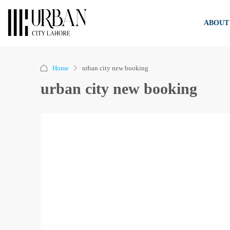
ABOUT
Home
urban city new booking
urban city new booking