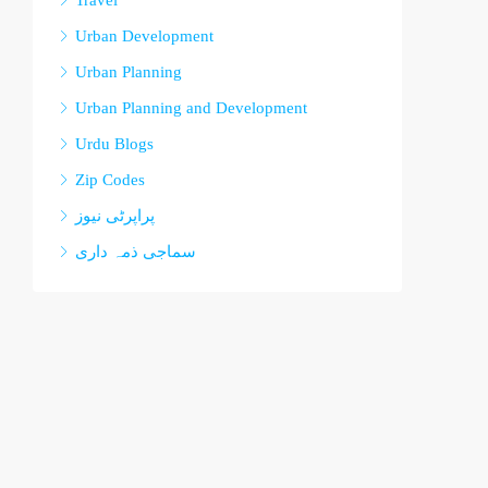
Travel
Urban Development
Urban Planning
Urban Planning and Development
Urdu Blogs
Zip Codes
پراپرٹی نیوز
سماجی ذمہ داری