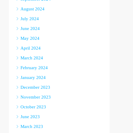
August 2024
July 2024
June 2024
May 2024
April 2024
March 2024
February 2024
January 2024
December 2023
November 2023
October 2023
June 2023
March 2023