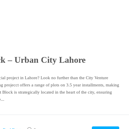
ock – Urban City Lahore
ial project in Lahore? Look no further than the City Venture
 projecct offers a range of plots on 3.5 year installments, making
 Block is strategically located in the heart of the city, ensuring
...