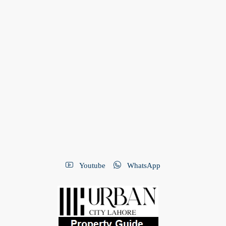
Youtube
WhatsApp