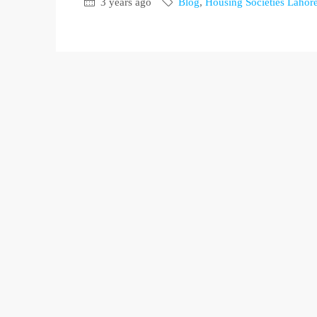
3 years ago
Blog
,
Housing Societies Lahor