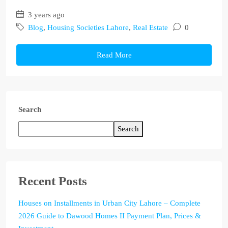
3 years ago
Blog
,
Housing Societies Lahore
,
Real Estate
0
Read More
Search
Search
Recent Posts
Houses on Installments in Urban City Lahore – Complete
2026 Guide to Dawood Homes II Payment Plan, Prices &