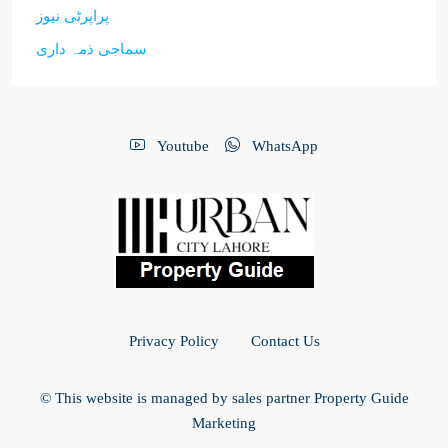
پراپرٹی نیوز
سماجی ذمہ داری
Youtube
WhatsApp
Privacy Policy
Contact Us
© This website is managed by sales partner Property Guide
Marketing