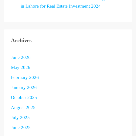
in Lahore for Real Estate Investment 2024
Archives
June 2026
May 2026
February 2026
January 2026
October 2025
August 2025
July 2025
June 2025