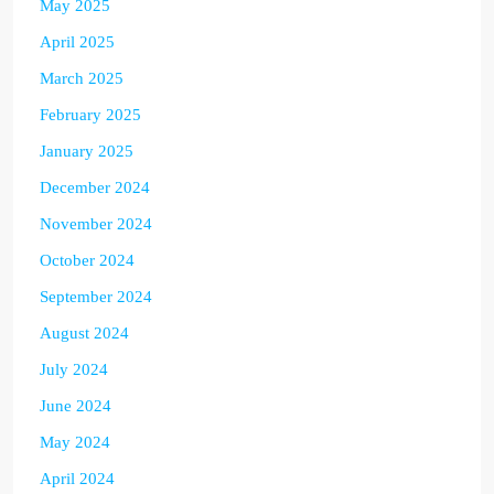
May 2025
April 2025
March 2025
February 2025
January 2025
December 2024
November 2024
October 2024
September 2024
August 2024
July 2024
June 2024
May 2024
April 2024