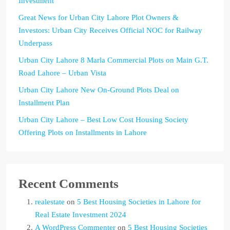
Investment
Great News for Urban City Lahore Plot Owners &
Investors: Urban City Receives Official NOC for Railway
Underpass
Urban City Lahore 8 Marla Commercial Plots on Main G.T.
Road Lahore – Urban Vista
Urban City Lahore New On-Ground Plots Deal on
Installment Plan
Urban City Lahore – Best Low Cost Housing Society
Offering Plots on Installments in Lahore
Recent Comments
realestate
on
5 Best Housing Societies in Lahore for
Real Estate Investment 2024
A WordPress Commenter
on
5 Best Housing Societies