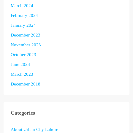
March 2024
February 2024
January 2024
December 2023
November 2023
October 2023
June 2023
March 2023
December 2018
Categories
About Urban City Lahore