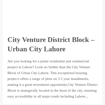
City Venture District Block –
Urban City Lahore
Are you looking for a prime residential and commercial
project in Lahore? Look no further than the City Venture
Block of Urban City Lahore. This exceptional housing
projecct offers a range of plots on 3.5 year installments,
making it a great investment opportunity.City Venture District
Block is strategically located in the heart of the city, ensuring
easy accessibility to all major roads including Lahore...