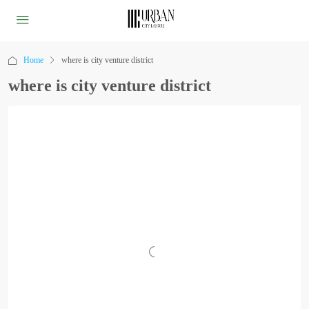
Home
where is city venture district
where is city venture district