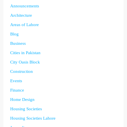
Announcements
Architecture
Areas of Lahore
Blog
Business
Cities in Pakistan
City Oasis Block
Construction
Events
Finance
Home Design
Housing Societies
Housing Societies Lahore