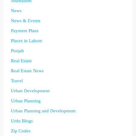
Journalism
News
News & Events
Payment Plans
Places in Lahore
Punjab
Real Estate
Real Estate News
Travel
Urban Development
Urban Planning
Urban Planning and Development
Urdu Blogs
Zip Codes