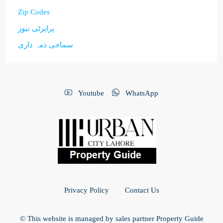
Zip Codes
پراپرٹی نیوز
سماجی ذمہ داری
Youtube
WhatsApp
Privacy Policy
Contact Us
© This website is managed by sales partner Property Guide