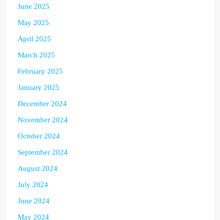
June 2025
May 2025
April 2025
March 2025
February 2025
January 2025
December 2024
November 2024
October 2024
September 2024
August 2024
July 2024
June 2024
May 2024