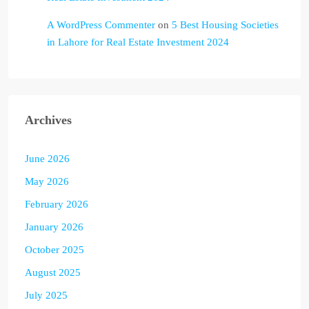
A WordPress Commenter
on
5 Best Housing Societies
in Lahore for Real Estate Investment 2024
Archives
June 2026
May 2026
February 2026
January 2026
October 2025
August 2025
July 2025