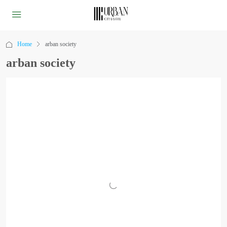
Home
arban society
arban society