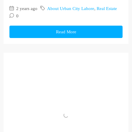
2 years ago
About Urban City Lahore
,
Real Estate
0
Read More