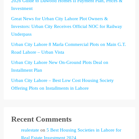
2026 Guide to Dawood Homes II Payment Plan, Prices &
Investment
Great News for Urban City Lahore Plot Owners &
Investors: Urban City Receives Official NOC for Railway
Underpass
Urban City Lahore 8 Marla Commercial Plots on Main G.T.
Road Lahore – Urban Vista
Urban City Lahore New On-Ground Plots Deal on
Installment Plan
Urban City Lahore – Best Low Cost Housing Society
Offering Plots on Installments in Lahore
Recent Comments
realestate
on
5 Best Housing Societies in Lahore for
Real Estate Investment 2024