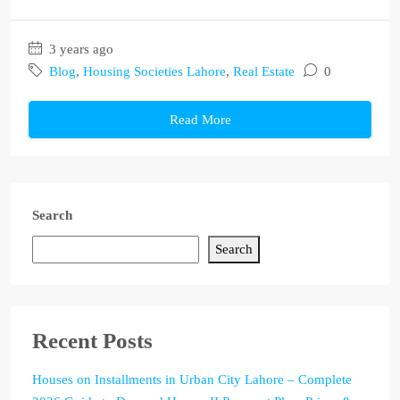
3 years ago
Blog
,
Housing Societies Lahore
,
Real Estate
0
Read More
Search
Search
Recent Posts
Houses on Installments in Urban City Lahore – Complete