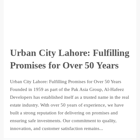
Urban City Lahore: Fulfilling
Promises for Over 50 Years
Urban City Lahore: Fulfilling Promises for Over 50 Years
Founded in 1959 as part of the Pak Asia Group, Al-Hafeez
Developers has established itself as a trusted name in the real
estate industry. With over 50 years of experience, we have
built a strong reputation for delivering on promises and
ensuring safe investments. Our commitment to quality,
innovation, and customer satisfaction remains...