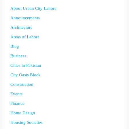
About Urban City Lahore
Announcements
Architecture
Areas of Lahore
Blog
Business
Cities in Pakistan
City Oasis Block
Construction
Events
Finance
Home Design
Housing Societies