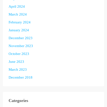
April 2024
March 2024
February 2024
January 2024
December 2023
November 2023
October 2023
June 2023
March 2023
December 2018
Categories