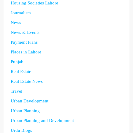
Housing Societies Lahore
Journalism
News
News & Events
Payment Plans
Places in Lahore
Punjab
Real Estate
Real Estate News
Travel
Urban Development
Urban Planning
Urban Planning and Development
Urdu Blogs