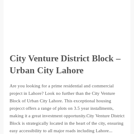
City Venture District Block –
Urban City Lahore
Are you looking for a prime residential and commercial
project in Lahore? Look no further than the City Venture
Block of Urban City Lahore. This exceptional housing
projecct offers a range of plots on 3.5 year installments,
making it a great investment opportunity.City Venture District
Block is strategically located in the heart of the city, ensuring
easy accessibility to all major roads including Lahore...