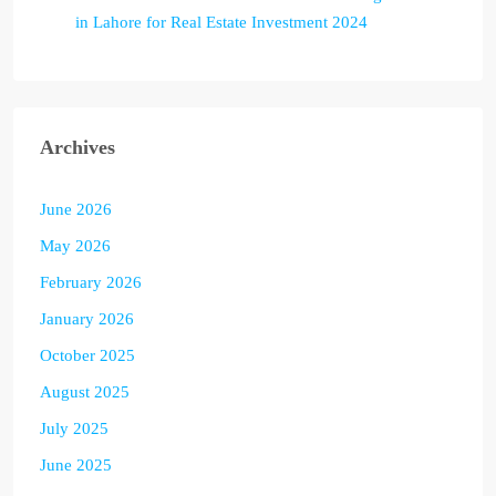
in Lahore for Real Estate Investment 2024
Archives
June 2026
May 2026
February 2026
January 2026
October 2025
August 2025
July 2025
June 2025