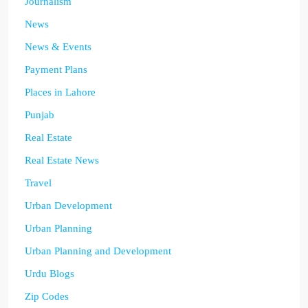
Journalism
News
News & Events
Payment Plans
Places in Lahore
Punjab
Real Estate
Real Estate News
Travel
Urban Development
Urban Planning
Urban Planning and Development
Urdu Blogs
Zip Codes