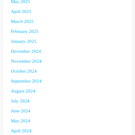
May 2025
April 2025
March 2025
February 2025
January 2025
December 2024
November 2024
October 2024
September 2024
August 2024
July 2024
June 2024
May 2024
April 2024