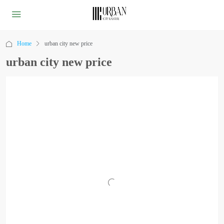
Home
urban city new price
urban city new price