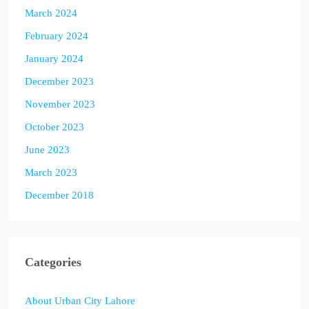
March 2024
February 2024
January 2024
December 2023
November 2023
October 2023
June 2023
March 2023
December 2018
Categories
About Urban City Lahore