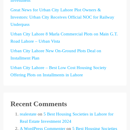
Investment
Great News for Urban City Lahore Plot Owners &
Investors: Urban City Receives Official NOC for Railway
Underpass
Urban City Lahore 8 Marla Commercial Plots on Main G.T.
Road Lahore – Urban Vista
Urban City Lahore New On-Ground Plots Deal on
Installment Plan
Urban City Lahore – Best Low Cost Housing Society
Offering Plots on Installments in Lahore
Recent Comments
realestate
on
5 Best Housing Societies in Lahore for
Real Estate Investment 2024
A WordPress Commenter
on
5 Best Housing Societies