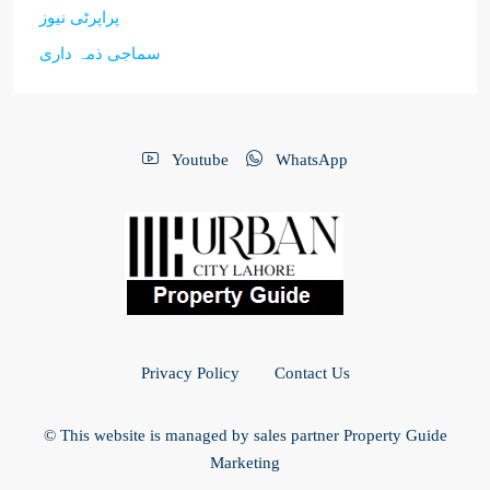
پراپرٹی نیوز
سماجی ذمہ داری
Youtube
WhatsApp
Privacy Policy
Contact Us
© This website is managed by sales partner Property Guide
Marketing