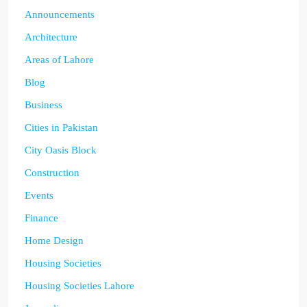
Announcements
Architecture
Areas of Lahore
Blog
Business
Cities in Pakistan
City Oasis Block
Construction
Events
Finance
Home Design
Housing Societies
Housing Societies Lahore