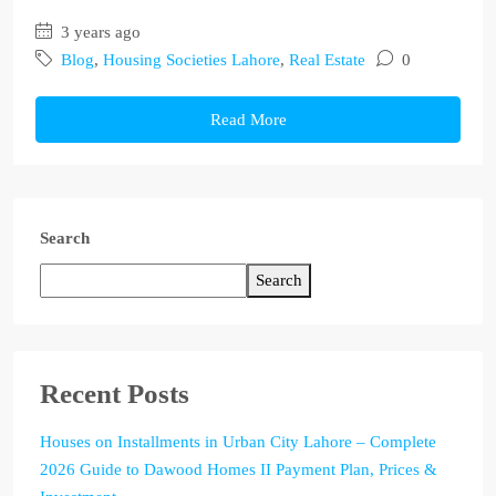
3 years ago
Blog
,
Housing Societies Lahore
,
Real Estate
0
Read More
Search
Search
Recent Posts
Houses on Installments in Urban City Lahore – Complete
2026 Guide to Dawood Homes II Payment Plan, Prices &