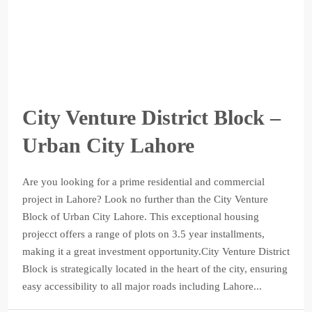
City Venture District Block –
Urban City Lahore
Are you looking for a prime residential and commercial
project in Lahore? Look no further than the City Venture
Block of Urban City Lahore. This exceptional housing
projecct offers a range of plots on 3.5 year installments,
making it a great investment opportunity.City Venture District
Block is strategically located in the heart of the city, ensuring
easy accessibility to all major roads including Lahore...