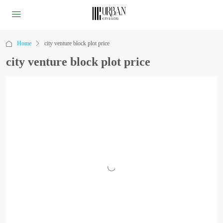
Home
city venture block plot price
city venture block plot price