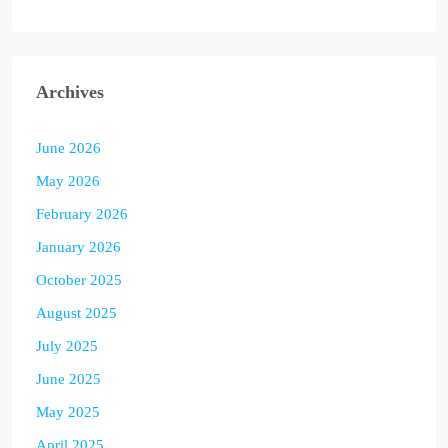
Archives
June 2026
May 2026
February 2026
January 2026
October 2025
August 2025
July 2025
June 2025
May 2025
April 2025