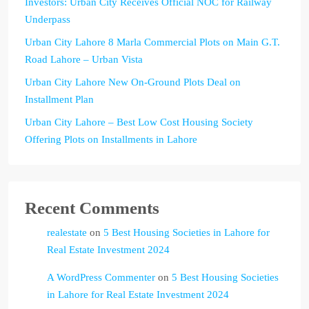
Investors: Urban City Receives Official NOC for Railway
Underpass
Urban City Lahore 8 Marla Commercial Plots on Main G.T.
Road Lahore – Urban Vista
Urban City Lahore New On-Ground Plots Deal on
Installment Plan
Urban City Lahore – Best Low Cost Housing Society
Offering Plots on Installments in Lahore
Recent Comments
realestate
on
5 Best Housing Societies in Lahore for
Real Estate Investment 2024
A WordPress Commenter
on
5 Best Housing Societies
in Lahore for Real Estate Investment 2024