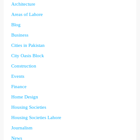
Architecture
Areas of Lahore
Blog
Business
Cities in Pakistan
City Oasis Block
Construction
Events
Finance
Home Design
Housing Societies
Housing Societies Lahore
Journalism
News