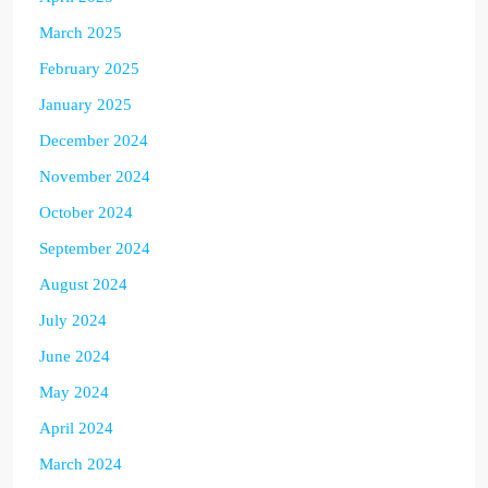
March 2025
February 2025
January 2025
December 2024
November 2024
October 2024
September 2024
August 2024
July 2024
June 2024
May 2024
April 2024
March 2024