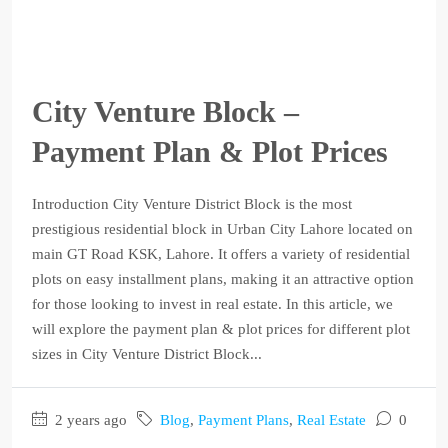
City Venture Block –
Payment Plan & Plot Prices
Introduction City Venture District Block is the most
prestigious residential block in Urban City Lahore located on
main GT Road KSK, Lahore. It offers a variety of residential
plots on easy installment plans, making it an attractive option
for those looking to invest in real estate. In this article, we
will explore the payment plan & plot prices for different plot
sizes in City Venture District Block...
2 years ago
Blog
,
Payment Plans
,
Real Estate
0