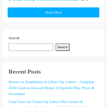
Read More
Search
Search
Recent Posts
Houses on Installments in Urban City Lahore – Complete
2026 Guide to Dawood Homes II Payment Plan, Prices &
Investment
Great News for Urban City Lahore Plot Owners &