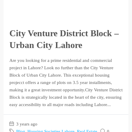
City Venture District Block –
Urban City Lahore
Are you looking for a prime residential and commercial
project in Lahore? Look no further than the City Venture
Block of Urban City Lahore. This exceptional housing
projecct offers a range of plots on 3.5 year installments,
making it a great investment opportunity.City Venture District
Block is strategically located in the heart of the city, ensuring
easy accessibility to all major roads including Lahore...
3 years ago
Blog
,
Housing Societies Lahore
,
Real Estate
0