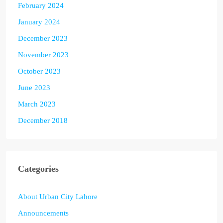
February 2024
January 2024
December 2023
November 2023
October 2023
June 2023
March 2023
December 2018
Categories
About Urban City Lahore
Announcements