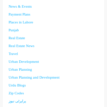
News & Events
Payment Plans
Places in Lahore
Punjab
Real Estate
Real Estate News
Travel
Urban Development
Urban Planning
Urban Planning and Development
Urdu Blogs
Zip Codes
پراپرٹی نیوز