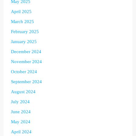
May 2025
April 2025
March 2025
February 2025
January 2025
December 2024
November 2024
October 2024
September 2024
August 2024
July 2024
June 2024
May 2024
April 2024