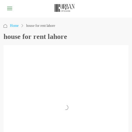
Home
house for rent lahore
house for rent lahore