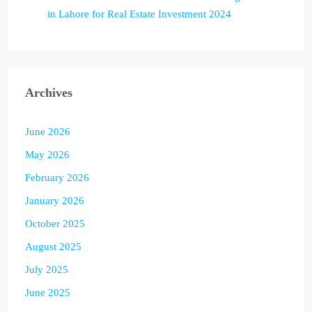
in Lahore for Real Estate Investment 2024
Archives
June 2026
May 2026
February 2026
January 2026
October 2025
August 2025
July 2025
June 2025