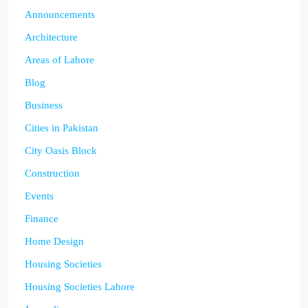
Announcements
Architecture
Areas of Lahore
Blog
Business
Cities in Pakistan
City Oasis Block
Construction
Events
Finance
Home Design
Housing Societies
Housing Societies Lahore