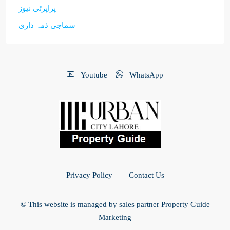
پراپرٹی نیوز
سماجی ذمہ داری
Youtube
WhatsApp
Privacy Policy
Contact Us
© This website is managed by sales partner Property Guide
Marketing