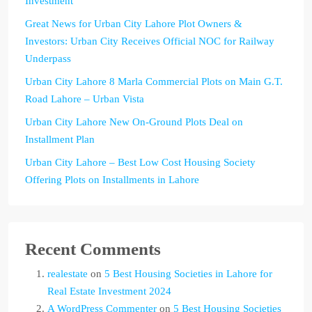
Investment
Great News for Urban City Lahore Plot Owners &
Investors: Urban City Receives Official NOC for Railway
Underpass
Urban City Lahore 8 Marla Commercial Plots on Main G.T.
Road Lahore – Urban Vista
Urban City Lahore New On-Ground Plots Deal on
Installment Plan
Urban City Lahore – Best Low Cost Housing Society
Offering Plots on Installments in Lahore
Recent Comments
realestate
on
5 Best Housing Societies in Lahore for
Real Estate Investment 2024
A WordPress Commenter
on
5 Best Housing Societies