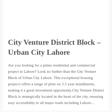
City Venture District Block –
Urban City Lahore
Are you looking for a prime residential and commercial
project in Lahore? Look no further than the City Venture
Block of Urban City Lahore. This exceptional housing
projecct offers a range of plots on 3.5 year installments,
making it a great investment opportunity.City Venture District
Block is strategically located in the heart of the city, ensuring
easy accessibility to all major roads including Lahore...