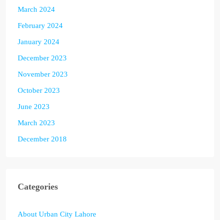
March 2024
February 2024
January 2024
December 2023
November 2023
October 2023
June 2023
March 2023
December 2018
Categories
About Urban City Lahore