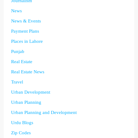
Journalism
News
News & Events
Payment Plans
Places in Lahore
Punjab
Real Estate
Real Estate News
Travel
Urban Development
Urban Planning
Urban Planning and Development
Urdu Blogs
Zip Codes