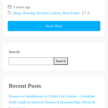
3 years ago
Blog
,
Housing Societies Lahore
,
Real Estate
0
Read More
Search
Search
Recent Posts
Houses on Installments in Urban City Lahore – Complete
2026 Guide to Dawood Homes II Payment Plan, Prices &