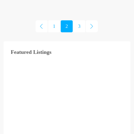
1
2
3
Featured Listings