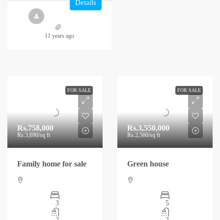
Details
11 years ago
FOR SALE
FOR SALE
Rs.758,000
Rs.3,550,000
Rs.3,690
/sq ft
Rs.2,560
/sq ft
Family home for sale
Green house
3
5
2
2