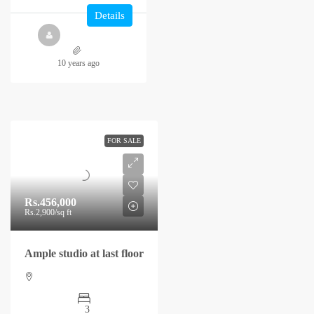
Details
10 years ago
FOR SALE
Rs.456,000
Rs.2,900
/sq ft
Ample studio at last floor
3