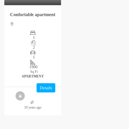
Confortable apartment
1
2
1
1900
Sq Ft
APARTMENT
Details
10 years ago