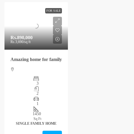
FOR SALE
Rs.890,000
Rs.3,690
/sq ft
Amazing home for family
3
2
1
1450
Sq Ft
SINGLE FAMILY HOME