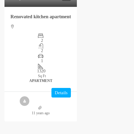
Renovated kitchen apartment
2
2
1
1320
Sq Ft
APARTMENT
Details
11 years ago