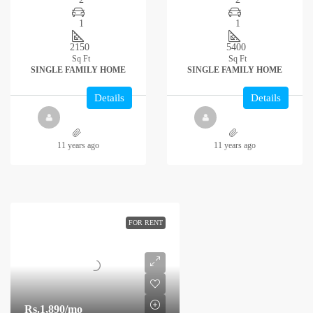
1
1
2150
5400
Sq Ft
Sq Ft
SINGLE FAMILY HOME
SINGLE FAMILY HOME
Details
Details
11 years ago
11 years ago
FOR RENT
Rs.1,890
/mo