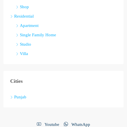
Shop
Residential
Apartment
Single Family Home
Studio
Villa
Cities
Punjab
Youtube
WhatsApp