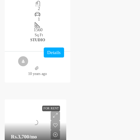
2
1
1560
Sq Ft
STUDIO
Details
10 years ago
FOR RENT
Rs.3,700
/mo