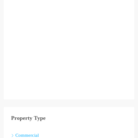
Property Type
Commercial