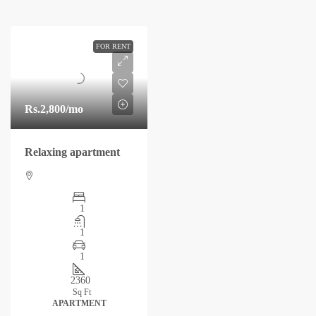
FOR RENT
Rs.2,800
/mo
Relaxing apartment
1
1
1
2360
Sq Ft
APARTMENT