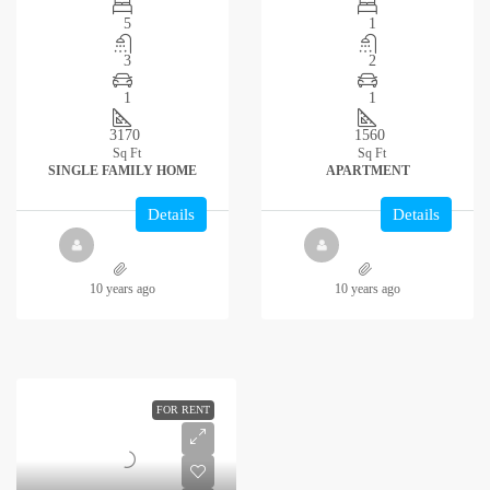
5
1
3
2
1
1
3170
1560
Sq Ft
Sq Ft
SINGLE FAMILY HOME
APARTMENT
Details
Details
10 years ago
10 years ago
FOR RENT