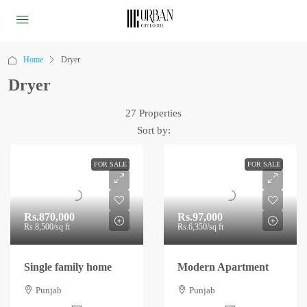
Home
Dryer
Dryer
27 Properties
Sort by:
FOR SALE
FOR SALE
Rs.870,000
Rs.97,000
Rs.8,500
/sq ft
Rs.6,350
/sq ft
Single family home
Modern Apartment
Punjab
Punjab