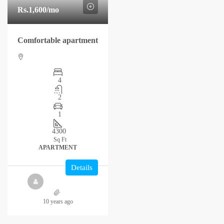
Rs.1,600
/mo
Comfortable apartment
4
2
1
4300
Sq Ft
APARTMENT
Details
10 years ago