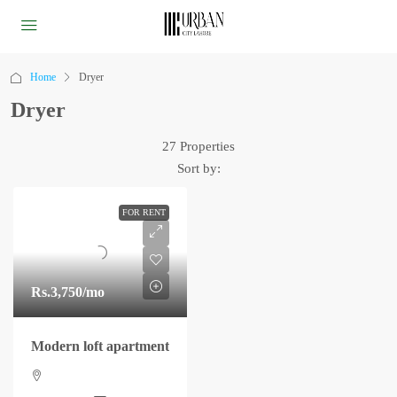
Home
Dryer
Dryer
27 Properties
Sort by:
FOR RENT
Rs.3,750
/mo
Modern loft apartment