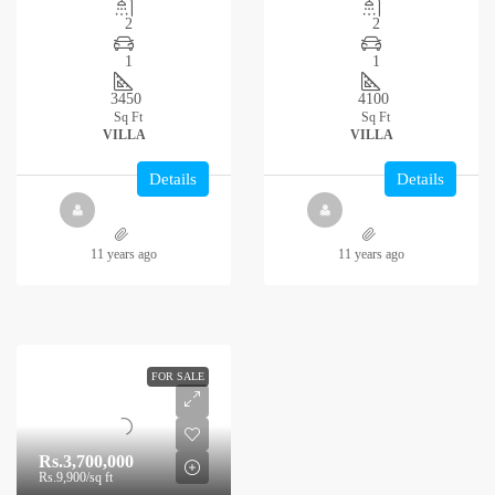
2
2
1
1
3450
4100
Sq Ft
Sq Ft
VILLA
VILLA
Details
Details
11 years ago
11 years ago
FOR SALE
Rs.3,700,000
Rs.9,900
/sq ft