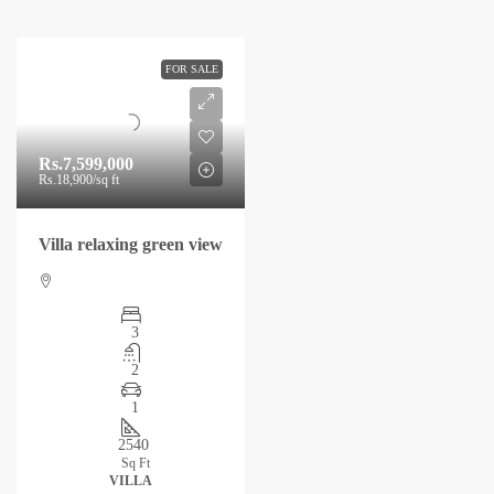
FOR SALE
Rs.7,599,000
Rs.18,900
/sq ft
Villa relaxing green view
3
2
1
2540
Sq Ft
VILLA