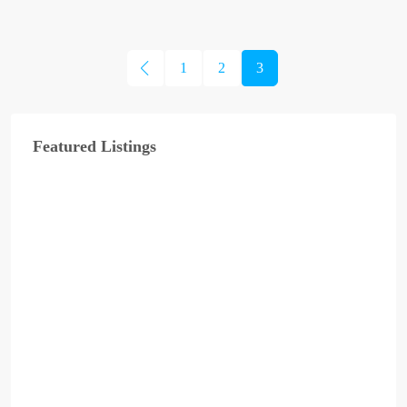
1
2
3
Featured Listings