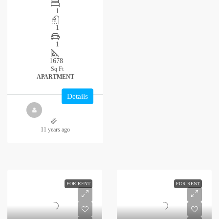
1
1
1
1678
Sq Ft
APARTMENT
Details
11 years ago
FOR RENT
FOR RENT