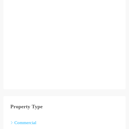
Property Type
Commercial