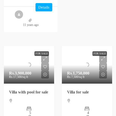
Details
11 years ago
FOR SALE
FOR SALE
Rs.3,900,000
Rs.1,750,000
Rs.17,500
/sq ft
Rs.7,500
/sq ft
Villa with pool for sale
Villa for sale
5
4