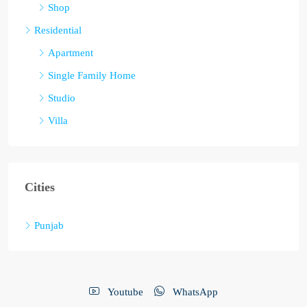
Shop
Residential
Apartment
Single Family Home
Studio
Villa
Cities
Punjab
Youtube
WhatsApp