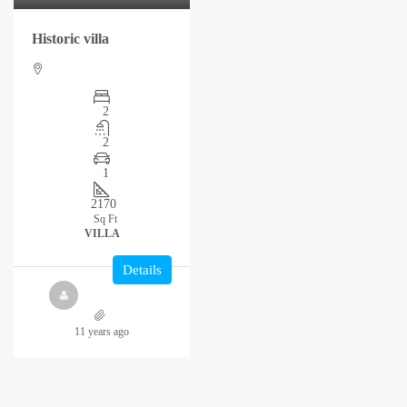
Historic villa
2
2
1
2170
Sq Ft
VILLA
Details
11 years ago