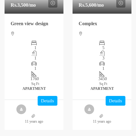
Rs.3,500
/mo
Rs.5,600
/mo
Green view design
Complex
1
5
1
3
1
1
1760
3450
Sq Ft
Sq Ft
APARTMENT
APARTMENT
Details
Details
11 years ago
11 years ago