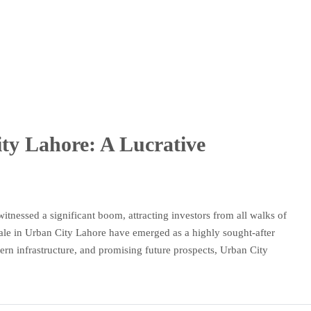
ity Lahore: A Lucrative
witnessed a significant boom, attracting investors from all walks of
 sale in Urban City Lahore have emerged as a highly sought-after
ern infrastructure, and promising future prospects, Urban City