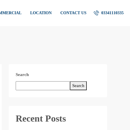
OMMERCIAL
LOCATION
CONTACT US
03341110335
Search
Search
Recent Posts