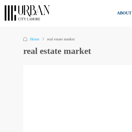
ABOUT
Home
real estate market
real estate market