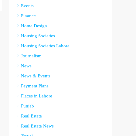
Events
Finance
Home Design
Housing Societies
Housing Societies Lahore
Journalism
News
News & Events
Payment Plans
Places in Lahore
Punjab
Real Estate
Real Estate News