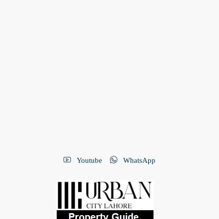
Youtube
WhatsApp