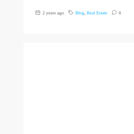
2 years ago
Blog
,
Real Estate
0