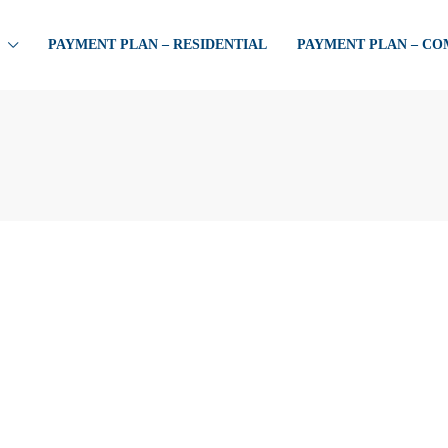
PAYMENT PLAN – RESIDENTIAL
PAYMENT PLAN – C