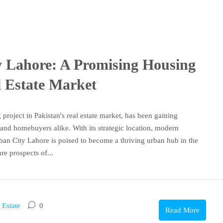
y Lahore: A Promising Housing
l Estate Market
roject in Pakistan's real estate market, has been gaining
 and homebuyers alike. With its strategic location, modern
ban City Lahore is poised to become a thriving urban hub in the
ure prospects of...
 Estate
0
Read More