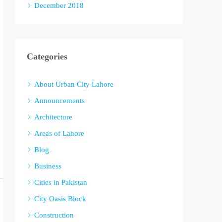
December 2018
Categories
About Urban City Lahore
Announcements
Architecture
Areas of Lahore
Blog
Business
Cities in Pakistan
City Oasis Block
Construction