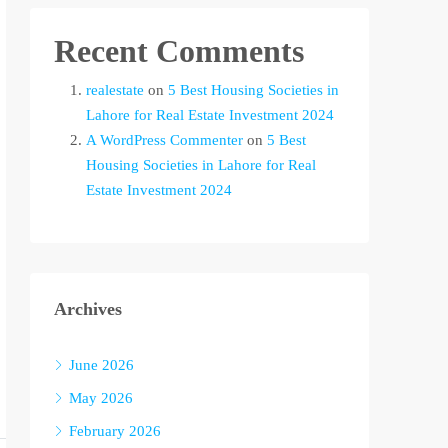
Recent Comments
realestate
on
5 Best Housing Societies in
Lahore for Real Estate Investment 2024
A WordPress Commenter
on
5 Best
Housing Societies in Lahore for Real
Estate Investment 2024
Archives
June 2026
May 2026
February 2026