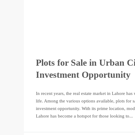
Plots for Sale in Urban C
Investment Opportunity
In recent years, the real estate market in Lahore has 
life. Among the various options available, plots for
investment opportunity. With its prime location, mod
Lahore has become a hotspot for those looking to...