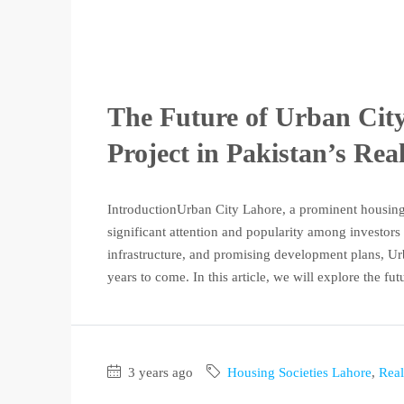
The Future of Urban Cit
Project in Pakistan’s Rea
IntroductionUrban City Lahore, a prominent housing p
significant attention and popularity among investors
infrastructure, and promising development plans, Ur
years to come. In this article, we will explore the fut
3 years ago
Housing Societies Lahore
,
Real