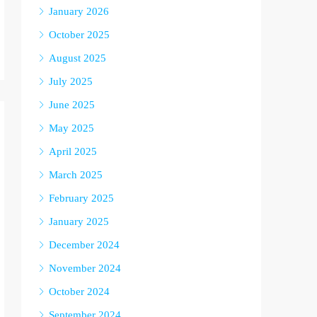
January 2026
October 2025
August 2025
July 2025
June 2025
May 2025
April 2025
March 2025
February 2025
January 2025
December 2024
November 2024
October 2024
September 2024