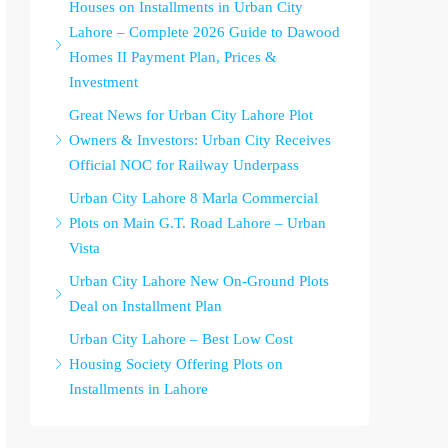
Houses on Installments in Urban City
Lahore – Complete 2026 Guide to Dawood
Homes II Payment Plan, Prices &
Investment
Great News for Urban City Lahore Plot
Owners & Investors: Urban City Receives
Official NOC for Railway Underpass
Urban City Lahore 8 Marla Commercial
Plots on Main G.T. Road Lahore – Urban
Vista
Urban City Lahore New On-Ground Plots
Deal on Installment Plan
Urban City Lahore – Best Low Cost
Housing Society Offering Plots on
Installments in Lahore