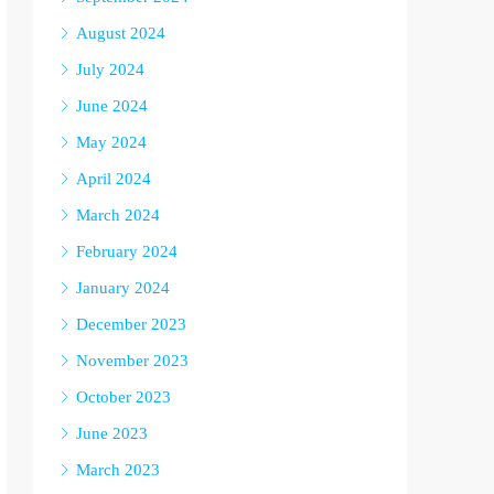
August 2024
July 2024
June 2024
May 2024
April 2024
March 2024
February 2024
January 2024
December 2023
November 2023
October 2023
June 2023
March 2023