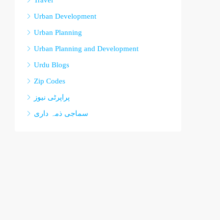
Travel
Urban Development
Urban Planning
Urban Planning and Development
Urdu Blogs
Zip Codes
پراپرٹی نیوز
سماجی ذمہ داری