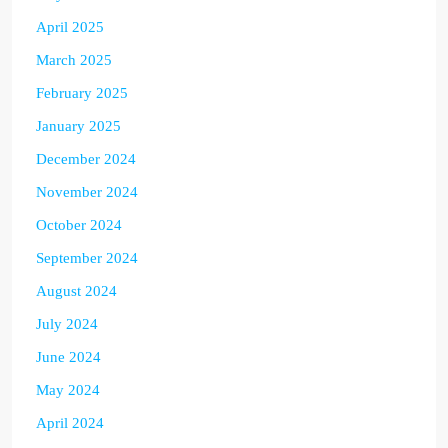
April 2025
March 2025
February 2025
January 2025
December 2024
November 2024
October 2024
September 2024
August 2024
July 2024
June 2024
May 2024
April 2024