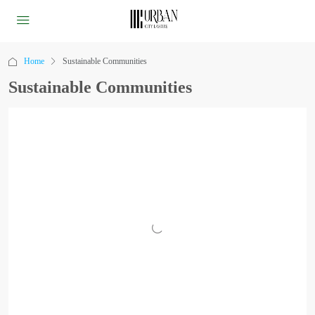
Home
Sustainable Communities
Sustainable Communities