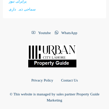
پراپرٹی نیوز
سماجی ذمہ داری
Youtube
WhatsApp
Privacy Policy
Contact Us
© This website is managed by sales partner Property Guide
Marketing