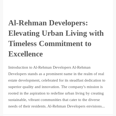
Al-Rehman Developers:
Elevating Urban Living with
Timeless Commitment to
Excellence
Introduction to Al-Rehman Developers Al-Rehman
Developers stands as a prominent name in the realm of real
estate development, celebrated for its steadfast dedication to
superior quality and innovation. The company's mission is
rooted in the aspiration to redefine urban living by creating
sustainable, vibrant communities that cater to the diverse
needs of their residents. Al-Rehman Developers envisions...