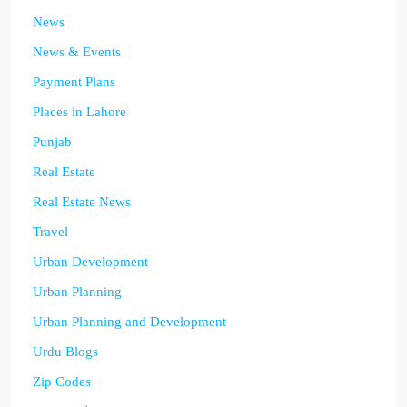
News
News & Events
Payment Plans
Places in Lahore
Punjab
Real Estate
Real Estate News
Travel
Urban Development
Urban Planning
Urban Planning and Development
Urdu Blogs
Zip Codes