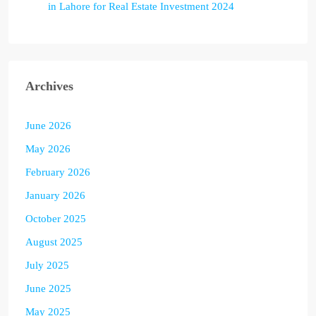
in Lahore for Real Estate Investment 2024
Archives
June 2026
May 2026
February 2026
January 2026
October 2025
August 2025
July 2025
June 2025
May 2025