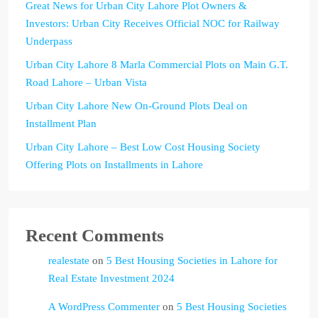
Great News for Urban City Lahore Plot Owners &
Investors: Urban City Receives Official NOC for Railway
Underpass
Urban City Lahore 8 Marla Commercial Plots on Main G.T.
Road Lahore – Urban Vista
Urban City Lahore New On-Ground Plots Deal on
Installment Plan
Urban City Lahore – Best Low Cost Housing Society
Offering Plots on Installments in Lahore
Recent Comments
realestate
on
5 Best Housing Societies in Lahore for
Real Estate Investment 2024
A WordPress Commenter
on
5 Best Housing Societies