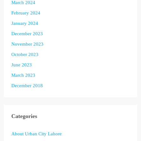
March 2024
February 2024
January 2024
December 2023
November 2023
October 2023
June 2023
March 2023
December 2018
Categories
About Urban City Lahore