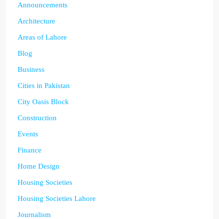
Announcements
Architecture
Areas of Lahore
Blog
Business
Cities in Pakistan
City Oasis Block
Construction
Events
Finance
Home Design
Housing Societies
Housing Societies Lahore
Journalism