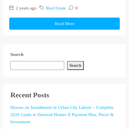
2 years ago
Real Estate
0
Read More
Search
Search
Recent Posts
Houses on Installments in Urban City Lahore – Complete
2026 Guide to Dawood Homes II Payment Plan, Prices &
Investment