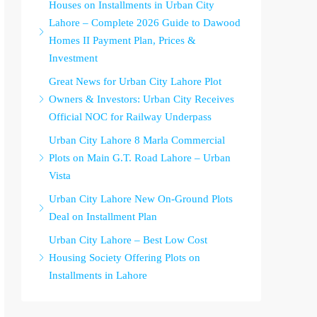
Houses on Installments in Urban City
Lahore – Complete 2026 Guide to Dawood
Homes II Payment Plan, Prices &
Investment
Great News for Urban City Lahore Plot
Owners & Investors: Urban City Receives
Official NOC for Railway Underpass
Urban City Lahore 8 Marla Commercial
Plots on Main G.T. Road Lahore – Urban
Vista
Urban City Lahore New On-Ground Plots
Deal on Installment Plan
Urban City Lahore – Best Low Cost
Housing Society Offering Plots on
Installments in Lahore