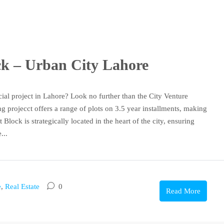
ock – Urban City Lahore
ial project in Lahore? Look no further than the City Venture
 projecct offers a range of plots on 3.5 year installments, making
 Block is strategically located in the heart of the city, ensuring
...
e
,
Real Estate
0
Read More