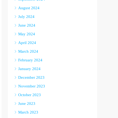
August 2024
July 2024
June 2024
May 2024
April 2024
March 2024
February 2024
January 2024
December 2023
November 2023
October 2023
June 2023
March 2023