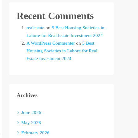
Recent Comments
realestate
on
5 Best Housing Societies in
Lahore for Real Estate Investment 2024
A WordPress Commenter
on
5 Best
Housing Societies in Lahore for Real
Estate Investment 2024
Archives
June 2026
May 2026
February 2026