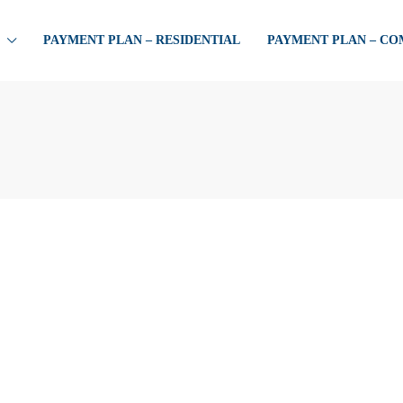
PAYMENT PLAN – RESIDENTIAL
PAYMENT PLAN – C