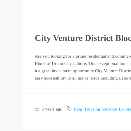
City Venture District Bl
Are you looking for a prime residential and commerc
Block of Urban City Lahore. This exceptional housing
it a great investment opportunity.City Venture District
easy accessibility to all major roads including Lahore
3 years ago
Blog
,
Housing Societies Lahor