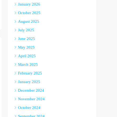
January 2026
October 2025
August 2025
July 2025
June 2025
May 2025
April 2025
March 2025
February 2025
January 2025
December 2024
November 2024
October 2024
September 2024