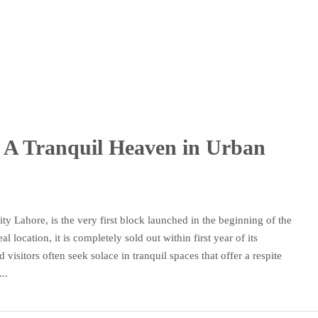
k: A Tranquil Heaven in Urban
y Lahore, is the very first block launched in the beginning of the
location, it is completely sold out within first year of its
 visitors often seek solace in tranquil spaces that offer a respite
..