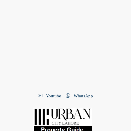
Youtube
WhatsApp