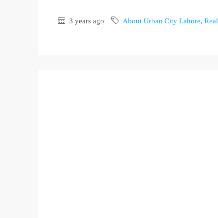
3 years ago
About Urban City Lahore
,
Real