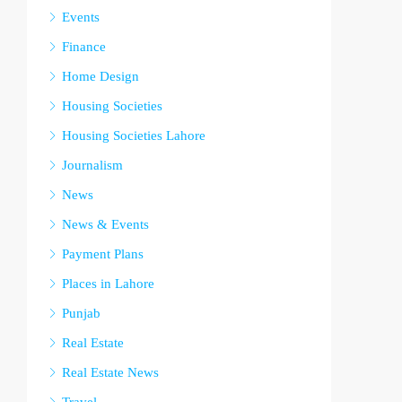
Events
Finance
Home Design
Housing Societies
Housing Societies Lahore
Journalism
News
News & Events
Payment Plans
Places in Lahore
Punjab
Real Estate
Real Estate News