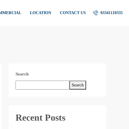
OMMERCIAL
LOCATION
CONTACT US
03341110335
Search
Search
Recent Posts