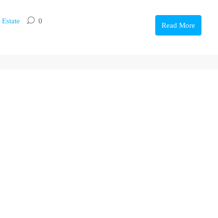
 Estate
0
Read More