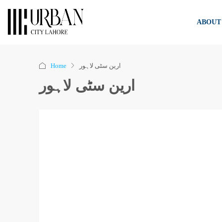
ABOUT
Home
ارین سٹی لاہور
ارین سٹی لاہور