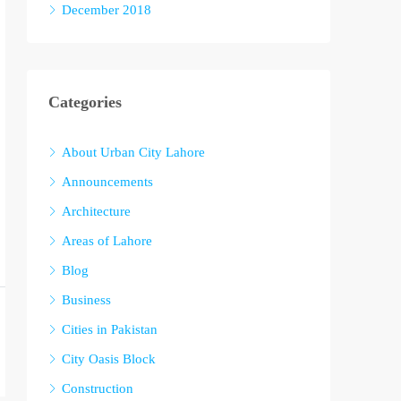
December 2018
Categories
About Urban City Lahore
Announcements
Architecture
Areas of Lahore
Blog
Business
Cities in Pakistan
City Oasis Block
Construction