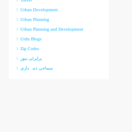
Travel
Urban Development
Urban Planning
Urban Planning and Development
Urdu Blogs
Zip Codes
پراپرٹی نیوز
سماجی ذمہ داری