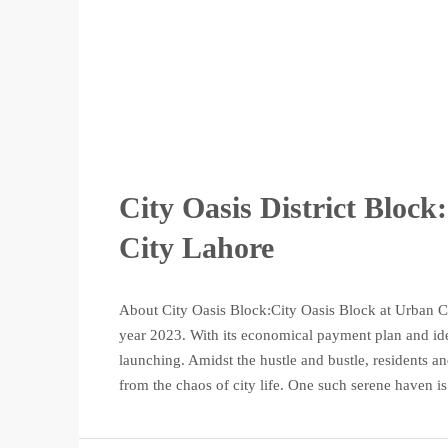
City Oasis District Bloc
City Lahore
About City Oasis Block:City Oasis Block at Urban Cit
year 2023. With its economical payment plan and ideal 
launching. Amidst the hustle and bustle, residents and
from the chaos of city life. One such serene haven is.