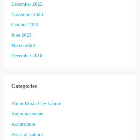
December 2023
November 2023
October 2023
June 2023
March 2023
December 2018
Categories
About Urban City Lahore
Announcements
Architecture
Areas of Lahore