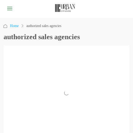
Home
authorized sales agencies
authorized sales agencies