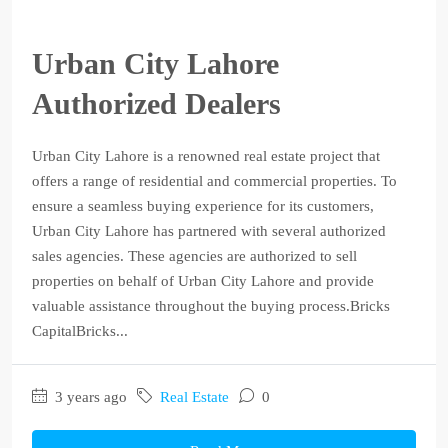
Urban City Lahore
Authorized Dealers
Urban City Lahore is a renowned real estate project that
offers a range of residential and commercial properties. To
ensure a seamless buying experience for its customers,
Urban City Lahore has partnered with several authorized
sales agencies. These agencies are authorized to sell
properties on behalf of Urban City Lahore and provide
valuable assistance throughout the buying process.Bricks
CapitalBricks...
3 years ago
Real Estate
0