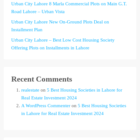
Urban City Lahore 8 Marla Commercial Plots on Main G.T.
Road Lahore – Urban Vista
Urban City Lahore New On-Ground Plots Deal on
Installment Plan
Urban City Lahore – Best Low Cost Housing Society
Offering Plots on Installments in Lahore
Recent Comments
realestate
on
5 Best Housing Societies in Lahore for
Real Estate Investment 2024
A WordPress Commenter
on
5 Best Housing Societies
in Lahore for Real Estate Investment 2024