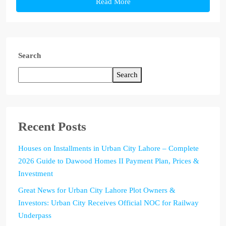
Read More
Search
Search
Recent Posts
Houses on Installments in Urban City Lahore – Complete
2026 Guide to Dawood Homes II Payment Plan, Prices &
Investment
Great News for Urban City Lahore Plot Owners &
Investors: Urban City Receives Official NOC for Railway
Underpass