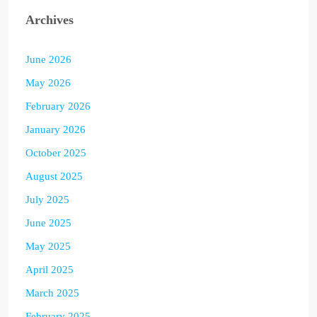
Archives
June 2026
May 2026
February 2026
January 2026
October 2025
August 2025
July 2025
June 2025
May 2025
April 2025
March 2025
February 2025