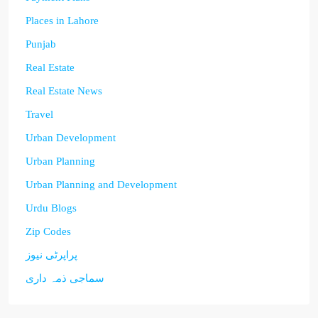
Places in Lahore
Punjab
Real Estate
Real Estate News
Travel
Urban Development
Urban Planning
Urban Planning and Development
Urdu Blogs
Zip Codes
پراپرٹی نیوز
سماجی ذمہ داری