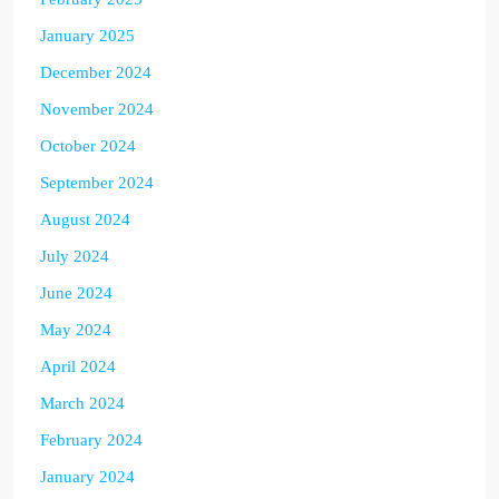
January 2025
December 2024
November 2024
October 2024
September 2024
August 2024
July 2024
June 2024
May 2024
April 2024
March 2024
February 2024
January 2024