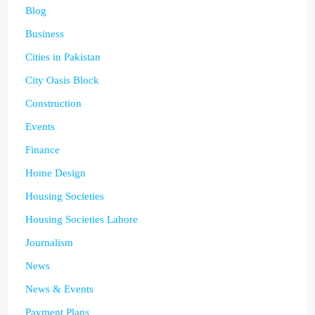
Blog
Business
Cities in Pakistan
City Oasis Block
Construction
Events
Finance
Home Design
Housing Societies
Housing Societies Lahore
Journalism
News
News & Events
Payment Plans