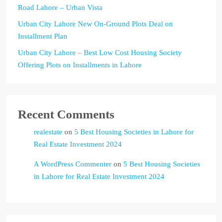
Road Lahore – Urban Vista
Urban City Lahore New On-Ground Plots Deal on
Installment Plan
Urban City Lahore – Best Low Cost Housing Society
Offering Plots on Installments in Lahore
Recent Comments
realestate
on
5 Best Housing Societies in Lahore for
Real Estate Investment 2024
A WordPress Commenter
on
5 Best Housing Societies
in Lahore for Real Estate Investment 2024