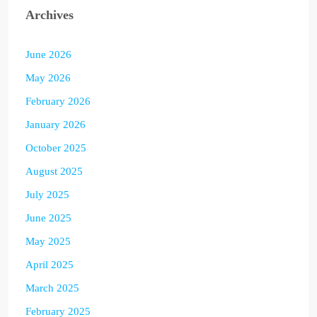
Archives
June 2026
May 2026
February 2026
January 2026
October 2025
August 2025
July 2025
June 2025
May 2025
April 2025
March 2025
February 2025