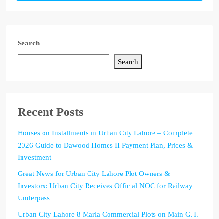
Search
Search
Recent Posts
Houses on Installments in Urban City Lahore – Complete
2026 Guide to Dawood Homes II Payment Plan, Prices &
Investment
Great News for Urban City Lahore Plot Owners &
Investors: Urban City Receives Official NOC for Railway
Underpass
Urban City Lahore 8 Marla Commercial Plots on Main G.T.