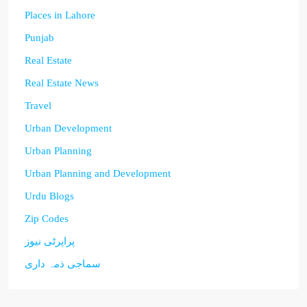
Places in Lahore
Punjab
Real Estate
Real Estate News
Travel
Urban Development
Urban Planning
Urban Planning and Development
Urdu Blogs
Zip Codes
پراپرٹی نیوز
سماجی ذمہ داری