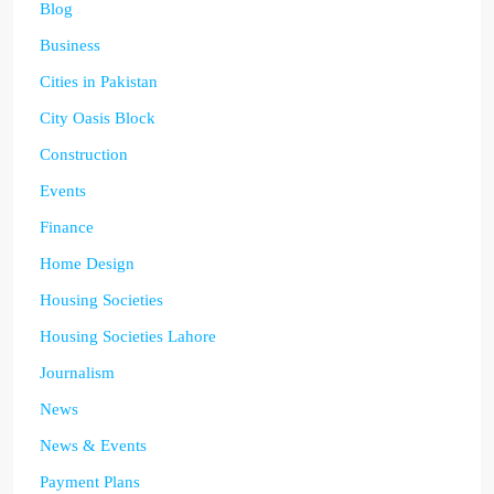
Blog
Business
Cities in Pakistan
City Oasis Block
Construction
Events
Finance
Home Design
Housing Societies
Housing Societies Lahore
Journalism
News
News & Events
Payment Plans