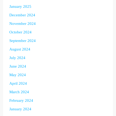
January 2025
December 2024
November 2024
October 2024
September 2024
August 2024
July 2024
June 2024
May 2024
April 2024
March 2024
February 2024
January 2024