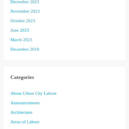
December 2023
November 2023
October 2023
June 2023
March 2023
December 2018
Categories
About Urban City Lahore
Announcements
Architecture
Areas of Lahore