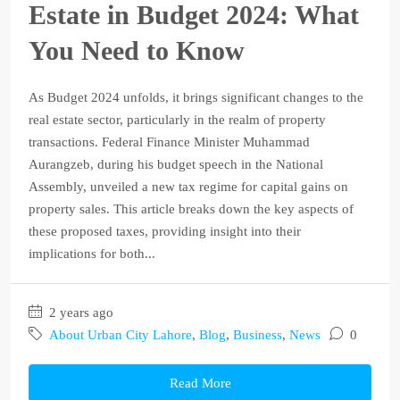
Estate in Budget 2024: What
You Need to Know
As Budget 2024 unfolds, it brings significant changes to the
real estate sector, particularly in the realm of property
transactions. Federal Finance Minister Muhammad
Aurangzeb, during his budget speech in the National
Assembly, unveiled a new tax regime for capital gains on
property sales. This article breaks down the key aspects of
these proposed taxes, providing insight into their
implications for both...
2 years ago
About Urban City Lahore
,
Blog
,
Business
,
News
0
Read More