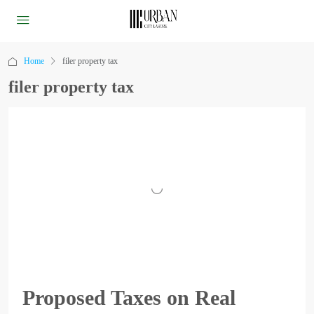
Home
filer property tax
filer property tax
Proposed Taxes on Real