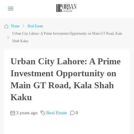
Home
Real Estate
Urban City Lahore: A Prime Investment Opportunity on Main GT Road, Kala
Shah Kaku
Urban City Lahore: A Prime
Investment Opportunity on
Main GT Road, Kala Shah
Kaku
3 years ago
Real Estate
0