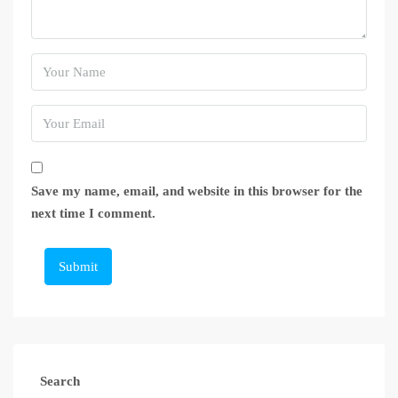
Save my name, email, and website in this browser for the
next time I comment.
Submit
Search