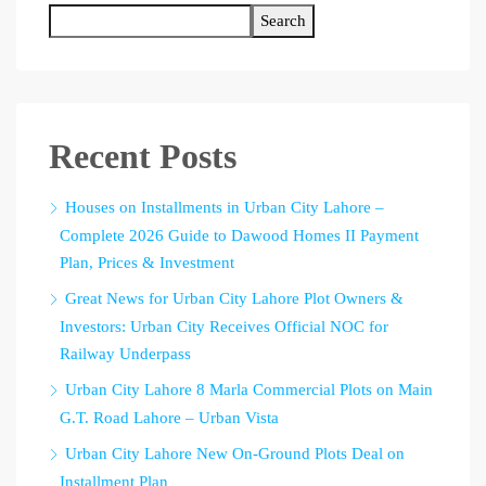
Search
Recent Posts
Houses on Installments in Urban City Lahore –
Complete 2026 Guide to Dawood Homes II Payment
Plan, Prices & Investment
Great News for Urban City Lahore Plot Owners &
Investors: Urban City Receives Official NOC for
Railway Underpass
Urban City Lahore 8 Marla Commercial Plots on Main
G.T. Road Lahore – Urban Vista
Urban City Lahore New On-Ground Plots Deal on
Installment Plan