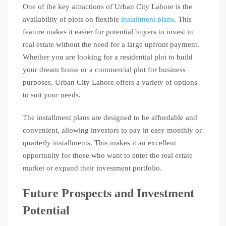
One of the key attractions of Urban City Lahore is the
availability of plots on flexible
installment plans
. This
feature makes it easier for potential buyers to invest in
real estate without the need for a large upfront payment.
Whether you are looking for a residential plot to build
your dream home or a commercial plot for business
purposes, Urban City Lahore offers a variety of options
to suit your needs.
The installment plans are designed to be affordable and
convenient, allowing investors to pay in easy monthly or
quarterly installments. This makes it an excellent
opportunity for those who want to enter the real estate
market or expand their investment portfolio.
Future Prospects and Investment
Potential