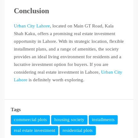
Conclusion
Urban City Lahore
, located on Main GT Road, Kala
Shah Kaku, offers a promising real estate investment
opportunity in Lahore. With its strategic location, flexible
installment plans, and a range of amenities, the society
provides an ideal living environment for residents and a
lucrative investment option for buyers. If you are
considering real estate investment in Lahore,
Urban City
Lahore
is definitely worth exploring.
Tags
commercial plots
housing society
installments
real estate investment
residential plots