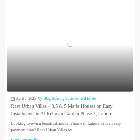
April 7, 2025
Blog
,
Housing Societies
,
Real Estate
Ravi Urban Villas – 3.5 & 5 Marla Houses on Easy
Installments in Al Rehman Garden Phase 7, Lahore
Looking to own a beautiful, modern home in Lahore with an easy
payment plan? Ravi Urban Villas by...
Continue reading