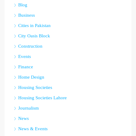
Blog
Business
Cities in Pakistan
City Oasis Block
Construction
Events
Finance
Home Design
Housing Societies
Housing Societies Lahore
Journalism
News
News & Events