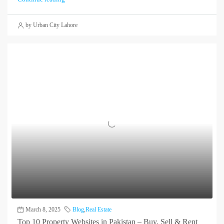
by Urban City Lahore
March 8, 2025
Blog
,
Real Estate
Top 10 Property Websites in Pakistan – Buy, Sell & Rent