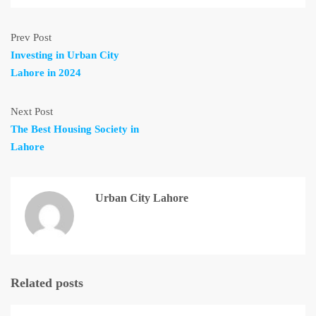
Prev Post
Investing in Urban City
Lahore in 2024
Next Post
The Best Housing Society in
Lahore
Urban City Lahore
Related posts