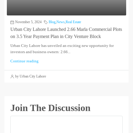
November 5, 2024
Blog
,
News
,
Real Estate
Urban City Lahore Launched 2.66 Marla Commercial Plots
on 3.5 Year Payment Plan in City Venture Block
Urban City Lahore has unveiled an exciting new opportunity for
investors and business owners: 2.66...
Continue reading
by Urban City Lahore
Join The Discussion