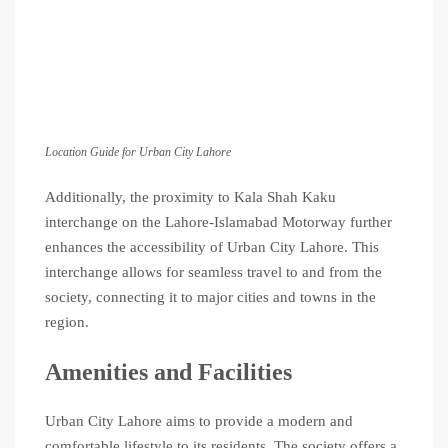
Location Guide for Urban City Lahore
Additionally, the proximity to Kala Shah Kaku
interchange on the Lahore-Islamabad Motorway further
enhances the accessibility of Urban City Lahore. This
interchange allows for seamless travel to and from the
society, connecting it to major cities and towns in the
region.
Amenities and Facilities
Urban City Lahore aims to provide a modern and
comfortable lifestyle to its residents. The society offers a