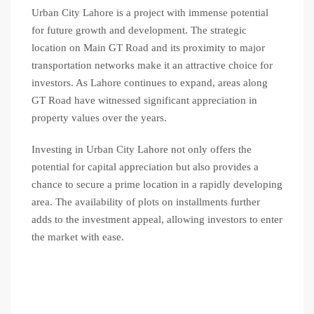
Urban City Lahore is a project with immense potential
for future growth and development. The strategic
location on Main GT Road and its proximity to major
transportation networks make it an attractive choice for
investors. As Lahore continues to expand, areas along
GT Road have witnessed significant appreciation in
property values over the years.
Investing in Urban City Lahore not only offers the
potential for capital appreciation but also provides a
chance to secure a prime location in a rapidly developing
area. The availability of plots on installments further
adds to the investment appeal, allowing investors to enter
the market with ease.