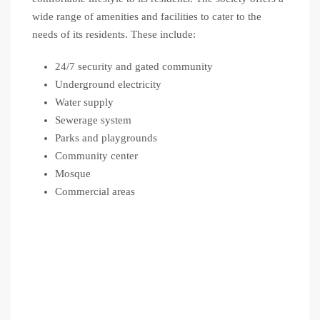
wide range of amenities and facilities to cater to the
needs of its residents. These include:
24/7 security and gated community
Underground electricity
Water supply
Sewerage system
Parks and playgrounds
Community center
Mosque
Commercial areas