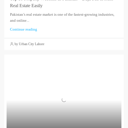
Real Estate Easily
Pakistan’s real estate market is one of the fastest-growing industries,
and online...
Continue reading
by Urban City Lahore