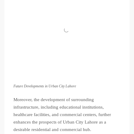
Future Developments in Urban City Lahore
Moreover, the development of surrounding
infrastructure, including educational institutions,
healthcare facilities, and commercial centers, further
enhances the prospects of Urban City Lahore as a
desirable residential and commercial hub.