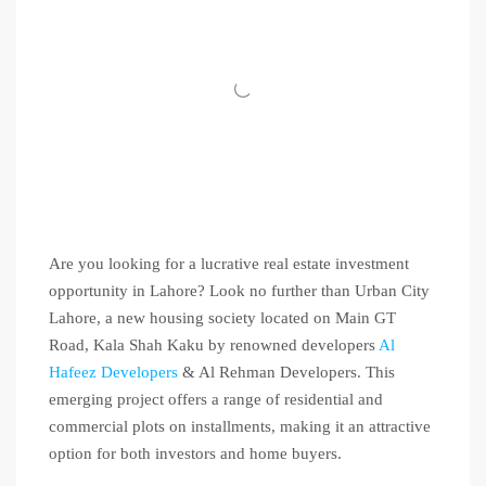
Are you looking for a lucrative real estate investment
opportunity in Lahore? Look no further than Urban City
Lahore, a new housing society located on Main GT
Road, Kala Shah Kaku by renowned developers
Al
Hafeez Developers
& Al Rehman Developers. This
emerging project offers a range of residential and
commercial plots on installments, making it an attractive
option for both investors and home buyers.