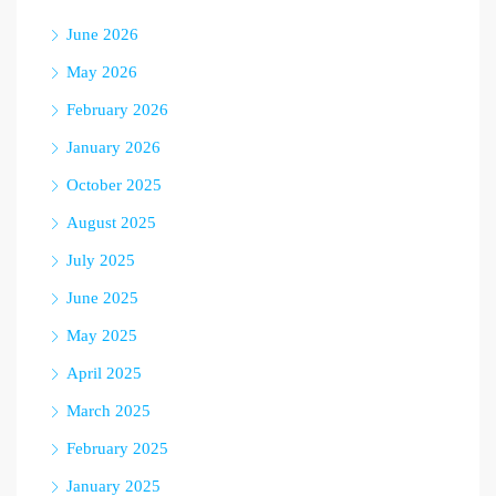
June 2026
May 2026
February 2026
January 2026
October 2025
August 2025
July 2025
June 2025
May 2025
April 2025
March 2025
February 2025
January 2025