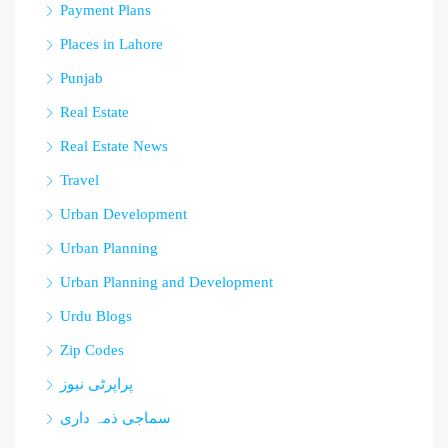
Payment Plans
Places in Lahore
Punjab
Real Estate
Real Estate News
Travel
Urban Development
Urban Planning
Urban Planning and Development
Urdu Blogs
Zip Codes
پراپرٹی نیوز
سماجی ذمہ داری