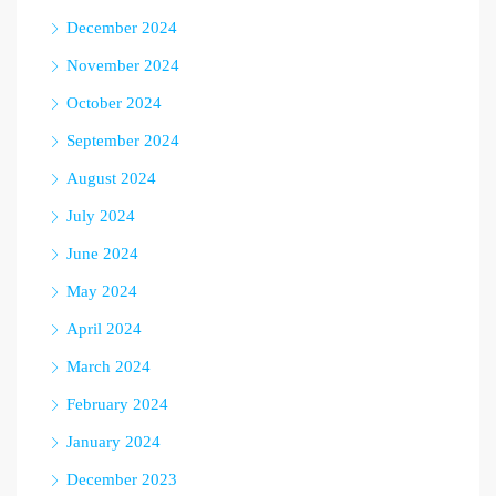
December 2024
November 2024
October 2024
September 2024
August 2024
July 2024
June 2024
May 2024
April 2024
March 2024
February 2024
January 2024
December 2023