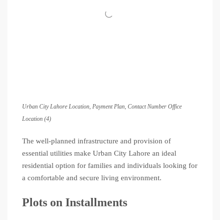
Urban City Lahore Location, Payment Plan, Contact Number Office
Location (4)
The well-planned infrastructure and provision of
essential utilities make Urban City Lahore an ideal
residential option for families and individuals looking for
a comfortable and secure living environment.
Plots on Installments