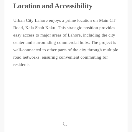
Location and Accessibility
Urban City Lahore enjoys a prime location on Main GT
Road, Kala Shah Kaku. This strategic position provides
easy access to major areas of Lahore, including the city
center and surrounding commercial hubs. The project is
well-connected to other parts of the city through multiple
road networks, ensuring convenient commuting for
residents.