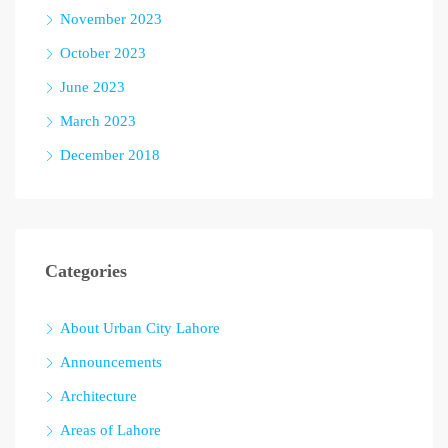
November 2023
October 2023
June 2023
March 2023
December 2018
Categories
About Urban City Lahore
Announcements
Architecture
Areas of Lahore