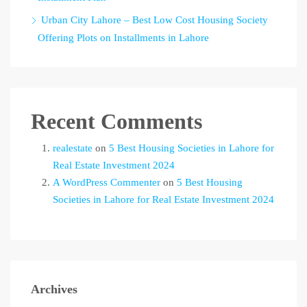
Urban City Lahore – Best Low Cost Housing Society
Offering Plots on Installments in Lahore
Recent Comments
realestate
on
5 Best Housing Societies in Lahore for
Real Estate Investment 2024
A WordPress Commenter
on
5 Best Housing
Societies in Lahore for Real Estate Investment 2024
Archives