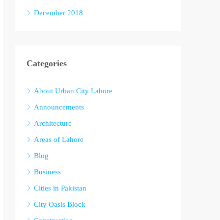
December 2018
Categories
About Urban City Lahore
Announcements
Architecture
Areas of Lahore
Blog
Business
Cities in Pakistan
City Oasis Block