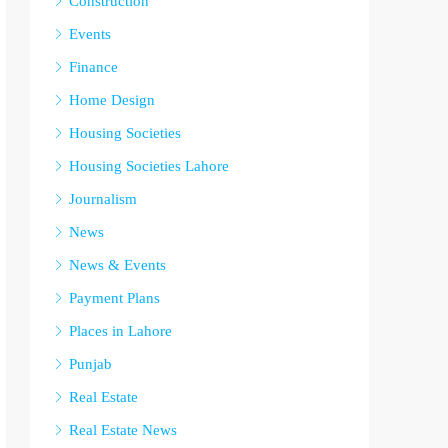
Construction
Events
Finance
Home Design
Housing Societies
Housing Societies Lahore
Journalism
News
News & Events
Payment Plans
Places in Lahore
Punjab
Real Estate
Real Estate News