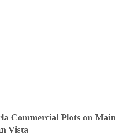
la Commercial Plots on Main
n Vista