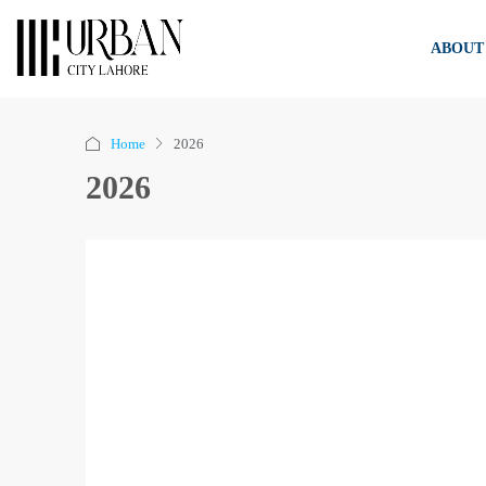
ABOUT
Home
2026
2026