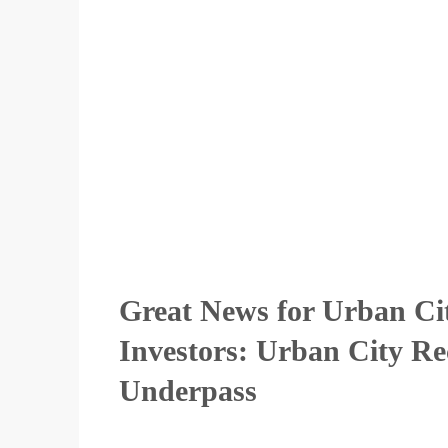
Great News for Urban Ci
Investors: Urban City Re
Underpass