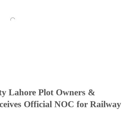
ty Lahore Plot Owners &
ceives Official NOC for Railway