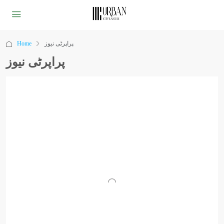
Home
پراپرٹی نیوز
پراپرٹی نیوز