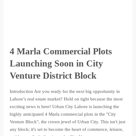
4 Marla Commercial Plots
Launching Soon in City
Venture District Block
Introduction Are you ready for the next big opportunity in
Lahore’s real estate market? Hold on tight because the most
exciting news is here! Urban City Lahore is launching the
highly anticipated 4 Marla commercial plots in the "City
Venture Block", the crown jewel of Urban City. This isn't just
any block; it's set to become the heart of commerce, leisure,