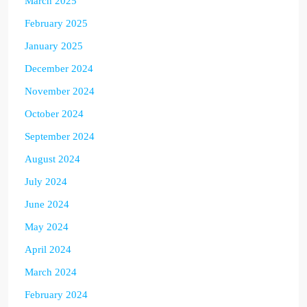
March 2025
February 2025
January 2025
December 2024
November 2024
October 2024
September 2024
August 2024
July 2024
June 2024
May 2024
April 2024
March 2024
February 2024