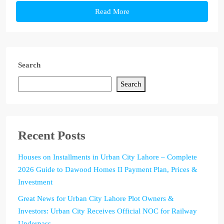
Read More
Search
Search
Recent Posts
Houses on Installments in Urban City Lahore – Complete
2026 Guide to Dawood Homes II Payment Plan, Prices &
Investment
Great News for Urban City Lahore Plot Owners &
Investors: Urban City Receives Official NOC for Railway
Underpass