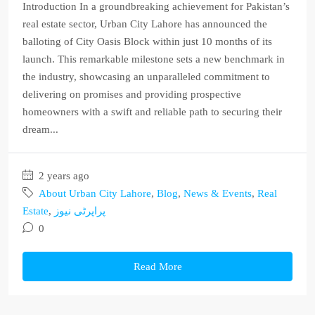
Introduction In a groundbreaking achievement for Pakistan’s
real estate sector, Urban City Lahore has announced the
balloting of City Oasis Block within just 10 months of its
launch. This remarkable milestone sets a new benchmark in
the industry, showcasing an unparalleled commitment to
delivering on promises and providing prospective
homeowners with a swift and reliable path to securing their
dream...
2 years ago
About Urban City Lahore
,
Blog
,
News & Events
,
Real
Estate
,
پراپرٹی نیوز
0
Read More