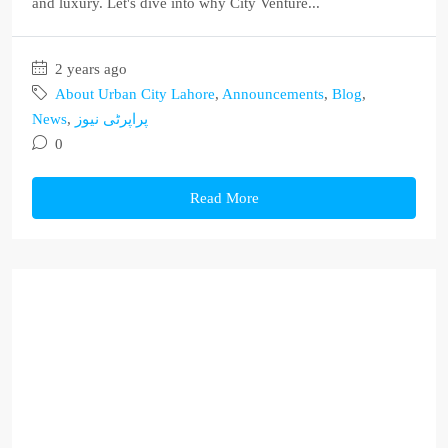
and luxury. Let's dive into why City Venture...
2 years ago
About Urban City Lahore
,
Announcements
,
Blog
,
News
,
پراپرٹی نیوز
0
Read More