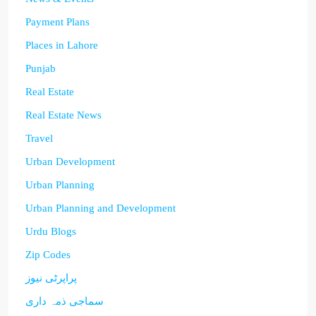
Payment Plans
Places in Lahore
Punjab
Real Estate
Real Estate News
Travel
Urban Development
Urban Planning
Urban Planning and Development
Urdu Blogs
Zip Codes
پراپرٹی نیوز
سماجی ذمہ داری