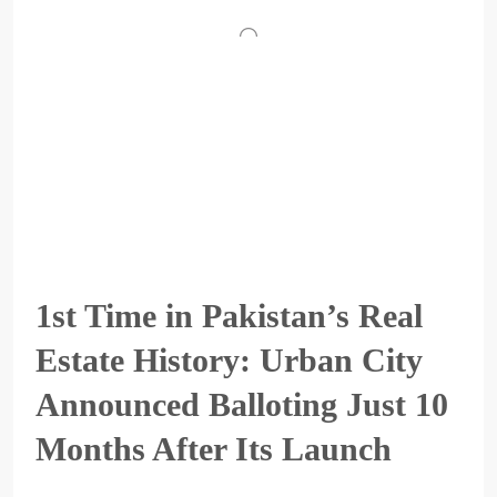
1st Time in Pakistan’s Real
Estate History: Urban City
Announced Balloting Just 10
Months After Its Launch