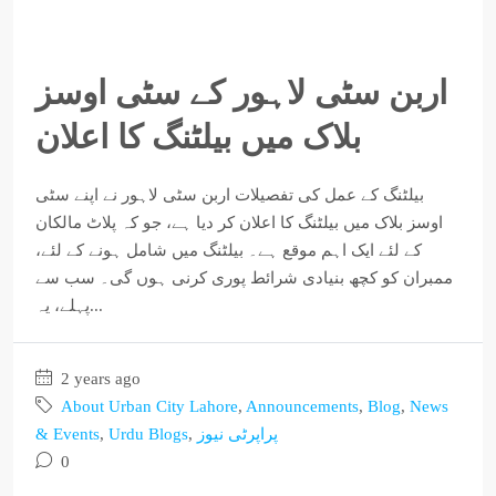
اربن سٹی لاہور کے سٹی اوسز
بلاک میں بیلٹنگ کا اعلان
بیلٹنگ کے عمل کی تفصیلات اربن سٹی لاہور نے اپنے سٹی
اوسز بلاک میں بیلٹنگ کا اعلان کر دیا ہے، جو کہ پلاٹ مالکان
کے لئے ایک اہم موقع ہے۔ بیلٹنگ میں شامل ہونے کے لئے،
ممبران کو کچھ بنیادی شرائط پوری کرنی ہوں گی۔ سب سے
پہلے، یہ...
2 years ago
About Urban City Lahore
,
Announcements
,
Blog
,
News
& Events
,
Urdu Blogs
,
پراپرٹی نیوز
0