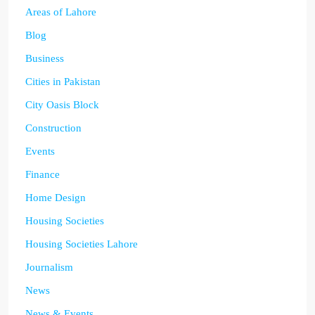
Areas of Lahore
Blog
Business
Cities in Pakistan
City Oasis Block
Construction
Events
Finance
Home Design
Housing Societies
Housing Societies Lahore
Journalism
News
News & Events