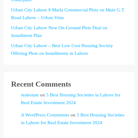
Urban City Lahore 8 Marla Commercial Plots on Main G.T.
Road Lahore – Urban Vista
Urban City Lahore New On-Ground Plots Deal on
Installment Plan
Urban City Lahore – Best Low Cost Housing Society
Offering Plots on Installments in Lahore
Recent Comments
realestate
on
5 Best Housing Societies in Lahore for
Real Estate Investment 2024
A WordPress Commenter
on
5 Best Housing Societies
in Lahore for Real Estate Investment 2024