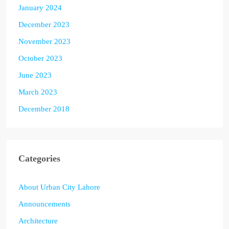
January 2024
December 2023
November 2023
October 2023
June 2023
March 2023
December 2018
Categories
About Urban City Lahore
Announcements
Architecture