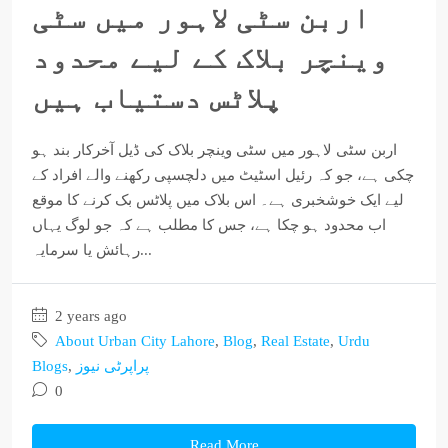
اربن سٹی لاہور میں سٹی
وینچر بلاک کے لیے محدود
پلاٹس دستیاب ہیں
اربن سٹی لاہور میں سٹی وینچر بلاک کی ڈیل آخرکار بند ہو
چکی ہے، جو کہ رئیل اسٹیٹ میں دلچسپی رکھنے والے افراد کے
لیے ایک خوشخبری ہے۔ اس بلاک میں پلاٹس بک کرنے کا موقع
اب محدود ہو چکا ہے، جس کا مطلب ہے کہ جو لوگ یہاں
رہائش یا سرمایہ...
2 years ago
About Urban City Lahore
,
Blog
,
Real Estate
,
Urdu
Blogs
,
پراپرٹی نیوز
0
Read More