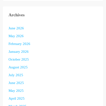
Archives
June 2026
May 2026
February 2026
January 2026
October 2025
August 2025
July 2025
June 2025
May 2025
April 2025