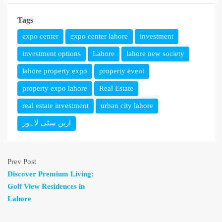
Tags
expo center
expo center lahore
investment
investment options
Lahore
lahore new society
lahore property expo
property event
property expo lahore
Real Estate
real estate investment
urban city lahore
اربن سٹی لاہور
Prev Post
Discover Premium Living:
Golf View Residences in
Lahore