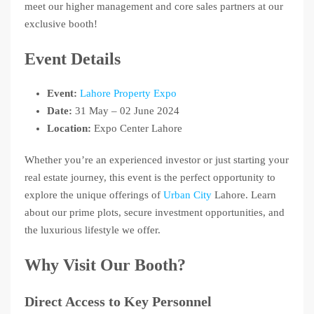
meet our higher management and core sales partners at our
exclusive booth!
Event Details
Event:
Lahore Property Expo
Date:
31 May – 02 June 2024
Location:
Expo Center Lahore
Whether you’re an experienced investor or just starting your
real estate journey, this event is the perfect opportunity to
explore the unique offerings of
Urban City
Lahore. Learn
about our prime plots, secure investment opportunities, and
the luxurious lifestyle we offer.
Why Visit Our Booth?
Direct Access to Key Personnel