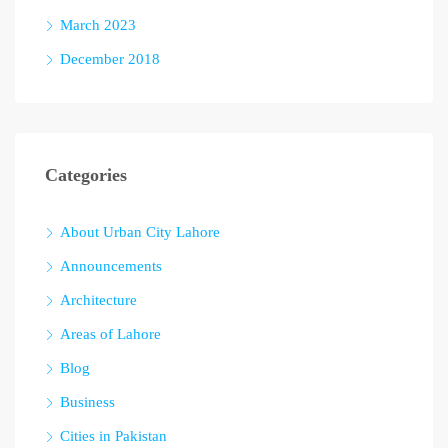
March 2023
December 2018
Categories
About Urban City Lahore
Announcements
Architecture
Areas of Lahore
Blog
Business
Cities in Pakistan