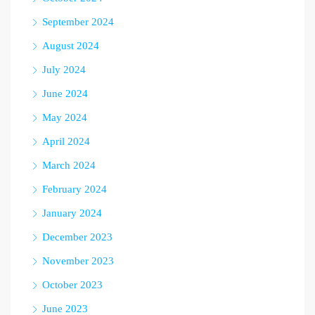
September 2024
August 2024
July 2024
June 2024
May 2024
April 2024
March 2024
February 2024
January 2024
December 2023
November 2023
October 2023
June 2023