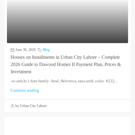
June 30, 2026
Blog
Houses on Installments in Urban City Lahore – Complete
2026 Guide to Dawood Homes II Payment Plan, Prices &
Investment
.uc-article { font-family: Arial, Helvetica, sans-serif; color: #222;...
Continue reading
by Urban City Lahore