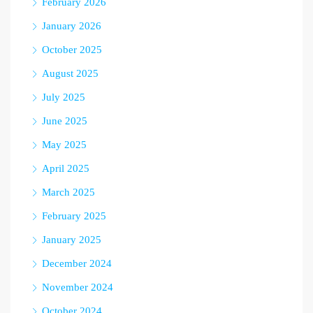
February 2026
January 2026
October 2025
August 2025
July 2025
June 2025
May 2025
April 2025
March 2025
February 2025
January 2025
December 2024
November 2024
October 2024