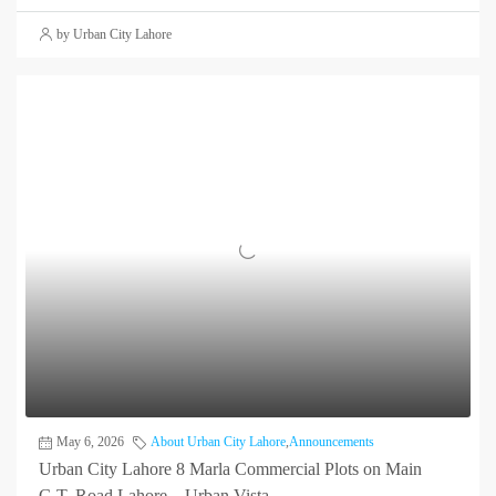
by Urban City Lahore
May 6, 2026
About Urban City Lahore
,
Announcements
Urban City Lahore 8 Marla Commercial Plots on Main
G.T. Road Lahore – Urban Vista