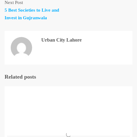
Next Post
5 Best Societies to Live and
Invest in Gujranwala
Urban City Lahore
Related posts