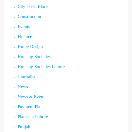
City Oasis Block
Construction
Events
Finance
Home Design
Housing Societies
Housing Societies Lahore
Journalism
News
News & Events
Payment Plans
Places in Lahore
Punjab