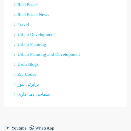
Real Estate
Real Estate News
Travel
Urban Development
Urban Planning
Urban Planning and Development
Urdu Blogs
Zip Codes
پراپرٹی نیوز
سماجی ذمہ داری
Youtube
WhatsApp