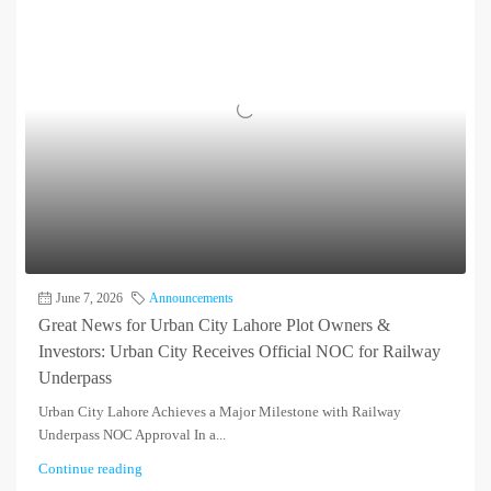
June 7, 2026
Announcements
Great News for Urban City Lahore Plot Owners &
Investors: Urban City Receives Official NOC for Railway
Underpass
Urban City Lahore Achieves a Major Milestone with Railway
Underpass NOC Approval In a...
Continue reading