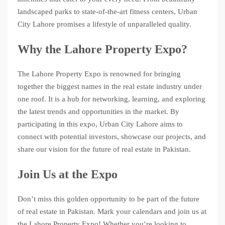
landscaped parks to state-of-the-art fitness centers, Urban
City Lahore promises a lifestyle of unparalleled quality.
Why the Lahore Property Expo?
The Lahore Property Expo is renowned for bringing
together the biggest names in the real estate industry under
one roof. It is a hub for networking, learning, and exploring
the latest trends and opportunities in the market. By
participating in this expo, Urban City Lahore aims to
connect with potential investors, showcase our projects, and
share our vision for the future of real estate in Pakistan.
Join Us at the Expo
Don’t miss this golden opportunity to be part of the future
of real estate in Pakistan. Mark your calendars and join us at
the Lahore Property Expo! Whether you’re looking to