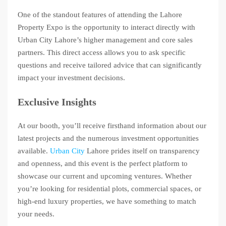
One of the standout features of attending the Lahore
Property Expo is the opportunity to interact directly with
Urban City Lahore’s higher management and core sales
partners. This direct access allows you to ask specific
questions and receive tailored advice that can significantly
impact your investment decisions.
Exclusive Insights
At our booth, you’ll receive firsthand information about our
latest projects and the numerous investment opportunities
available.
Urban City
Lahore prides itself on transparency
and openness, and this event is the perfect platform to
showcase our current and upcoming ventures. Whether
you’re looking for residential plots, commercial spaces, or
high-end luxury properties, we have something to match
your needs.