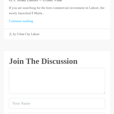
If you are searching for the best commercial investment in Lahore, the
newly launched 8 Marla...
Continue reading
by Urban City Lahore
Join The Discussion