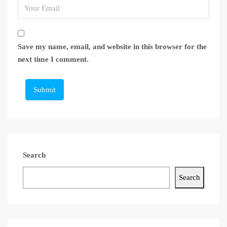
Save my name, email, and website in this browser for the
next time I comment.
Submit
Search
Search