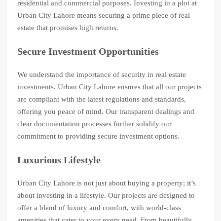
residential and commercial purposes. Investing in a plot at
Urban City Lahore means securing a prime piece of real
estate that promises high returns.
Secure Investment Opportunities
We understand the importance of security in real estate
investments. Urban City Lahore ensures that all our projects
are compliant with the latest regulations and standards,
offering you peace of mind. Our transparent dealings and
clear documentation processes further solidify our
commitment to providing secure investment options.
Luxurious Lifestyle
Urban City Lahore is not just about buying a property; it’s
about investing in a lifestyle. Our projects are designed to
offer a blend of luxury and comfort, with world-class
amenities that cater to your every need. From beautifully