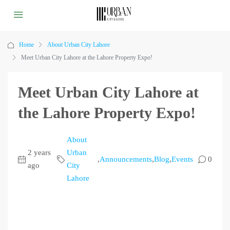
Home
About Urban City Lahore
Meet Urban City Lahore at the Lahore Property Expo!
Meet Urban City Lahore at
the Lahore Property Expo!
About
2 years
Urban
,
Announcements
,
Blog
,
Events
0
ago
City
Lahore