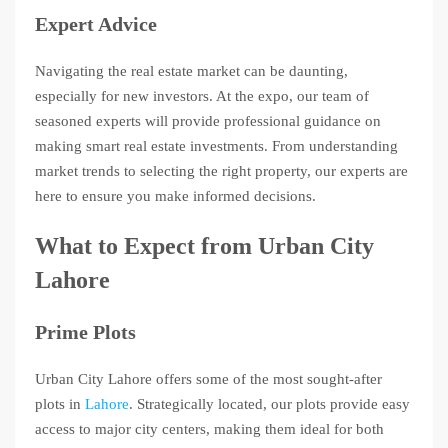
Expert Advice
Navigating the real estate market can be daunting,
especially for new investors. At the expo, our team of
seasoned experts will provide professional guidance on
making smart real estate investments. From understanding
market trends to selecting the right property, our experts are
here to ensure you make informed decisions.
What to Expect from Urban City
Lahore
Prime Plots
Urban City Lahore offers some of the most sought-after
plots in
Lahore
. Strategically located, our plots provide easy
access to major city centers, making them ideal for both