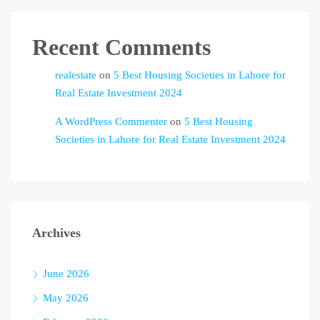
Recent Comments
realestate
on
5 Best Housing Societies in Lahore for
Real Estate Investment 2024
A WordPress Commenter
on
5 Best Housing
Societies in Lahore for Real Estate Investment 2024
Archives
June 2026
May 2026