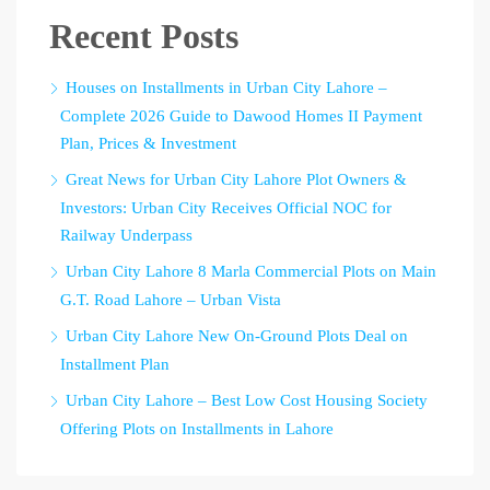
Recent Posts
Houses on Installments in Urban City Lahore –
Complete 2026 Guide to Dawood Homes II Payment
Plan, Prices & Investment
Great News for Urban City Lahore Plot Owners &
Investors: Urban City Receives Official NOC for
Railway Underpass
Urban City Lahore 8 Marla Commercial Plots on Main
G.T. Road Lahore – Urban Vista
Urban City Lahore New On-Ground Plots Deal on
Installment Plan
Urban City Lahore – Best Low Cost Housing Society
Offering Plots on Installments in Lahore