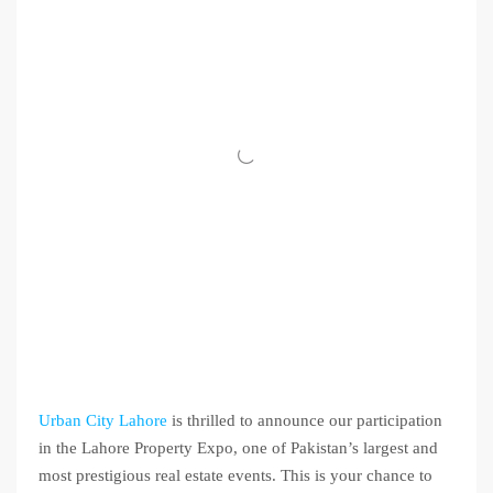
Urban City Lahore
is thrilled to announce our participation
in the Lahore Property Expo, one of Pakistan’s largest and
most prestigious real estate events. This is your chance to