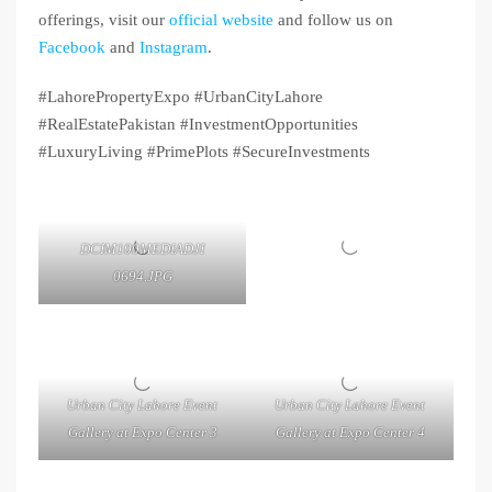
offerings, visit our
official website
and follow us on
Facebook
and
Instagram
.
#LahorePropertyExpo #UrbanCityLahore
#RealEstatePakistan #InvestmentOpportunities
#LuxuryLiving #PrimePlots #SecureInvestments
DCIM100MEDIADJI
0694.JPG
Urban City Lahore Event
Urban City Lahore Event
Gallery at Expo Center 3
Gallery at Expo Center 4