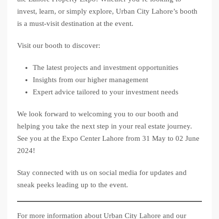
invest, learn, or simply explore, Urban City Lahore’s booth
is a must-visit destination at the event.
Visit our booth to discover:
The latest projects and investment opportunities
Insights from our higher management
Expert advice tailored to your investment needs
We look forward to welcoming you to our booth and
helping you take the next step in your real estate journey.
See you at the Expo Center Lahore from 31 May to 02 June
2024!
Stay connected with us on social media for updates and
sneak peeks leading up to the event.
For more information about Urban City Lahore and our