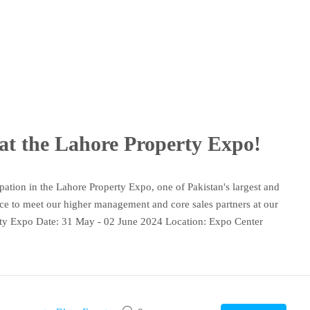
at the Lahore Property Expo!
ipation in the Lahore Property Expo, one of Pakistan's largest and
ance to meet our higher management and core sales partners at our
rty Expo Date: 31 May - 02 June 2024 Location: Expo Center