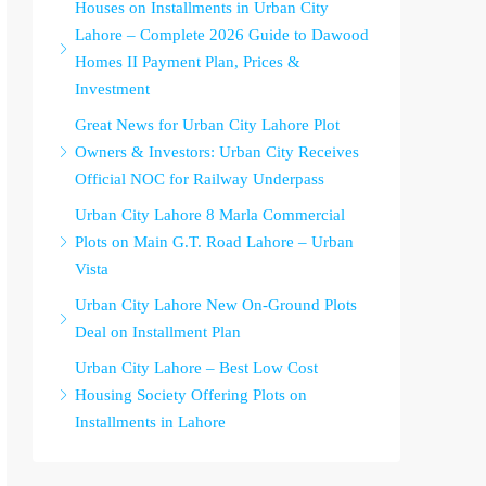
Houses on Installments in Urban City
Lahore – Complete 2026 Guide to Dawood
Homes II Payment Plan, Prices &
Investment
Great News for Urban City Lahore Plot
Owners & Investors: Urban City Receives
Official NOC for Railway Underpass
Urban City Lahore 8 Marla Commercial
Plots on Main G.T. Road Lahore – Urban
Vista
Urban City Lahore New On-Ground Plots
Deal on Installment Plan
Urban City Lahore – Best Low Cost
Housing Society Offering Plots on
Installments in Lahore