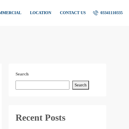
OMMERCIAL
LOCATION
CONTACT US
03341110335
Search
Search
Recent Posts