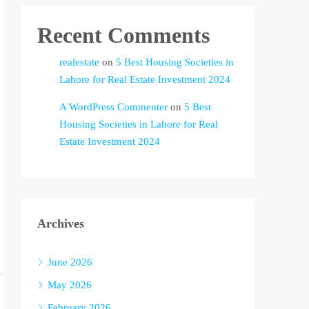
Recent Comments
realestate
on
5 Best Housing Societies in
Lahore for Real Estate Investment 2024
A WordPress Commenter
on
5 Best
Housing Societies in Lahore for Real
Estate Investment 2024
Archives
June 2026
May 2026
February 2026