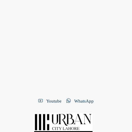
Youtube
WhatsApp