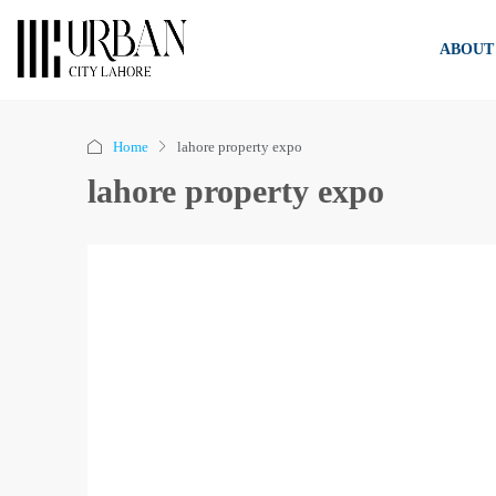
ABOUT
Home
lahore property expo
lahore property expo