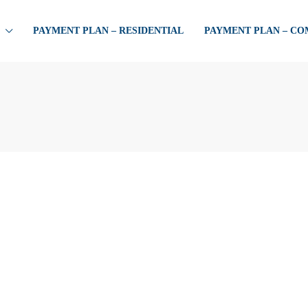
PAYMENT PLAN – RESIDENTIAL
PAYMENT PLAN – C