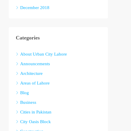
December 2018
Categories
About Urban City Lahore
Announcements
Architecture
Areas of Lahore
Blog
Business
Cities in Pakistan
City Oasis Block