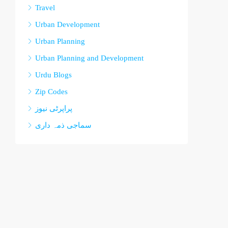
Travel
Urban Development
Urban Planning
Urban Planning and Development
Urdu Blogs
Zip Codes
پراپرٹی نیوز
سماجی ذمہ داری