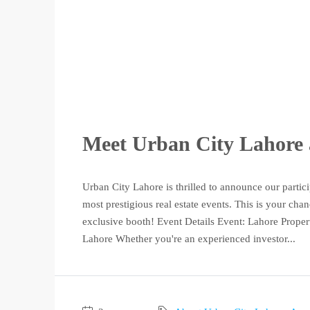
Meet Urban City Lahore 
Urban City Lahore is thrilled to announce our partic
most prestigious real estate events. This is your ch
exclusive booth! Event Details Event: Lahore Prope
Lahore Whether you're an experienced investor...