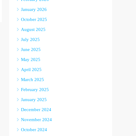
January 2026
October 2025
August 2025
July 2025
June 2025
May 2025
April 2025
March 2025
February 2025
January 2025
December 2024
November 2024
October 2024