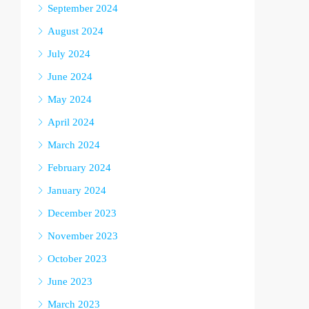
September 2024
August 2024
July 2024
June 2024
May 2024
April 2024
March 2024
February 2024
January 2024
December 2023
November 2023
October 2023
June 2023
March 2023