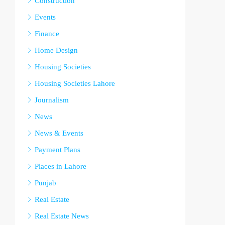
Construction
Events
Finance
Home Design
Housing Societies
Housing Societies Lahore
Journalism
News
News & Events
Payment Plans
Places in Lahore
Punjab
Real Estate
Real Estate News