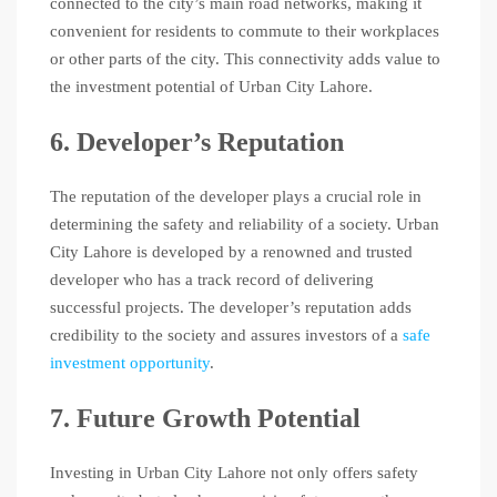
connected to the city’s main road networks, making it
convenient for residents to commute to their workplaces
or other parts of the city. This connectivity adds value to
the investment potential of Urban City Lahore.
6. Developer’s Reputation
The reputation of the developer plays a crucial role in
determining the safety and reliability of a society. Urban
City Lahore is developed by a renowned and trusted
developer who has a track record of delivering
successful projects. The developer’s reputation adds
credibility to the society and assures investors of a
safe
investment opportunity
.
7. Future Growth Potential
Investing in Urban City Lahore not only offers safety