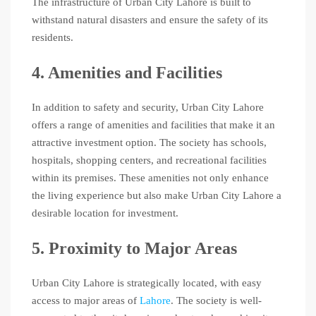
The infrastructure of Urban City Lahore is built to
withstand natural disasters and ensure the safety of its
residents.
4. Amenities and Facilities
In addition to safety and security, Urban City Lahore
offers a range of amenities and facilities that make it an
attractive investment option. The society has schools,
hospitals, shopping centers, and recreational facilities
within its premises. These amenities not only enhance
the living experience but also make Urban City Lahore a
desirable location for investment.
5. Proximity to Major Areas
Urban City Lahore is strategically located, with easy
access to major areas of
Lahore
. The society is well-