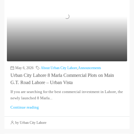
May 6, 2026
About Urban City Lahore
,
Announcements
Urban City Lahore 8 Marla Commercial Plots on Main
G.T. Road Lahore – Urban Vista
If you are searching for the best commercial investment in Lahore, the
newly launched 8 Marla...
Continue reading
by Urban City Lahore