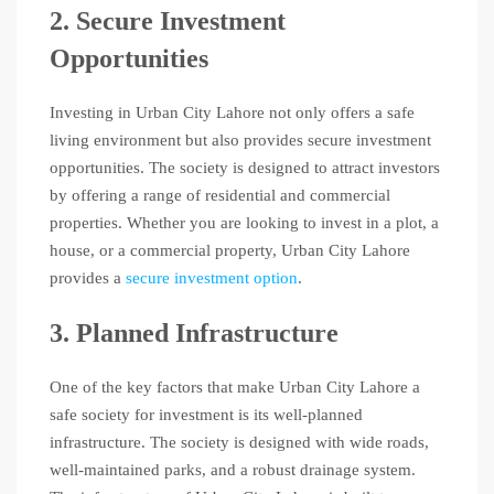
2. Secure Investment
Opportunities
Investing in Urban City Lahore not only offers a safe
living environment but also provides secure investment
opportunities. The society is designed to attract investors
by offering a range of residential and commercial
properties. Whether you are looking to invest in a plot, a
house, or a commercial property, Urban City Lahore
provides a
secure investment option
.
3. Planned Infrastructure
One of the key factors that make Urban City Lahore a
safe society for investment is its well-planned
infrastructure. The society is designed with wide roads,
well-maintained parks, and a robust drainage system.