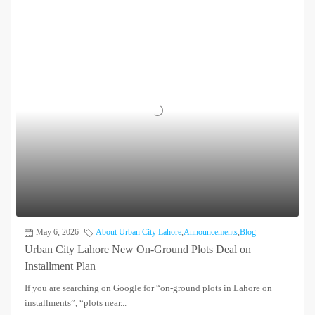
May 6, 2026
About Urban City Lahore
,
Announcements
,
Blog
Urban City Lahore New On-Ground Plots Deal on
Installment Plan
If you are searching on Google for “on-ground plots in Lahore on
installments”, “plots near...