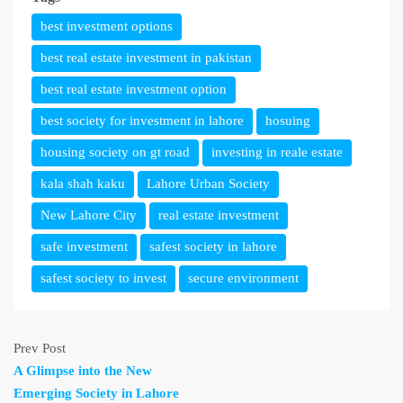
best investment options
best real estate investment in pakistan
best real estate investment option
best society for investment in lahore
hosuing
housing society on gt road
investing in reale estate
kala shah kaku
Lahore Urban Society
New Lahore City
real estate investment
safe investment
safest society in lahore
safest society to invest
secure environment
Prev Post
A Glimpse into the New
Emerging Society in Lahore