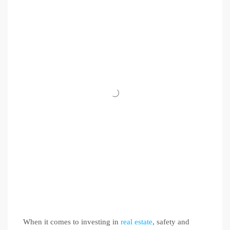
When it comes to investing in
real estate
, safety and