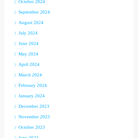
October 2024
September 2024
August 2024
July 2024
June 2024
May 2024
April 2024
March 2024
February 2024
January 2024
December 2023
November 2023
October 2023
June 2023