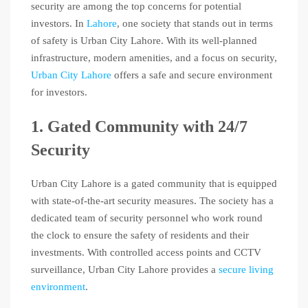
security are among the top concerns for potential
investors. In
Lahore
, one society that stands out in terms
of safety is Urban City Lahore. With its well-planned
infrastructure, modern amenities, and a focus on security,
Urban City Lahore
offers a safe and secure environment
for investors.
1. Gated Community with 24/7
Security
Urban City Lahore is a gated community that is equipped
with state-of-the-art security measures. The society has a
dedicated team of security personnel who work round
the clock to ensure the safety of residents and their
investments. With controlled access points and CCTV
surveillance, Urban City Lahore provides a
secure living
environment
.