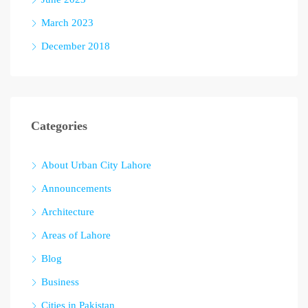
March 2023
December 2018
Categories
About Urban City Lahore
Announcements
Architecture
Areas of Lahore
Blog
Business
Cities in Pakistan