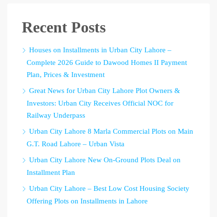
Recent Posts
Houses on Installments in Urban City Lahore –
Complete 2026 Guide to Dawood Homes II Payment
Plan, Prices & Investment
Great News for Urban City Lahore Plot Owners &
Investors: Urban City Receives Official NOC for
Railway Underpass
Urban City Lahore 8 Marla Commercial Plots on Main
G.T. Road Lahore – Urban Vista
Urban City Lahore New On-Ground Plots Deal on
Installment Plan
Urban City Lahore – Best Low Cost Housing Society
Offering Plots on Installments in Lahore