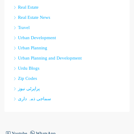
Real Estate
Real Estate News
Travel
Urban Development
Urban Planning
Urban Planning and Development
Urdu Blogs
Zip Codes
پراپرٹی نیوز
سماجی ذمہ داری
Youtube
WhatsApp