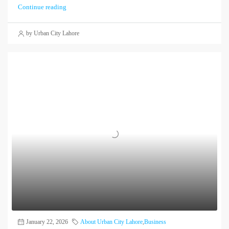
Continue reading
by Urban City Lahore
January 22, 2026
About Urban City Lahore
,
Business