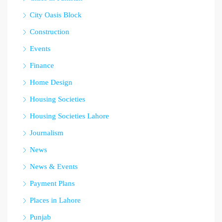
City Oasis Block
Construction
Events
Finance
Home Design
Housing Societies
Housing Societies Lahore
Journalism
News
News & Events
Payment Plans
Places in Lahore
Punjab