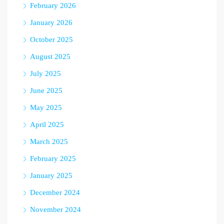
February 2026
January 2026
October 2025
August 2025
July 2025
June 2025
May 2025
April 2025
March 2025
February 2025
January 2025
December 2024
November 2024