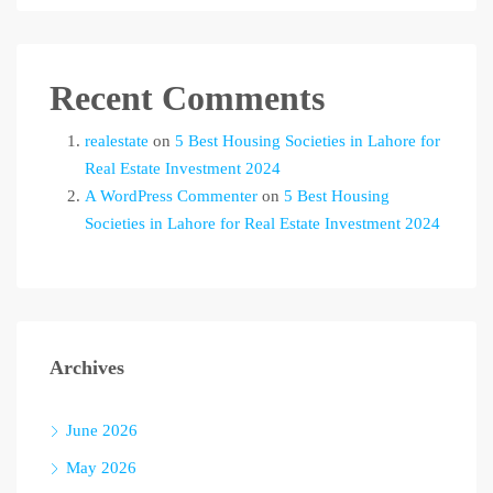
Recent Comments
realestate
on
5 Best Housing Societies in Lahore for
Real Estate Investment 2024
A WordPress Commenter
on
5 Best Housing
Societies in Lahore for Real Estate Investment 2024
Archives
June 2026
May 2026