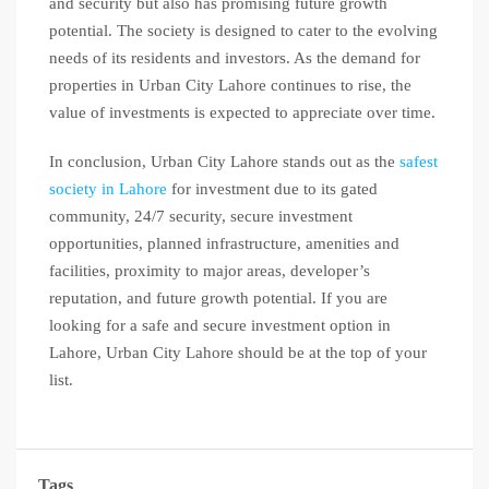
and security but also has promising future growth
potential. The society is designed to cater to the evolving
needs of its residents and investors. As the demand for
properties in Urban City Lahore continues to rise, the
value of investments is expected to appreciate over time.
In conclusion, Urban City Lahore stands out as the
safest
society in Lahore
for investment due to its gated
community, 24/7 security, secure investment
opportunities, planned infrastructure, amenities and
facilities, proximity to major areas, developer’s
reputation, and future growth potential. If you are
looking for a safe and secure investment option in
Lahore, Urban City Lahore should be at the top of your
list.
Tags