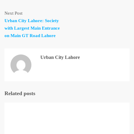
Next Post
Urban City Lahore: Society
with Largest Main Entrance
on Main GT Road Lahore
Urban City Lahore
Related posts