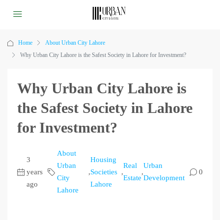
Home
About Urban City Lahore
Why Urban City Lahore is the Safest Society in Lahore for Investment?
Why Urban City Lahore is
the Safest Society in Lahore
for Investment?
About
3
Housing
Urban
Real
Urban
years
,
Societies
,
,
0
City
Estate
Development
ago
Lahore
Lahore