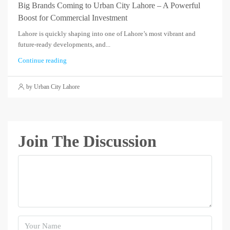
Big Brands Coming to Urban City Lahore – A Powerful
Boost for Commercial Investment
Lahore is quickly shaping into one of Lahore’s most vibrant and
future-ready developments, and...
Continue reading
by Urban City Lahore
Join The Discussion