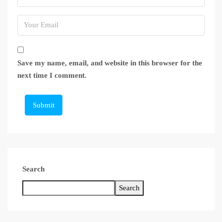
Save my name, email, and website in this browser for the
next time I comment.
Submit
Search
Search