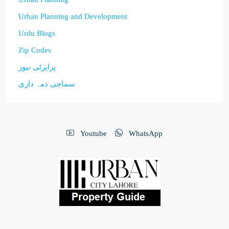
Urban Planning and Development
Urdu Blogs
Zip Codes
پراپرٹی نیوز
سماجی ذمہ داری
Youtube
WhatsApp