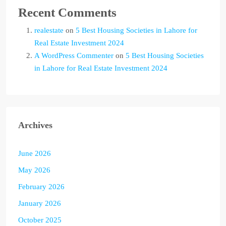
Recent Comments
realestate
on
5 Best Housing Societies in Lahore for
Real Estate Investment 2024
A WordPress Commenter
on
5 Best Housing Societies
in Lahore for Real Estate Investment 2024
Archives
June 2026
May 2026
February 2026
January 2026
October 2025