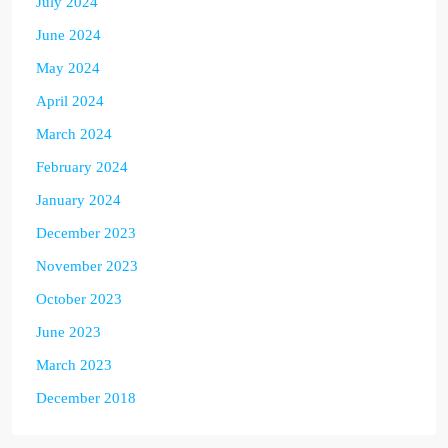
July 2024
June 2024
May 2024
April 2024
March 2024
February 2024
January 2024
December 2023
November 2023
October 2023
June 2023
March 2023
December 2018