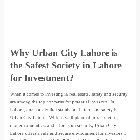
Why Urban City Lahore is
the Safest Society in Lahore
for Investment?
When it comes to investing in real estate, safety and security
are among the top concerns for potential investors. In
Lahore, one society that stands out in terms of safety is
Urban City Lahore. With its well-planned infrastructure,
modern amenities, and a focus on security, Urban City
Lahore offers a safe and secure environment for investors.1.