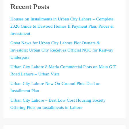
Recent Posts
Houses on Installments in Urban City Lahore – Complete
2026 Guide to Dawood Homes II Payment Plan, Prices &
Investment
Great News for Urban City Lahore Plot Owners &
Investors: Urban City Receives Official NOC for Railway
Underpass
Urban City Lahore 8 Marla Commercial Plots on Main G.T.
Road Lahore – Urban Vista
Urban City Lahore New On-Ground Plots Deal on
Installment Plan
Urban City Lahore – Best Low Cost Housing Society
Offering Plots on Installments in Lahore