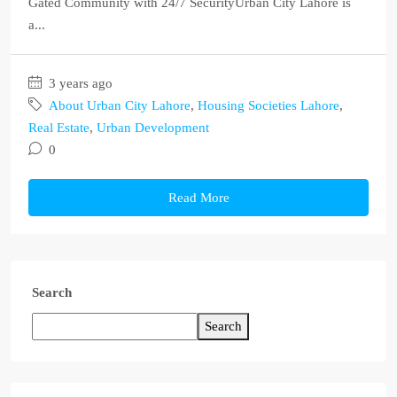
Gated Community with 24/7 SecurityUrban City Lahore is
a...
3 years ago
About Urban City Lahore
,
Housing Societies Lahore
,
Real Estate
,
Urban Development
0
Read More
Search
Search