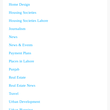
Home Design
Housing Societies
Housing Societies Lahore
Journalism
News
News & Events
Payment Plans
Places in Lahore
Punjab
Real Estate
Real Estate News
Travel
Urban Development
Urban Planning