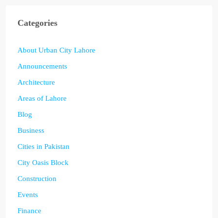
Categories
About Urban City Lahore
Announcements
Architecture
Areas of Lahore
Blog
Business
Cities in Pakistan
City Oasis Block
Construction
Events
Finance