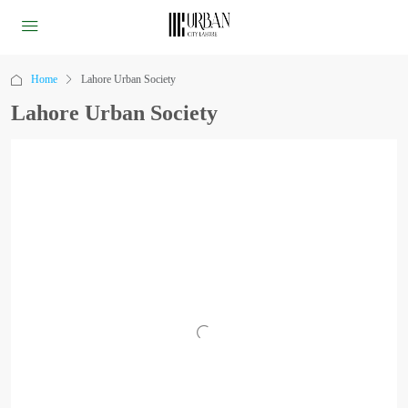
Home
Lahore Urban Society
Lahore Urban Society