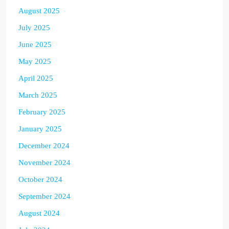
August 2025
July 2025
June 2025
May 2025
April 2025
March 2025
February 2025
January 2025
December 2024
November 2024
October 2024
September 2024
August 2024