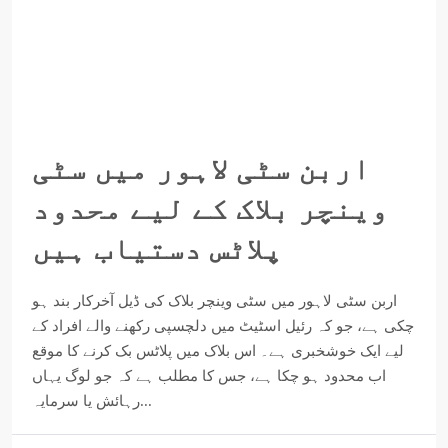
اربن سٹی لاہور میں سٹی
وینچر بلاک کے لیے محدود
پلاٹس دستیاب ہیں
اربن سٹی لاہور میں سٹی وینچر بلاک کی ڈیل آخرکار بند ہو
چکی ہے، جو کہ رئیل اسٹیٹ میں دلچسپی رکھنے والے افراد کے
لیے ایک خوشخبری ہے۔ اس بلاک میں پلاٹس بک کرنے کا موقع
اب محدود ہو چکا ہے، جس کا مطلب ہے کہ جو لوگ یہاں
رہائش یا سرمایہ...