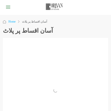
Home
آسان اقساط پر پلاٹ
آسان اقساط پر پلاٹ