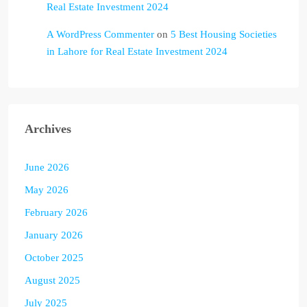
Real Estate Investment 2024
A WordPress Commenter
on
5 Best Housing Societies
in Lahore for Real Estate Investment 2024
Archives
June 2026
May 2026
February 2026
January 2026
October 2025
August 2025
July 2025