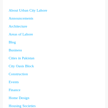
About Urban City Lahore
Announcements
Architecture
Areas of Lahore
Blog
Business
Cities in Pakistan
City Oasis Block
Construction
Events
Finance
Home Design
Housing Societies