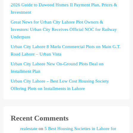
2026 Guide to Dawood Homes II Payment Plan, Prices &
Investment
Great News for Urban City Lahore Plot Owners &
Investors: Urban City Receives Official NOC for Railway
Underpass
Urban City Lahore 8 Marla Commercial Plots on Main G.T.
Road Lahore – Urban Vista
Urban City Lahore New On-Ground Plots Deal on
Installment Plan
Urban City Lahore – Best Low Cost Housing Society
Offering Plots on Installments in Lahore
Recent Comments
realestate
on
5 Best Housing Societies in Lahore for