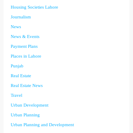
Housing Societies Lahore
Journalism
News
News & Events
Payment Plans
Places in Lahore
Punjab
Real Estate
Real Estate News
Travel
Urban Development
Urban Planning
Urban Planning and Development