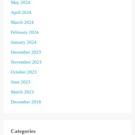
May 2024
April 2024
March 2024
February 2024
January 2024
December 2023
November 2023
October 2023
June 2023
March 2023
December 2018
Categories