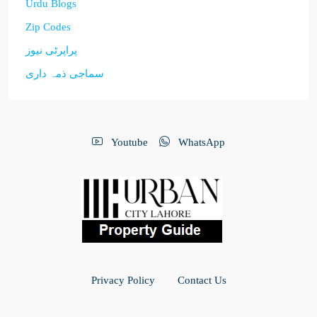
Urdu Blogs
Zip Codes
پراپرٹی نیوز
سماجی ذمہ داری
Youtube
WhatsApp
Privacy Policy
Contact Us