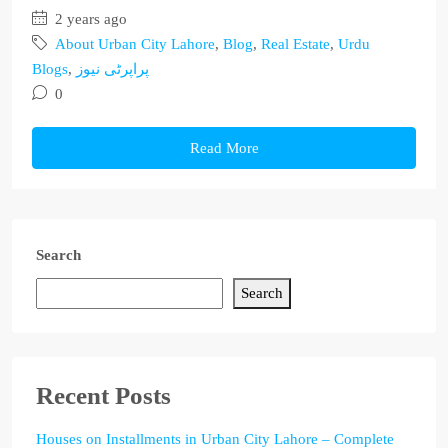
2 years ago
About Urban City Lahore
,
Blog
,
Real Estate
,
Urdu
Blogs
,
پراپرٹی نیوز
0
Read More
Search
Search
Recent Posts
Houses on Installments in Urban City Lahore – Complete