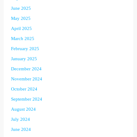
June 2025
May 2025
April 2025
March 2025
February 2025
January 2025
December 2024
November 2024
October 2024
September 2024
August 2024
July 2024
June 2024