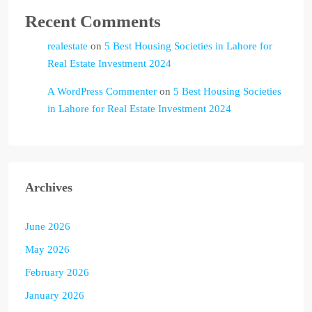
Recent Comments
realestate
on
5 Best Housing Societies in Lahore for
Real Estate Investment 2024
A WordPress Commenter
on
5 Best Housing Societies
in Lahore for Real Estate Investment 2024
Archives
June 2026
May 2026
February 2026
January 2026