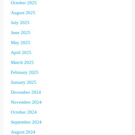
October 2025
August 2025
July 2025
June 2025
May 2025
April 2025
March 2025
February 2025
January 2025
December 2024
November 2024
October 2024
September 2024
August 2024