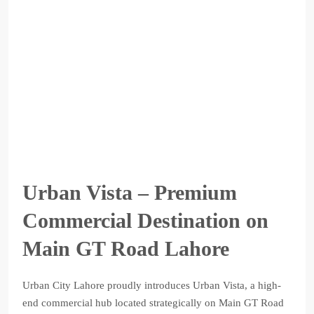
Urban Vista – Premium
Commercial Destination on
Main GT Road Lahore
Urban City Lahore proudly introduces Urban Vista, a high-
end commercial hub located strategically on Main GT Road