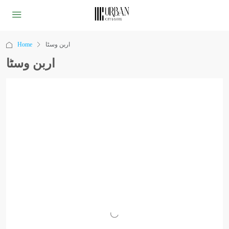
Home
اربن وسٹا
اربن وسٹا