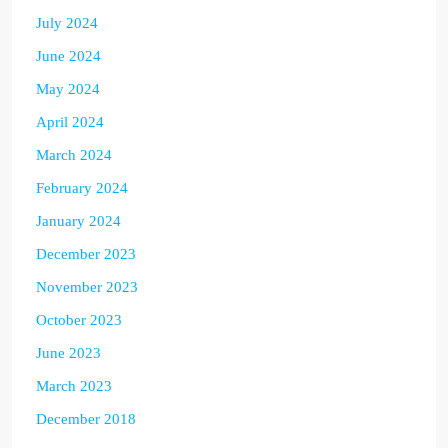
July 2024
June 2024
May 2024
April 2024
March 2024
February 2024
January 2024
December 2023
November 2023
October 2023
June 2023
March 2023
December 2018