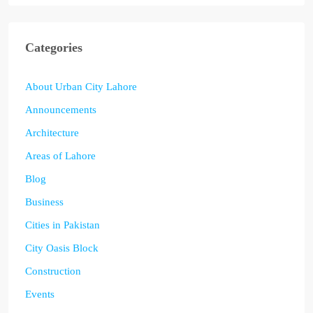
Categories
About Urban City Lahore
Announcements
Architecture
Areas of Lahore
Blog
Business
Cities in Pakistan
City Oasis Block
Construction
Events