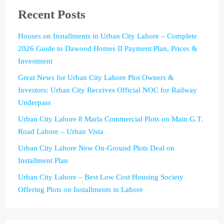
Recent Posts
Houses on Installments in Urban City Lahore – Complete
2026 Guide to Dawood Homes II Payment Plan, Prices &
Investment
Great News for Urban City Lahore Plot Owners &
Investors: Urban City Receives Official NOC for Railway
Underpass
Urban City Lahore 8 Marla Commercial Plots on Main G.T.
Road Lahore – Urban Vista
Urban City Lahore New On-Ground Plots Deal on
Installment Plan
Urban City Lahore – Best Low Cost Housing Society
Offering Plots on Installments in Lahore