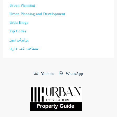
Urban Planning
Urban Planning and Development
Urdu Blogs
Zip Codes
پراپرٹی نیوز
سماجی ذمہ داری
Youtube
WhatsApp