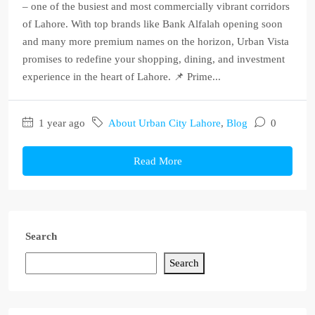
– one of the busiest and most commercially vibrant corridors
of Lahore. With top brands like Bank Alfalah opening soon
and many more premium names on the horizon, Urban Vista
promises to redefine your shopping, dining, and investment
experience in the heart of Lahore. 📌 Prime...
1 year ago
About Urban City Lahore
,
Blog
0
Read More
Search
Search