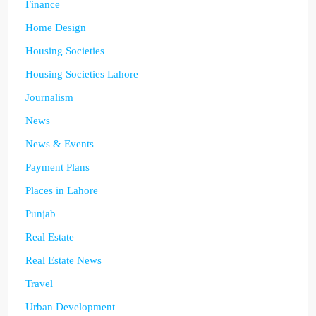
Finance
Home Design
Housing Societies
Housing Societies Lahore
Journalism
News
News & Events
Payment Plans
Places in Lahore
Punjab
Real Estate
Real Estate News
Travel
Urban Development