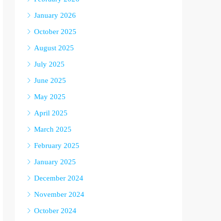
January 2026
October 2025
August 2025
July 2025
June 2025
May 2025
April 2025
March 2025
February 2025
January 2025
December 2024
November 2024
October 2024