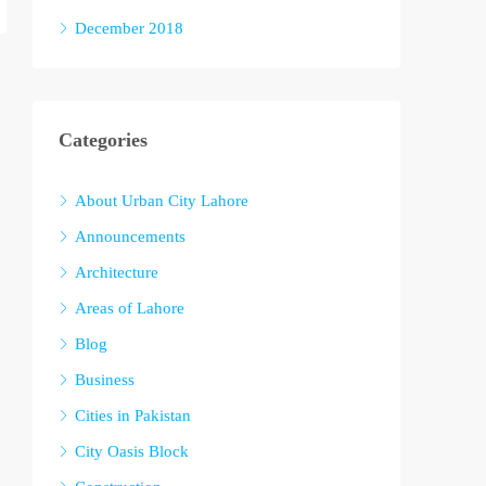
December 2018
Categories
About Urban City Lahore
Announcements
Architecture
Areas of Lahore
Blog
Business
Cities in Pakistan
City Oasis Block