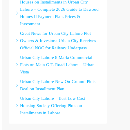
Houses on Installments in Urban City
Lahore – Complete 2026 Guide to Dawood
Homes II Payment Plan, Prices &
Investment
Great News for Urban City Lahore Plot
Owners & Investors: Urban City Receives
Official NOC for Railway Underpass
Urban City Lahore 8 Marla Commercial
Plots on Main G.T. Road Lahore – Urban
Vista
Urban City Lahore New On-Ground Plots
Deal on Installment Plan
Urban City Lahore – Best Low Cost
Housing Society Offering Plots on
Installments in Lahore