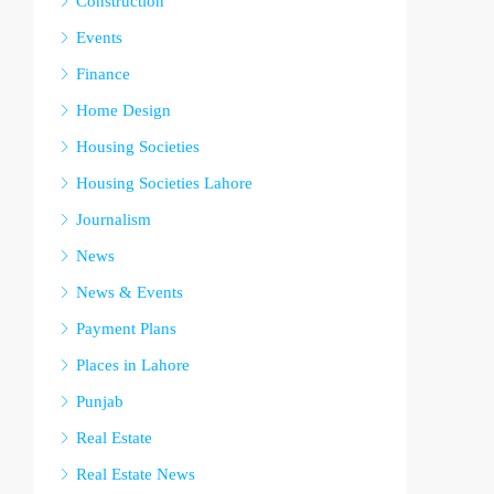
Construction
Events
Finance
Home Design
Housing Societies
Housing Societies Lahore
Journalism
News
News & Events
Payment Plans
Places in Lahore
Punjab
Real Estate
Real Estate News