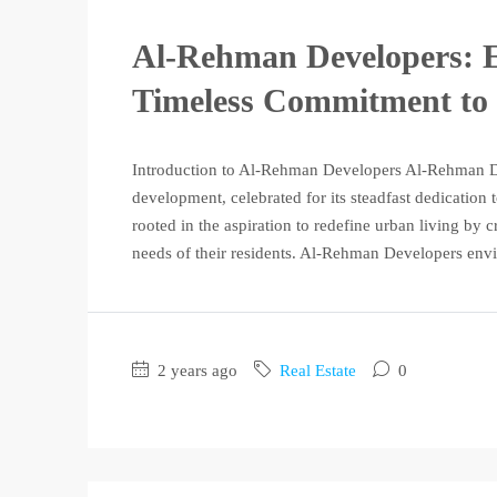
Al-Rehman Developers: E
Timeless Commitment to 
Introduction to Al-Rehman Developers Al-Rehman Dev
development, celebrated for its steadfast dedication
rooted in the aspiration to redefine urban living by c
needs of their residents. Al-Rehman Developers envis
2 years ago
Real Estate
0