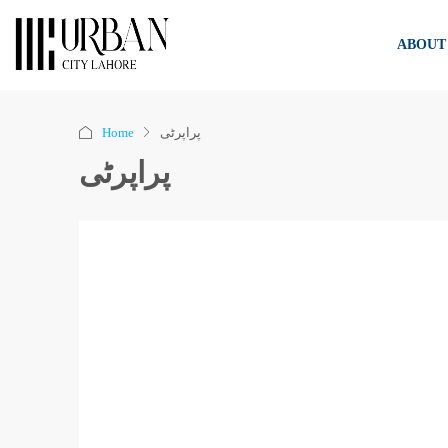
ABOUT
Home
پراپرٹی
پراپرٹی