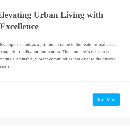
levating Urban Living with
Excellence
elopers stands as a prominent name in the realm of real estate
 to superior quality and innovation. The company's mission is
reating sustainable, vibrant communities that cater to the diverse
ions...
Read More