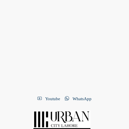
Youtube
WhatsApp