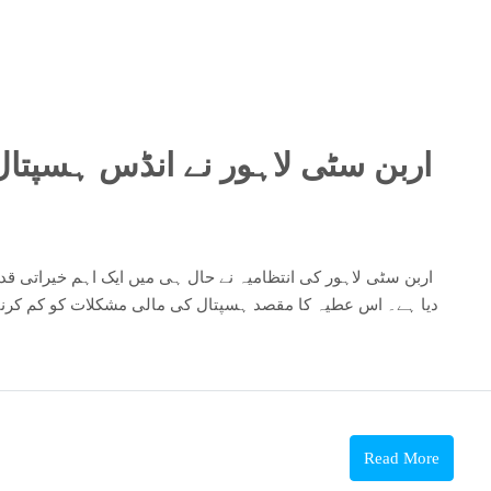
سپتال کے ساتھ ایم او یو دستخط
کو کم کرنا اور اس کے مختلف پروجیکٹس کی مدد کرنا ہے۔ اربن
Read More