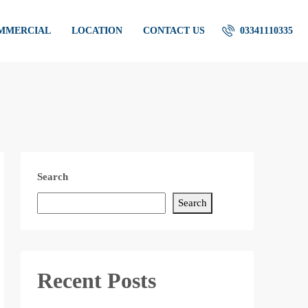
OMMERCIAL
LOCATION
CONTACT US
03341110335
Search
Search
Recent Posts