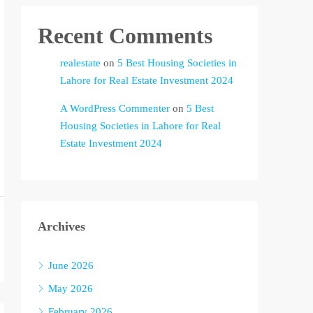
Recent Comments
realestate
on
5 Best Housing Societies in
Lahore for Real Estate Investment 2024
A WordPress Commenter
on
5 Best
Housing Societies in Lahore for Real
Estate Investment 2024
Archives
June 2026
May 2026
February 2026