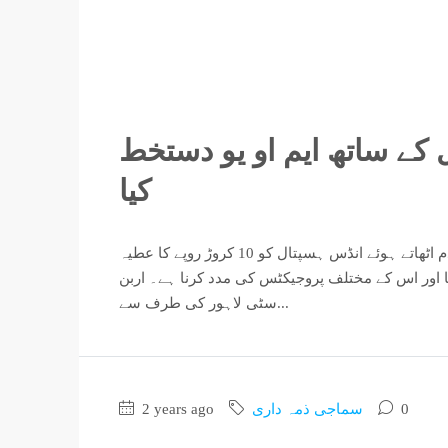
اربن سٹی لاہور نے انڈس ہ
کیا
اربن سٹی لاہور کی انتظامیہ نے حال ہی میں ایک اہم خیراتی قدم اٹھاتے ہوئے انڈس ہسپتال کو 10 کروڑ روپے کا عطیہ
دیا ہے۔ اس عطیہ کا مقصد ہسپتال کی مالی مشکلات 
سٹی لاہور کی طرف سے...
2 years ago
سماجی ذمہ داری
0