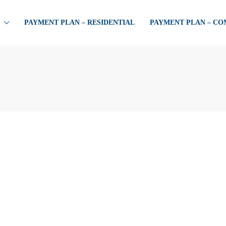
PAYMENT PLAN – RESIDENTIAL
PAYMENT PLAN – C