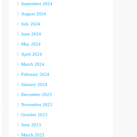
September 2024
August 2024
July 2024
June 2024
May 2024
April 2024
March 2024
February 2024
January 2024
December 2023
November 2023
October 2023
June 2023
March 2023