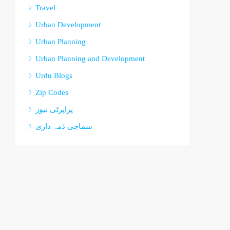
Travel
Urban Development
Urban Planning
Urban Planning and Development
Urdu Blogs
Zip Codes
پراپرٹی نیوز
سماجی ذمہ داری