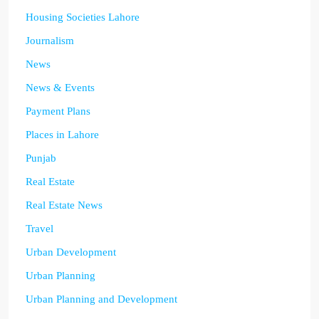
Housing Societies Lahore
Journalism
News
News & Events
Payment Plans
Places in Lahore
Punjab
Real Estate
Real Estate News
Travel
Urban Development
Urban Planning
Urban Planning and Development