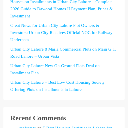
Houses on Installments in Urban City Lahore – Complete
2026 Guide to Dawood Homes II Payment Plan, Prices &
Investment
Great News for Urban City Lahore Plot Owners &
Investors: Urban City Receives Official NOC for Railway
Underpass
Urban City Lahore 8 Marla Commercial Plots on Main G.T.
Road Lahore – Urban Vista
Urban City Lahore New On-Ground Plots Deal on
Installment Plan
Urban City Lahore – Best Low Cost Housing Society
Offering Plots on Installments in Lahore
Recent Comments