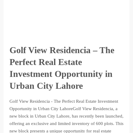
Golf View Residencia – The
Perfect Real Estate
Investment Opportunity in
Urban City Lahore
Golf View Residencia - The Perfect Real Estate Investment
Opportunity in Urban City LahoreGolf View Residencia, a
new block in Urban City Lahore, has recently been launched,
offering an exclusive and limited inventory of 600 plots. This
new block presents a unique opportunity for real estate