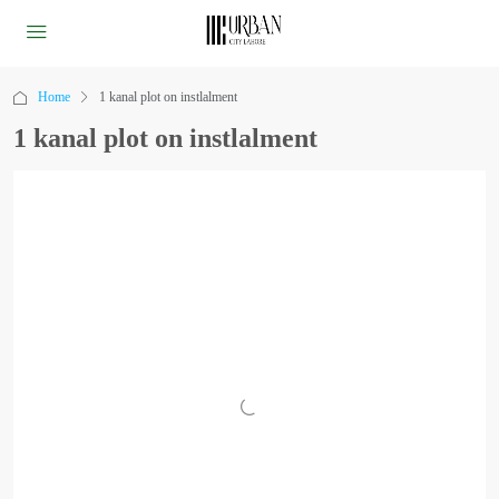
Home
1 kanal plot on instlalment
1 kanal plot on instlalment