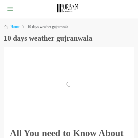
Home
10 days weather gujranwala
10 days weather gujranwala
All You need to Know About