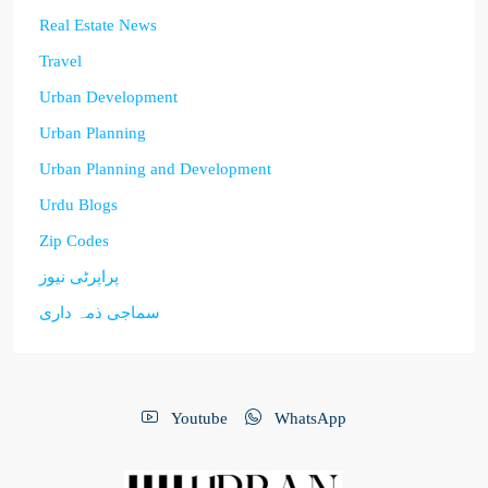
Real Estate News
Travel
Urban Development
Urban Planning
Urban Planning and Development
Urdu Blogs
Zip Codes
پراپرٹی نیوز
سماجی ذمہ داری
Youtube
WhatsApp