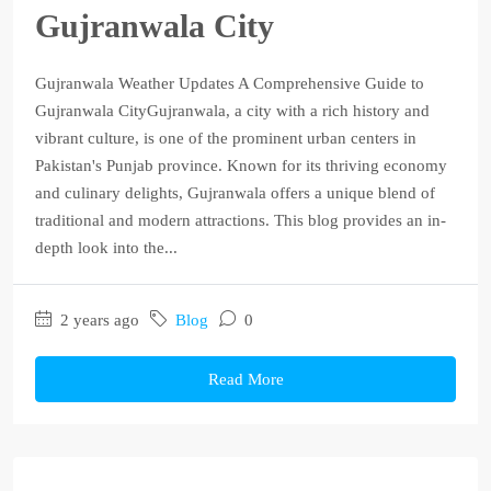
Gujranwala City
Gujranwala Weather Updates A Comprehensive Guide to
Gujranwala CityGujranwala, a city with a rich history and
vibrant culture, is one of the prominent urban centers in
Pakistan's Punjab province. Known for its thriving economy
and culinary delights, Gujranwala offers a unique blend of
traditional and modern attractions. This blog provides an in-
depth look into the...
2 years ago
Blog
0
Read More