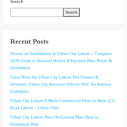
Search
Search
Recent Posts
Houses on Installments in Urban City Lahore – Complete
2026 Guide to Dawood Homes II Payment Plan, Prices &
Investment
Great News for Urban City Lahore Plot Owners &
Investors: Urban City Receives Official NOC for Railway
Underpass
Urban City Lahore 8 Marla Commercial Plots on Main G.T.
Road Lahore – Urban Vista
Urban City Lahore New On-Ground Plots Deal on
Installment Plan