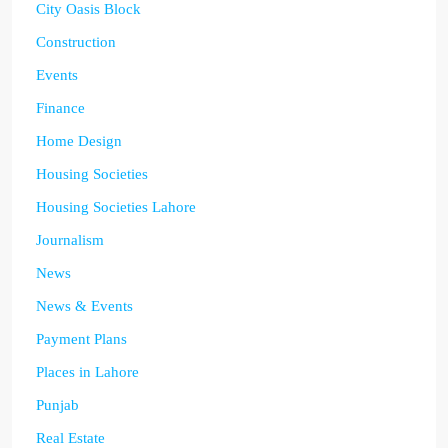
City Oasis Block
Construction
Events
Finance
Home Design
Housing Societies
Housing Societies Lahore
Journalism
News
News & Events
Payment Plans
Places in Lahore
Punjab
Real Estate