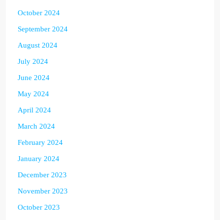
October 2024
September 2024
August 2024
July 2024
June 2024
May 2024
April 2024
March 2024
February 2024
January 2024
December 2023
November 2023
October 2023