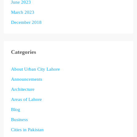
June 2023
March 2023
December 2018
Categories
About Urban City Lahore
Announcements
Architecture
Areas of Lahore
Blog
Business
Cities in Pakistan