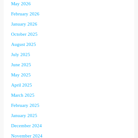
May 2026
February 2026
January 2026
October 2025
August 2025
July 2025
June 2025
May 2025
April 2025
March 2025
February 2025
January 2025
December 2024
November 2024