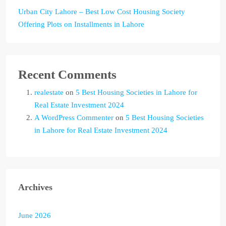
Urban City Lahore – Best Low Cost Housing Society
Offering Plots on Installments in Lahore
Recent Comments
realestate
on
5 Best Housing Societies in Lahore for
Real Estate Investment 2024
A WordPress Commenter
on
5 Best Housing Societies
in Lahore for Real Estate Investment 2024
Archives
June 2026