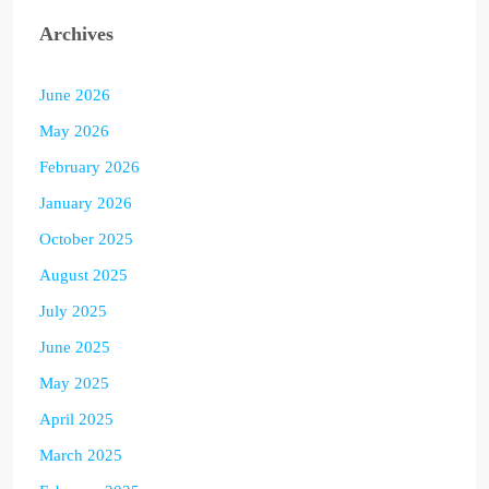
Archives
June 2026
May 2026
February 2026
January 2026
October 2025
August 2025
July 2025
June 2025
May 2025
April 2025
March 2025