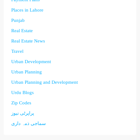
Places in Lahore
Punjab
Real Estate
Real Estate News
Travel
Urban Development
Urban Planning
Urban Planning and Development
Urdu Blogs
Zip Codes
پراپرٹی نیوز
سماجی ذمہ داری