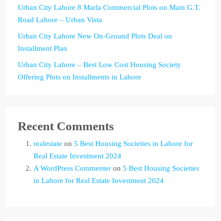
Urban City Lahore 8 Marla Commercial Plots on Main G.T.
Road Lahore – Urban Vista
Urban City Lahore New On-Ground Plots Deal on
Installment Plan
Urban City Lahore – Best Low Cost Housing Society
Offering Plots on Installments in Lahore
Recent Comments
realestate
on
5 Best Housing Societies in Lahore for
Real Estate Investment 2024
A WordPress Commenter
on
5 Best Housing Societies
in Lahore for Real Estate Investment 2024