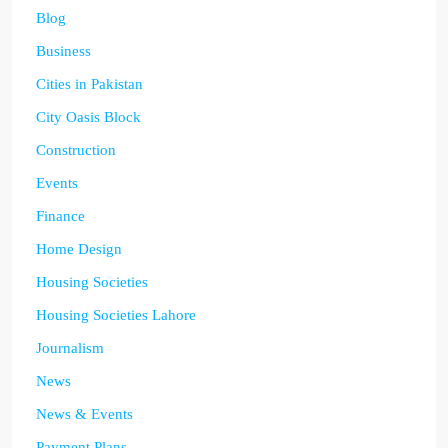
Blog
Business
Cities in Pakistan
City Oasis Block
Construction
Events
Finance
Home Design
Housing Societies
Housing Societies Lahore
Journalism
News
News & Events
Payment Plans