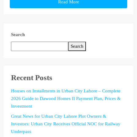
Read More
Search
Search
Recent Posts
Houses on Installments in Urban City Lahore – Complete
2026 Guide to Dawood Homes II Payment Plan, Prices &
Investment
Great News for Urban City Lahore Plot Owners &
Investors: Urban City Receives Official NOC for Railway
Underpass