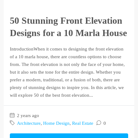
50 Stunning Front Elevation
Designs for a 10 Marla House
IntroductionWhen it comes to designing the front elevation
of a 10 marla house, there are countless options to choose
from. The front elevation is not only the face of your home,
but it also sets the tone for the entire design. Whether you
prefer a modern, traditional, or a fusion of both, there are
plenty of stunning designs to inspire you. In this article, we
will explore 50 of the best front elevation...
2 years ago
Architecture
,
Home Design
,
Real Estate
0