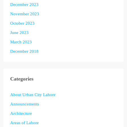
December 2023
November 2023
October 2023
June 2023
March 2023
December 2018
Categories
About Urban City Lahore
Announcements
Architecture
Areas of Lahore