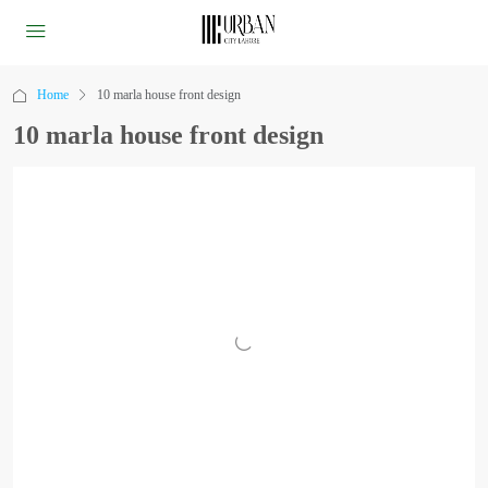
Home
10 marla house front design
10 marla house front design