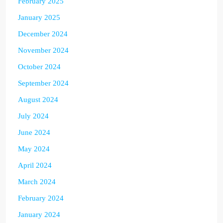
February 2025
January 2025
December 2024
November 2024
October 2024
September 2024
August 2024
July 2024
June 2024
May 2024
April 2024
March 2024
February 2024
January 2024