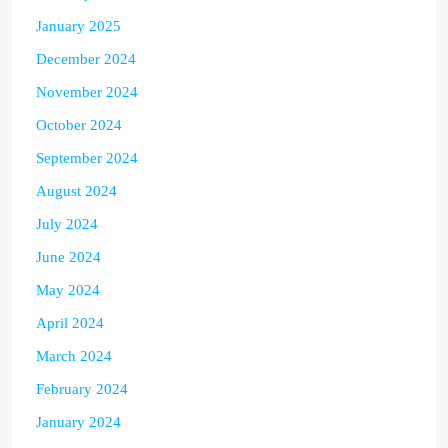
January 2025
December 2024
November 2024
October 2024
September 2024
August 2024
July 2024
June 2024
May 2024
April 2024
March 2024
February 2024
January 2024