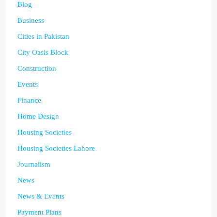
Blog
Business
Cities in Pakistan
City Oasis Block
Construction
Events
Finance
Home Design
Housing Societies
Housing Societies Lahore
Journalism
News
News & Events
Payment Plans