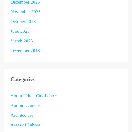
December 2023
November 2023
October 2023
June 2023
March 2023
December 2018
Categories
About Urban City Lahore
Announcements
Architecture
Areas of Lahore