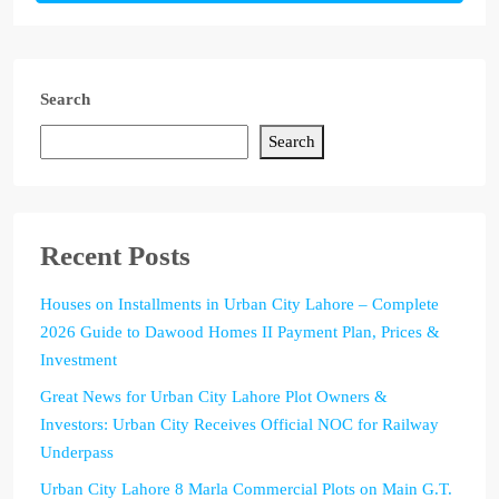
Search
Search
Recent Posts
Houses on Installments in Urban City Lahore – Complete
2026 Guide to Dawood Homes II Payment Plan, Prices &
Investment
Great News for Urban City Lahore Plot Owners &
Investors: Urban City Receives Official NOC for Railway
Underpass
Urban City Lahore 8 Marla Commercial Plots on Main G.T.