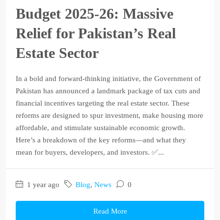
Budget 2025‑26: Massive
Relief for Pakistan’s Real
Estate Sector
In a bold and forward-thinking initiative, the Government of
Pakistan has announced a landmark package of tax cuts and
financial incentives targeting the real estate sector. These
reforms are designed to spur investment, make housing more
affordable, and stimulate sustainable economic growth.
Here’s a breakdown of the key reforms—and what they
mean for buyers, developers, and investors. ✅...
1 year ago
Blog
,
News
0
Read More