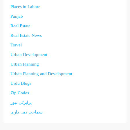
Places in Lahore
Punjab
Real Estate
Real Estate News
Travel
Urban Development
Urban Planning
Urban Planning and Development
Urdu Blogs
Zip Codes
پراپرٹی نیوز
سماجی ذمہ داری