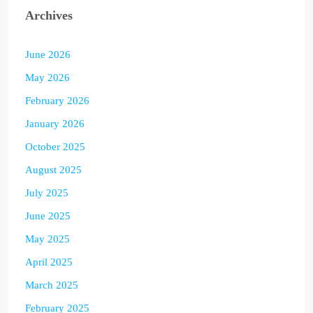
Archives
June 2026
May 2026
February 2026
January 2026
October 2025
August 2025
July 2025
June 2025
May 2025
April 2025
March 2025
February 2025