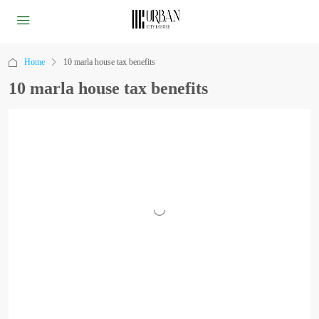
Home
10 marla house tax benefits
10 marla house tax benefits