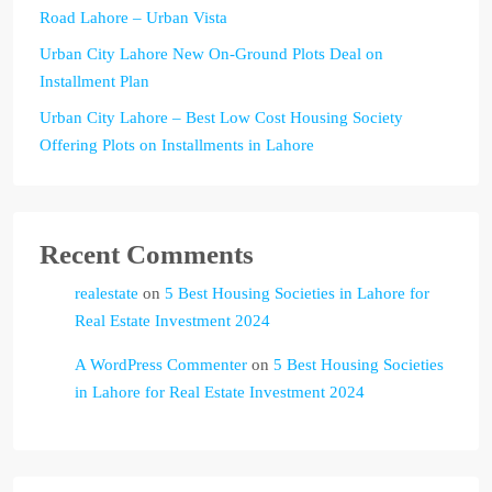
Road Lahore – Urban Vista
Urban City Lahore New On-Ground Plots Deal on
Installment Plan
Urban City Lahore – Best Low Cost Housing Society
Offering Plots on Installments in Lahore
Recent Comments
realestate
on
5 Best Housing Societies in Lahore for
Real Estate Investment 2024
A WordPress Commenter
on
5 Best Housing Societies
in Lahore for Real Estate Investment 2024