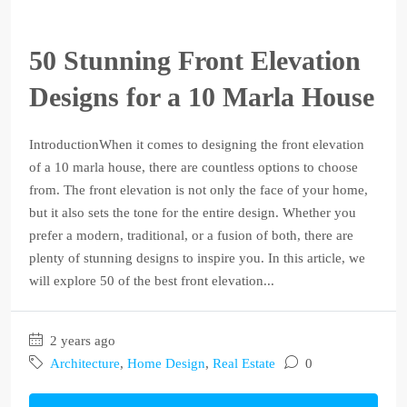
50 Stunning Front Elevation
Designs for a 10 Marla House
IntroductionWhen it comes to designing the front elevation
of a 10 marla house, there are countless options to choose
from. The front elevation is not only the face of your home,
but it also sets the tone for the entire design. Whether you
prefer a modern, traditional, or a fusion of both, there are
plenty of stunning designs to inspire you. In this article, we
will explore 50 of the best front elevation...
2 years ago
Architecture
,
Home Design
,
Real Estate
0