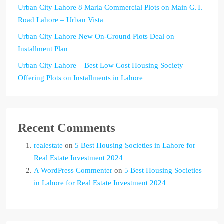
Urban City Lahore 8 Marla Commercial Plots on Main G.T.
Road Lahore – Urban Vista
Urban City Lahore New On-Ground Plots Deal on
Installment Plan
Urban City Lahore – Best Low Cost Housing Society
Offering Plots on Installments in Lahore
Recent Comments
realestate
on
5 Best Housing Societies in Lahore for
Real Estate Investment 2024
A WordPress Commenter
on
5 Best Housing Societies
in Lahore for Real Estate Investment 2024