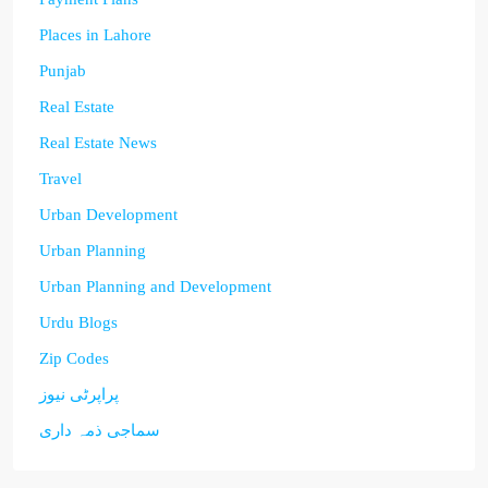
Places in Lahore
Punjab
Real Estate
Real Estate News
Travel
Urban Development
Urban Planning
Urban Planning and Development
Urdu Blogs
Zip Codes
پراپرٹی نیوز
سماجی ذمہ داری