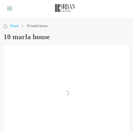
Home
10 marla house
10 marla house