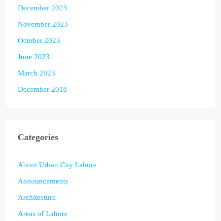
December 2023
November 2023
October 2023
June 2023
March 2023
December 2018
Categories
About Urban City Lahore
Announcements
Architecture
Areas of Lahore