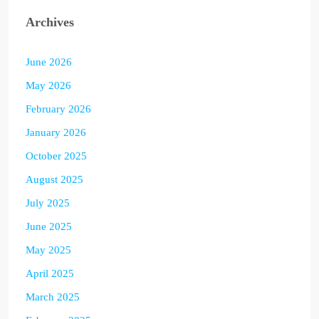
Archives
June 2026
May 2026
February 2026
January 2026
October 2025
August 2025
July 2025
June 2025
May 2025
April 2025
March 2025