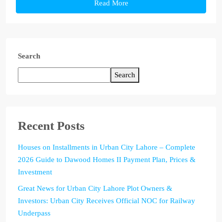
Read More
Search
Search
Recent Posts
Houses on Installments in Urban City Lahore – Complete
2026 Guide to Dawood Homes II Payment Plan, Prices &
Investment
Great News for Urban City Lahore Plot Owners &
Investors: Urban City Receives Official NOC for Railway
Underpass