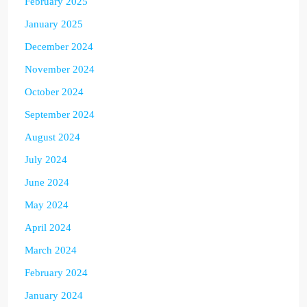
February 2025
January 2025
December 2024
November 2024
October 2024
September 2024
August 2024
July 2024
June 2024
May 2024
April 2024
March 2024
February 2024
January 2024