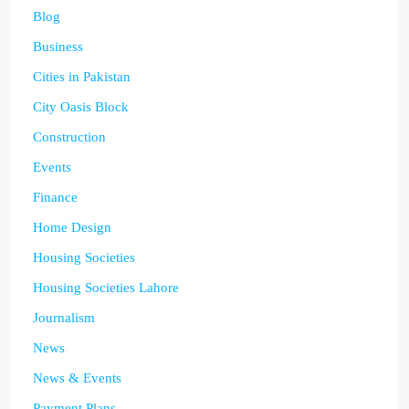
Blog
Business
Cities in Pakistan
City Oasis Block
Construction
Events
Finance
Home Design
Housing Societies
Housing Societies Lahore
Journalism
News
News & Events
Payment Plans